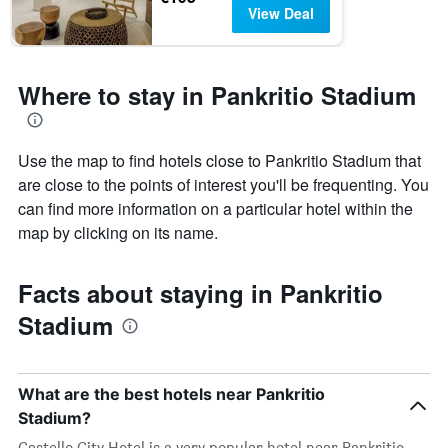
View Deal
Where to stay in Pankritio Stadium
Use the map to find hotels close to Pankritio Stadium that
are close to the points of interest you'll be frequenting. You
can find more information on a particular hotel within the
map by clicking on its name.
Facts about staying in Pankritio
Stadium
What are the best hotels near Pankritio
Stadium?
Castello City Hotel is a very popular hotel near Pankritio