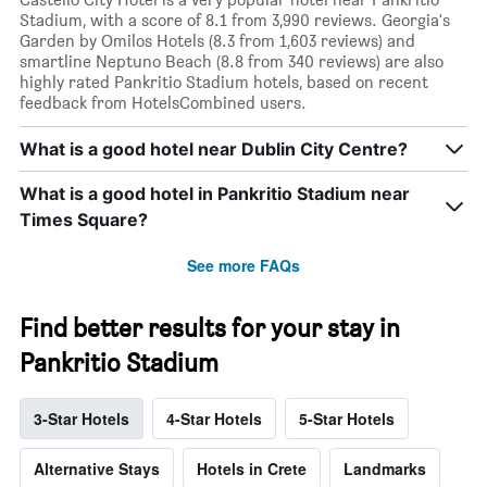
Stadium, with a score of 8.1 from 3,990 reviews. Georgia's
Garden by Omilos Hotels (8.3 from 1,603 reviews) and
smartline Neptuno Beach (8.8 from 340 reviews) are also
highly rated Pankritio Stadium hotels, based on recent
feedback from HotelsCombined users.
What is a good hotel near Dublin City Centre?
What is a good hotel in Pankritio Stadium near
Times Square?
See more FAQs
Find better results for your stay in
Pankritio Stadium
3-Star Hotels
4-Star Hotels
5-Star Hotels
Alternative Stays
Hotels in Crete
Landmarks