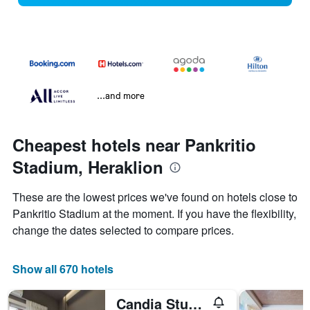
...and more
Cheapest hotels near Pankritio
Stadium, Heraklion
These are the lowest prices we've found on hotels close to
Pankritio Stadium at the moment. If you have the flexibility,
change the dates selected to compare prices.
Show all 670 hotels
Candia Studios & Rooms