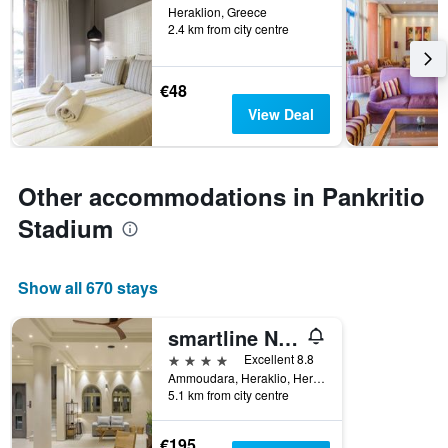
Heraklion, Greece
2.4 km from city centre
€48
View Deal
Other accommodations in Pankritio
Stadium
Show all 670 stays
smartline Neptuno Beach
4 stars
Excellent 8.8
Ammoudara, Heraklio, Heraklion, Greece
5.1 km from city centre
€195