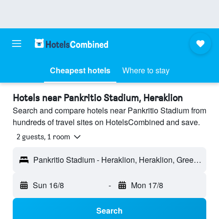
Cheapest hotels
Where to stay
Hotels near Pankritio Stadium, Heraklion
Search and compare hotels near Pankritio Stadium from
hundreds of travel sites on HotelsCombined and save.
2 guests, 1 room
Pankritio Stadium - Heraklion, Heraklion, Greece
Sun 16/8
-
Mon 17/8
Search