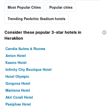
Most Popular Cities
Popular cities
Trending Pankritio Stadium hotels
Consider these popular 3-star hotels in
Heraklion
Candia Suites & Rooms
Atrion Hotel
Kastro Hotel
Infinity City Boutique Hotel
Hotel Olympic
Gorgona Hotel
Marirena Hotel
Akti Corali Hotel
Pasiphae Hotel