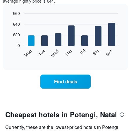
average nightly price is €44.
€60
Bar
Chart
€40
graphic.
chart
with
7
€20
bars.
0
The
Fri
Thu
Wed
Tue
Mon
Sun
Sat
following
End
of
chart
interactive
displays
chart
the
average
Find deals
price
of
a
room
for
each
Cheapest hotels in Potengi, Natal
day
of
Currently, these are the lowest-priced hotels in Potengi
the