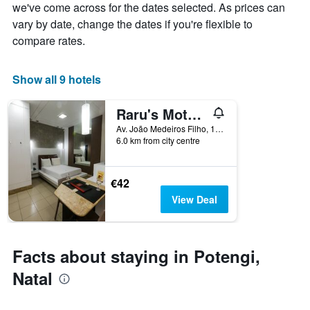
week
we've come across for the dates selected. As prices can
The
vary by date, change the dates if you're flexible to
chart
compare rates.
has
1
X
Show all 9 hotels
axis
displaying
Raru's Motel Litoral Norte (Adult Only)
days
of
Av. João Medeiros Filho, 1650, Natal, Brazil
the
6.0 km from city centre
week.
The
chart
€42
has
View Deal
1
Y
axis
displaying
Facts about staying in Potengi,
the
average
Natal
price
of
a