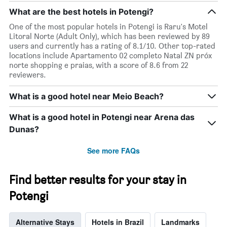
room
What are the best hotels in Potengi?
One of the most popular hotels in Potengi is Raru's Motel
Litoral Norte (Adult Only), which has been reviewed by 89
users and currently has a rating of 8.1/10. Other top-rated
locations include Apartamento 02 completo Natal ZN próx
norte shopping e praias, with a score of 8.6 from 22
reviewers.
What is a good hotel near Meio Beach?
What is a good hotel in Potengi near Arena das
Dunas?
See more FAQs
Find better results for your stay in
Potengi
Alternative Stays
Hotels in Brazil
Landmarks