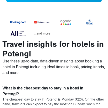
...and more
Travel insights for hotels in
Potengi
Use these up-to-date, data-driven insights about booking a
hotel in Potengi including ideal times to book, pricing trends,
and more.
What is the cheapest day to stay in a hotel in
Potengi?
The cheapest day to stay in Potengi is Monday (€20). On the other
hand, travelers can expect to pay the most on Sunday, when the