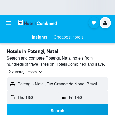
Insights
Cheapest hotels
Hotels in Potengi, Natal
Search and compare Potengi, Natal hotels from
hundreds of travel sites on HotelsCombined and save.
2 guests, 1 room
Potengi - Natal, Rio Grande do Norte, Brazil
Thu 13/8
-
Fri 14/8
Search