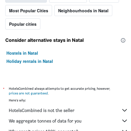
Most Popular Cities
Neighbourhoods in Natal
Popular cities
Consider alternative stays in Natal
Hostels in Natal
Holiday rentals in Natal
*
HotelsCombined always attempts to get accurate pricing, however,
prices are not guaranteed
.
Here's why:
HotelsCombined is not the seller
We aggregate tonnes of data for you