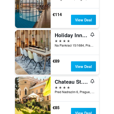
€114
View Deal
Holiday Inn Prague By IHG
4 stars
Na Pankraci 15/1684, Prague, Prague Region, Czech Republic
€89
View Deal
Chateau St. Havel - Wellness Hotel
4 stars
Pred Nadrazim 6, Prague, Prague Region, Czech Republic
€85
View Deal