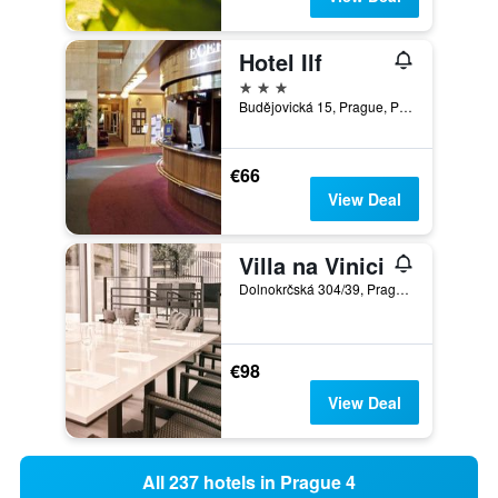
Hotel Ilf
3 stars
Budějovická 15, Prague, Prague Region, Czech Republic
€66
View Deal
Villa na Vinici
Dolnokrčská 304/39, Prague, Prague Region, Czech Republic
€98
View Deal
All 237 hotels in Prague 4