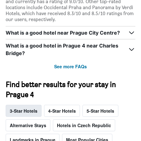
and currently has a rating of 9.0/10. Other top-rated
locations include Occidental Praha and Panorama by Verdi
Hotels, which have received 8.3/10 and 8.5/10 ratings from
our users, respectively.
What is a good hotel near Prague City Centre?
What is a good hotel in Prague 4 near Charles
Bridge?
See more FAQs
Find better results for your stay in
Prague 4
3-Star Hotels
4-Star Hotels
5-Star Hotels
Alternative Stays
Hotels in Czech Republic
Landmarks in Prague
Most Popular Cities