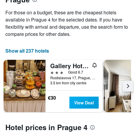
1
the
Y
stay
For those on a budget, these are the cheapest hotels
axis
The
available in Prague 4 for the selected dates. If you have
displaying
chart
flexibility with arrival and departure, use the search form to
the
has
average
1
compare prices for other dates.
price
X
of
axis
a
displaying
Show all 237 hotels
room
the
this
number
Gallery Hotel Sis
weekend
of
found
days
3 stars
Good 6.7
in
before
Rostislavova 17, Prague, Prague Region, Czech Republic
3.5 km from city centre
the
the
last
stay
3
The
€30
days
chart
View Deal
has
1
Y
axis
Hotel prices in Prague 4
displaying