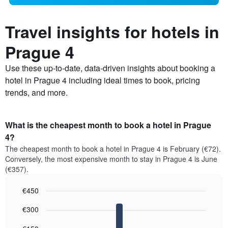
Travel insights for hotels in
Prague 4
Use these up-to-date, data-driven insights about booking a
hotel in Prague 4 including ideal times to book, pricing
trends, and more.
What is the cheapest month to book a hotel in Prague
4?
The cheapest month to book a hotel in Prague 4 is February (€72).
Conversely, the most expensive month to stay in Prague 4 is June
(€357).
€450
Bar
Chart
€300
graphic.
chart
with
12