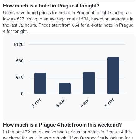
chart
the
How much is a hotel in Prague 4 tonight?
has
average
Users have found prices for hotels in Prague 4 tonight starting as
1
price
low as €27, rising to an average cost of €34, based on searches in
Y
of
axis
the last 72 hours. Prices start from €54 for a 4-star hotel in Prague
a
displaying
4 for tonight.
room
the
for
average
€120
each
price
Bar
day
Chart
of
graphic.
chart
of
a
€80
with
the
room
4
week
bars.
The
€40
chart
The
has
following
1
0
chart
X
2-star
3-star
4-star
5-star
displays
axis
End
the
displaying
of
average
interactive
days
price
chart
of
How much is a Prague 4 hotel room this weekend?
of
the
a
In the past 72 hours, we’ve seen prices for hotels in Prague 4 this
week.
room
weekend for as little as €36/night. If you’re specifically looking for a