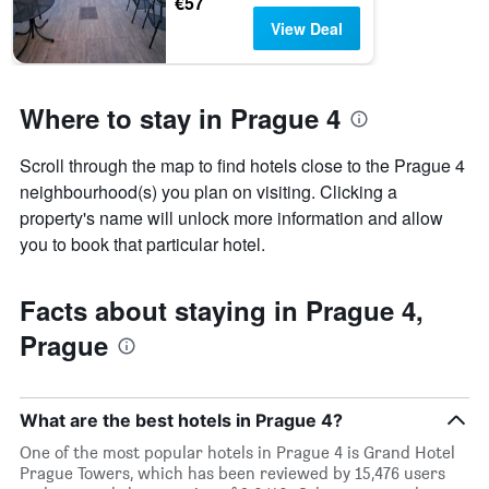
€57
View Deal
Where to stay in Prague 4
Scroll through the map to find hotels close to the Prague 4
neighbourhood(s) you plan on visiting. Clicking a
property's name will unlock more information and allow
you to book that particular hotel.
Facts about staying in Prague 4,
Prague
What are the best hotels in Prague 4?
One of the most popular hotels in Prague 4 is Grand Hotel
Prague Towers, which has been reviewed by 15,476 users