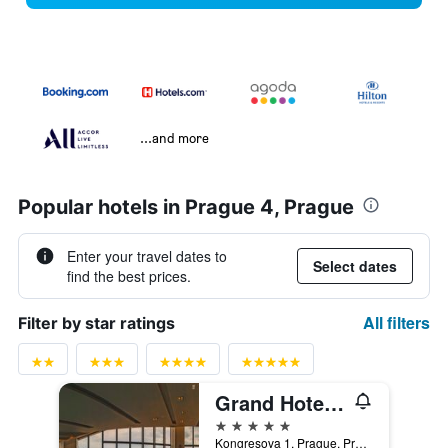
...and more
Popular hotels in Prague 4, Prague
Enter your travel dates to
Select dates
find the best prices.
All filters
Filter by star ratings
Grand Hotel Prague Towers
5 stars
Kongresova 1, Prague, Prague Region, Czech Republic