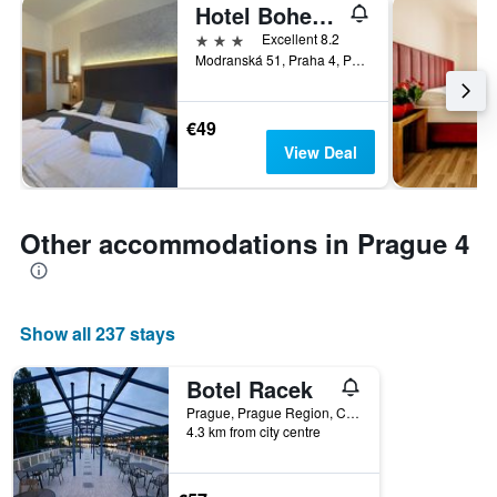
Hotel Bohemians
3 stars
Excellent 8.2
Modranská 51, Praha 4, Podolí, Prague, Prague Region, Czech Republic
€49
View Deal
Other accommodations in Prague 4
Show all 237 stays
Botel Racek
Prague, Prague Region, Czech Republic
4.3 km from city centre