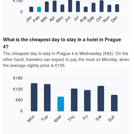
€150
bars.
0
The
Feb
May
Aug
Nov
Mar
Jun
Sep
Dec
Apr
Jul
Oct
Jan
following
End
of
chart
interactive
displays
chart
the
What is the cheapest day to stay in a hotel in Prague
average
4?
price
The cheapest day to stay in Prague 4 is Wednesday (€82). On the
of
other hand, travelers can expect to pay the most on Monday, when
a
the average nightly price is €155.
room
each
€180
month
The
Bar
Chart
€120
graphic.
chart
chart
with
has
7
€60
1
bars.
X
0
axis
The
Mon
Thu
Sun
Wed
Sat
Tue
Fri
displaying
following
End
months.
of
chart
The
interactive
displays
chart