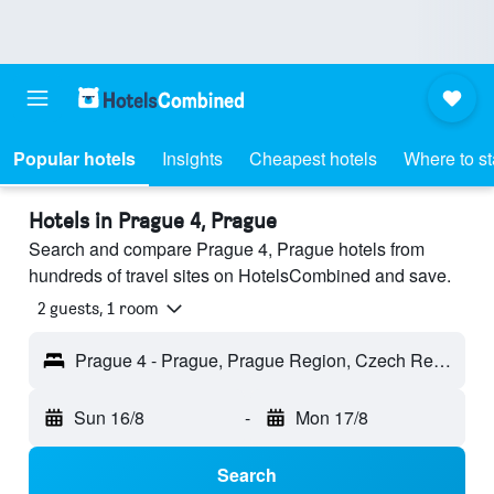
Popular hotels
Insights
Cheapest hotels
Where to s
Hotels in Prague 4, Prague
Search and compare Prague 4, Prague hotels from
hundreds of travel sites on HotelsCombined and save.
2 guests, 1 room
Prague 4 - Prague, Prague Region, Czech Republic
Sun 16/8
-
Mon 17/8
Search