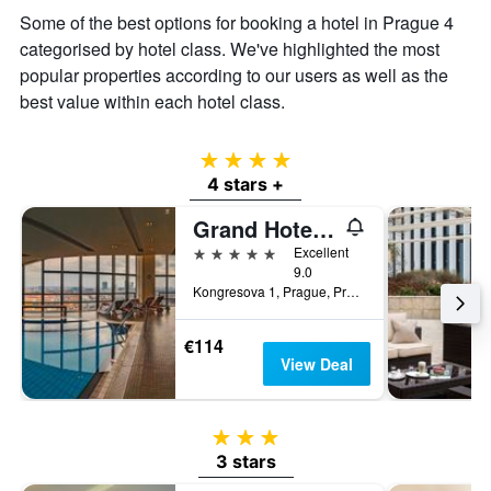
the
Some of the best options for booking a hotel in Prague 4
average
price
categorised by hotel class. We've highlighted the most
of
popular properties according to our users as well as the
a
best value within each hotel class.
room
4 stars
4 stars +
Grand Hotel Prague Towers
5 stars
Excellent
9.0
Kongresova 1, Prague, Prague Region, Czech Republic
€114
View Deal
3 stars
3 stars