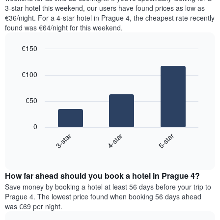
The
tonight
3-star hotel this weekend, our users have found prices as low as
chart
found
€36/night. For a 4-star hotel in Prague 4, the cheapest rate recently
has
in
found was €64/night for this weekend.
1
the
Y
last
€150
axis
3
displaying
Bar
Chart
days,
the
graphic.
chart
aggregated
€100
with
average
by
3
price
star
bars.
of
rating
€50
a
The
The
room
chart
following
0
has
chart
4-star
5-star
3-star
1
displays
X
End
the
of
axis
average
interactive
displaying
price
chart
hotel
How far ahead should you book a hotel in Prague 4?
of
categories
a
Save money by booking a hotel at least 56 days before your trip to
by
room
Prague 4. The lowest price found when booking 56 days ahead
stars.
this
was €69 per night.
The
weekend
chart