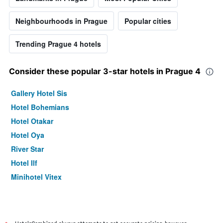
Neighbourhoods in Prague
Popular cities
Trending Prague 4 hotels
Consider these popular 3-star hotels in Prague 4
Gallery Hotel Sis
Hotel Bohemians
Hotel Otakar
Hotel Oya
River Star
Hotel Ilf
Minihotel Vitex