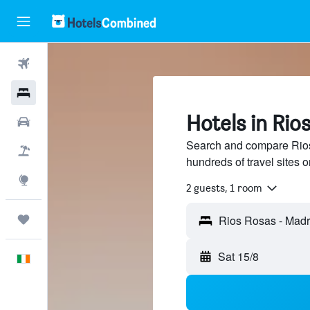
Flights
Hotels
Hotels in Rio
Cars
Search and compare Rios
Holidays
hundreds of travel sites
Explore
2 guests, 1 room
Trips
Rios Rosas - Madr
Sat 15/8
English