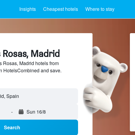
Insights
Cheapest hotels
Where to stay
s Rosas, Madrid
 Rosas, Madrid hotels from
 on HotelsCombined and save.
id, Spain
-
Sun 16/8
Search