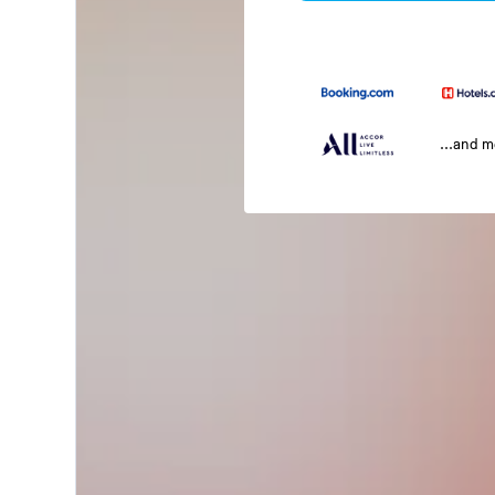
...and 