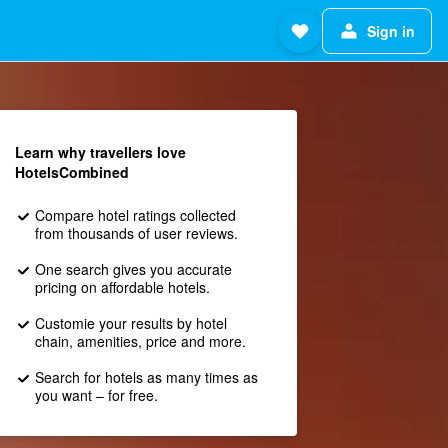
Sign in
Learn why travellers love
HotelsCombined
Compare hotel ratings collected
from thousands of user reviews.
One search gives you accurate
pricing on affordable hotels.
Customie your results by hotel
chain, amenities, price and more.
Search for hotels as many times as
you want – for free.