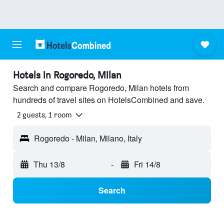
Hotels in Rogoredo, Milan
Search and compare Rogoredo, Milan hotels from
hundreds of travel sites on HotelsCombined and save.
2 guests, 1 room
Rogoredo - Milan, Milano, Italy
Thu 13/8
-
Fri 14/8
Search