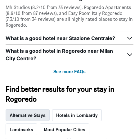
has
Mh Studios (8.2/10 from 33 reviews), Rogoredo Apartments
1
(8.9/10 from 87 reviews), and Easy Room Italy Rogoredo
X
(7.3/10 from 34 reviews) are all highly rated places to stay in
axis
Rogoredo.
displaying
days
What is a good hotel near Stazione Centrale?
of
the
What is a good hotel in Rogoredo near Milan
week.
The
City Centre?
chart
has
See more FAQs
1
Y
axis
Find better results for your stay in
displaying
Rogoredo
the
average
price
Alternative Stays
Hotels in Lombardy
of
a
room
Landmarks
Most Popular Cities