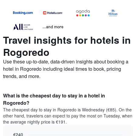
...and more
Travel insights for hotels in
Rogoredo
Use these up-to-date, data-driven insights about booking a
hotel in Rogoredo including ideal times to book, pricing
trends, and more.
What is the cheapest day to stay in a hotel in
Rogoredo?
The cheapest day to stay in Rogoredo is Wednesday (€85). On the
other hand, travelers can expect to pay the most on Tuesday, when
the average nightly price is €191.
€240