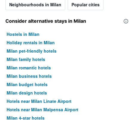
Neighbourhoods in Milan
Popular cities
Consider alternative stays in Milan
Hostels in Milan
Holiday rentals in Milan
Milan pet-friendly hotels
Milan family hotels
Milan romantic hotels
Milan business hotels
Milan budget hotels
Milan design hotels
Hotels near Milan Linate Airport
Hotels near Milan Malpensa Airport
Milan 4-star hotels
Milan 5-star hotels