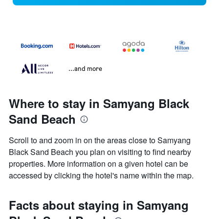
...and more
Where to stay in Samyang Black
Sand Beach
Scroll to and zoom in on the areas close to Samyang
Black Sand Beach you plan on visiting to find nearby
properties. More information on a given hotel can be
accessed by clicking the hotel's name within the map.
Facts about staying in Samyang