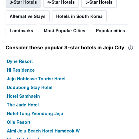
3-Star Hotels
4-Star Hotels
5-Star Hotels
Alternative Stays
Hotels in South Korea
Landmarks
Most Popular Cities
Popular cities
Consider these popular 3-star hotels in Jeju City
Dyne Resort
Hi Residence
Jeju Noblesse Tourist Hotel
Dodubong Stay Hotel
Hotel Samhaein
The Jade Hotel
Hotel Tong Yeondong Jeju
Olle Resort
Aimi Jeju Beach Hotel Hamdeok W