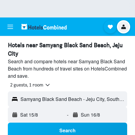
Hotels near Samyang Black Sand Beach, Jeju
City
Search and compare hotels near Samyang Black Sand
Beach from hundreds of travel sites on HotelsCombined
and save.
2 guests, 1 room
Samyang Black Sand Beach - Jeju City, South Korea
Sat 15/8
-
Sun 16/8
Search