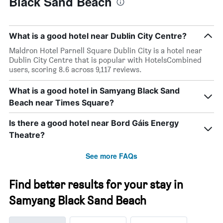
Black Sand Beach
What is a good hotel near Dublin City Centre?
Maldron Hotel Parnell Square Dublin City is a hotel near
Dublin City Centre that is popular with HotelsCombined
users, scoring 8.6 across 9,117 reviews.
What is a good hotel in Samyang Black Sand
Beach near Times Square?
Is there a good hotel near Bord Gáis Energy
Theatre?
See more FAQs
Find better results for your stay in
Samyang Black Sand Beach