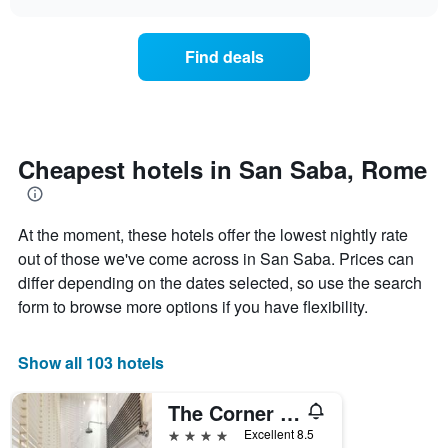
displaying
price
chart
hotel
of
categories
a
Find deals
by
room
stars.
this
The
weekend
chart
found
has
in
1
the
Cheapest hotels in San Saba, Rome
Y
last
axis
3
displaying
days,
the
At the moment, these hotels offer the lowest nightly rate
aggregated
average
by
out of those we've come across in San Saba. Prices can
price
star
differ depending on the dates selected, so use the search
of
rating
form to browse more options if you have flexibility.
a
The
room
chart
tonight
has
Show all 103 hotels
found
1
in
X
the
The Corner Roma
axis
last
displaying
4 stars
Excellent 8.5
3
hotel