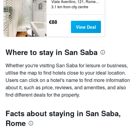
Viale Aventino, 121, Rome, Italy
days
categories
3.1 km from city centre
by
stars.
€88
The
View Deal
chart
has
1
Y
Where to stay in San Saba
axis
displaying
the
Whether you're visiting San Saba for leisure or business,
average
utilise the map to find hotels close to your ideal location.
price
Users can click on a hotel's name to find more information
of
a
about it, such as price, reviews, and amenities, and also
room
find different deals for the property.
this
weekend
found
Facts about staying in San Saba,
in
Rome
the
last
3