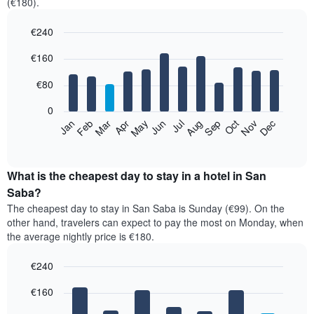
(€180).
€240
Bar
Chart
€160
graphic.
chart
with
12
€80
bars.
0
The
Feb
May
Aug
Nov
Mar
Jun
Sep
Dec
Jan
Apr
Jul
Oct
following
End
of
chart
interactive
displays
chart
the
What is the cheapest day to stay in a hotel in San
average
Saba?
price
The cheapest day to stay in San Saba is Sunday (€99). On the
of
other hand, travelers can expect to pay the most on Monday, when
a
the average nightly price is €180.
room
each
€240
month
The
Bar
Chart
€160
graphic.
chart
chart
with
has