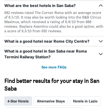
days
What are the best hotels in San Saba?
682 reviews rated The Corner Roma with an average score
of 8.5/10. It may also be worth looking into the B&B Circus
Maximus, which received a rating of 8.8/10 from 888
reviews. Beplace Aventino could also be a good option, with
a score of 9.3/10 from 695 reviews.
What is a good hotel near Rome City Centre?
What is a good hotel in San Saba near Roma
Termini Railway Station?
See more FAQs
Find better results for your stay in San
Saba
4-Star Hotels
Alternative Stays
Hotels in Lazio