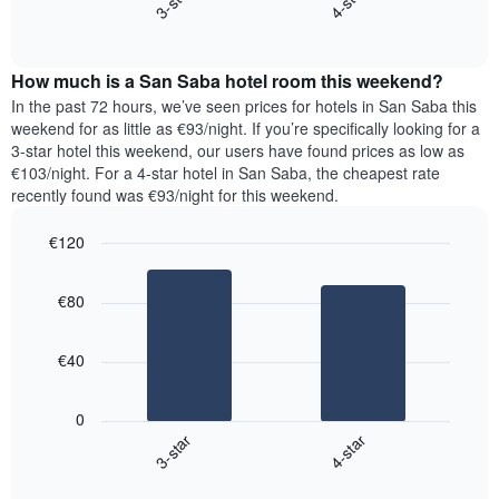
3-star
4-star
axis
End
the
displaying
of
average
interactive
days
price
chart
of
How much is a San Saba hotel room this weekend?
of
the
a
In the past 72 hours, we’ve seen prices for hotels in San Saba this
week.
room
weekend for as little as €93/night. If you’re specifically looking for a
The
tonight
3-star hotel this weekend, our users have found prices as low as
chart
found
€103/night. For a 4-star hotel in San Saba, the cheapest rate
has
in
recently found was €93/night for this weekend.
1
the
Y
last
€120
axis
3
displaying
Bar
Chart
days,
the
graphic.
chart
aggregated
€80
with
average
by
2
price
star
bars.
of
rating
€40
a
The
The
room
chart
following
0
has
chart
3-star
4-star
1
displays
X
End
the
of
axis
average
interactive