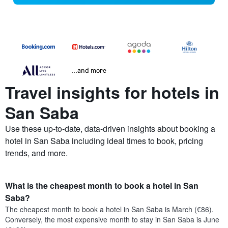
...and more
Travel insights for hotels in
San Saba
Use these up-to-date, data-driven insights about booking a
hotel in San Saba including ideal times to book, pricing
trends, and more.
What is the cheapest month to book a hotel in San
Saba?
The cheapest month to book a hotel in San Saba is March (€86).
Conversely, the most expensive month to stay in San Saba is June