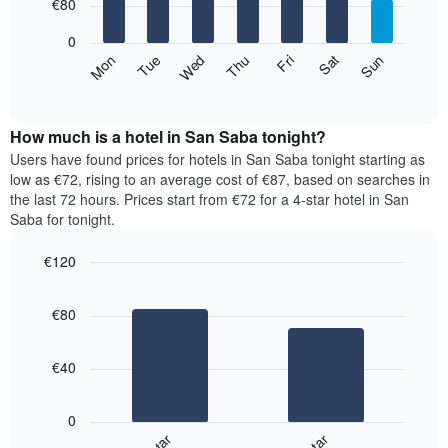
7
€80
1
bars.
X
0
axis
The
Mon
Thu
Sun
Wed
Sat
Tue
Fri
displaying
following
End
months.
of
chart
The
interactive
displays
chart
chart
the
How much is a hotel in San Saba tonight?
has
average
Users have found prices for hotels in San Saba tonight starting as
1
price
low as €72, rising to an average cost of €87, based on searches in
Y
of
axis
the last 72 hours. Prices start from €72 for a 4-star hotel in San
a
displaying
Saba for tonight.
room
the
for
average
€120
each
price
Bar
day
Chart
of
graphic.
chart
of
a
€80
with
the
room
2
week
bars.
The
€40
chart
The
has
following
1
0
chart
X
displays