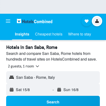
Insights
Cheapest hotels
Where to stay
Hotels in San Saba, Rome
Search and compare San Saba, Rome hotels from
hundreds of travel sites on HotelsCombined and save.
2 guests, 1 room
San Saba - Rome, Italy
Sat 15/8
-
Sun 16/8
Search