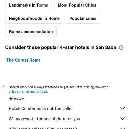
Landmarks in Rome
Most Popular Cities
Neighbourhoods in Rome
Popular cities
Rome accommodation
Consider these popular 4-star hotels in San Saba
The Corner Roma
*
HotelsCombined always attempts to get accurate pricing, however,
prices are not guaranteed
.
Here's why:
HotelsCombined is not the seller
We aggregate tonnes of data for you