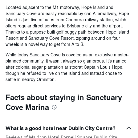
Located adjacent to the M1 motorway, Hope Island and
Sanctuary Cove are easily reachable by car. Alternatively, Hope
Island is just five minutes from Coomera railway station, which
offers regular direct services to Brisbane city and the airport.
Thanks to a purpose built golf buggy path between Hope Island
Resort and Sanctuary Cove Resort, zipping around on four
wheels is a novel way to get from A to B.
While today Sanctuary Cove is coveted as an exclusive master-
planned community, it wasn’t always so glamorous. It’s named
after colonial sugar plantation aristocrat Captain Louis Hope,
though he refused to live on the island and instead chose to
settle in nearby Ormiston.
Facts about staying in Sanctuary
Cove Marina
What is a good hotel near Dublin City Centre?
Reviews of Maldron Hotel Parnell Square Dublin City