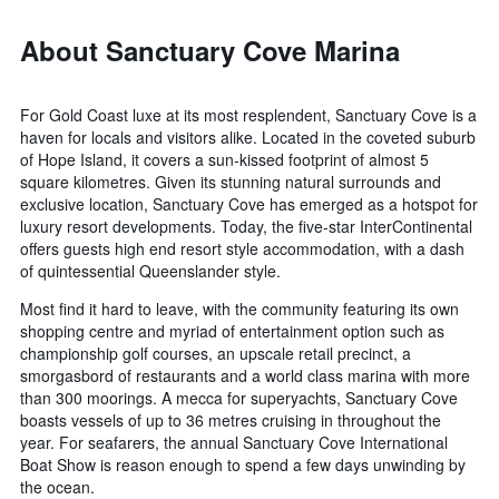
About Sanctuary Cove Marina
For Gold Coast luxe at its most resplendent, Sanctuary Cove is a
haven for locals and visitors alike. Located in the coveted suburb
of Hope Island, it covers a sun-kissed footprint of almost 5
square kilometres. Given its stunning natural surrounds and
exclusive location, Sanctuary Cove has emerged as a hotspot for
luxury resort developments. Today, the five-star InterContinental
offers guests high end resort style accommodation, with a dash
of quintessential Queenslander style.
Most find it hard to leave, with the community featuring its own
shopping centre and myriad of entertainment option such as
championship golf courses, an upscale retail precinct, a
smorgasbord of restaurants and a world class marina with more
than 300 moorings. A mecca for superyachts, Sanctuary Cove
boasts vessels of up to 36 metres cruising in throughout the
year. For seafarers, the annual Sanctuary Cove International
Boat Show is reason enough to spend a few days unwinding by
the ocean.