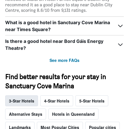
recommend it as a good place to stay near Dublin City
Centre, scoring 8.6/10 from 9,131 ratings.
What is a good hotel in Sanctuary Cove Marina
near Times Square?
Is there a good hotel near Bord Gáis Energy
Theatre?
See more FAQs
Find better results for your stay in
Sanctuary Cove Marina
3-Star Hotels
4-Star Hotels
5-Star Hotels
Alternative Stays
Hotels in Queensland
Landmarks
Most Popular Cities
Popular cities