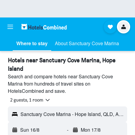
Where to stay
About Sanctuary Cove Marina
Hotels near Sanctuary Cove Marina, Hope
Island
Search and compare hotels near Sanctuary Cove
Marina from hundreds of travel sites on
HotelsCombined and save.
2 guests, 1 room
Sanctuary Cove Marina - Hope Island, QLD, Australia
Sun 16/8
-
Mon 17/8