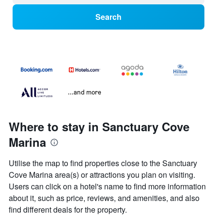
Search
...and more
Where to stay in Sanctuary Cove
Marina
Utilise the map to find properties close to the Sanctuary
Cove Marina area(s) or attractions you plan on visiting.
Users can click on a hotel's name to find more information
about it, such as price, reviews, and amenities, and also
find different deals for the property.