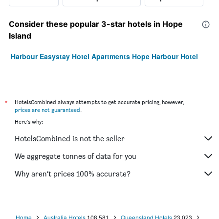
Consider these popular 3-star hotels in Hope
Island
Harbour Easystay Hotel Apartments Hope Harbour Hotel
*
HotelsCombined always attempts to get accurate pricing, however,
prices are not guaranteed
.
Here's why:
HotelsCombined is not the seller
We aggregate tonnes of data for you
Why aren’t prices 100% accurate?
Home
Australia Hotels
108,581
Queensland Hotels
23,023