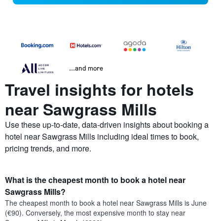
...and more
Travel insights for hotels
near Sawgrass Mills
Use these up-to-date, data-driven insights about booking a
hotel near Sawgrass Mills including ideal times to book,
pricing trends, and more.
What is the cheapest month to book a hotel near
Sawgrass Mills?
The cheapest month to book a hotel near Sawgrass Mills is June
(€90). Conversely, the most expensive month to stay near