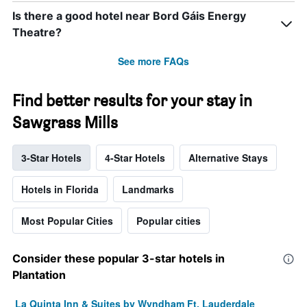
Is there a good hotel near Bord Gáis Energy
Theatre?
See more FAQs
Find better results for your stay in
Sawgrass Mills
3-Star Hotels
4-Star Hotels
Alternative Stays
Hotels in Florida
Landmarks
Most Popular Cities
Popular cities
Consider these popular 3-star hotels in
Plantation
La Quinta Inn & Suites by Wyndham Ft. Lauderdale