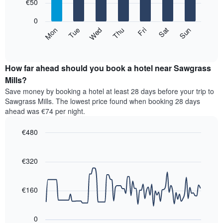
7
€50
1
bars.
X
0
axis
The
Mon
Thu
Sun
Wed
Sat
Tue
Fri
displaying
following
End
months.
of
chart
The
interactive
displays
chart
chart
the
How far ahead should you book a hotel near Sawgrass
has
average
Mills?
1
price
Y
Save money by booking a hotel at least 28 days before your trip to
of
axis
Sawgrass Mills. The lowest price found when booking 28 days
a
displaying
ahead was €74 per night.
room
the
for
average
€480
each
price
day
Line
Chart
of
graphic.
of
chart
a
with
€320
the
room
90
week
data
The
points.
chart
€160
has
The
1
following
X
0
chart