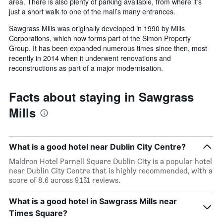
area. There is also plenty of parking available, from where it’s
just a short walk to one of the mall’s many entrances.
Sawgrass Mills was originally developed in 1990 by Mills
Corporations, which now forms part of the Simon Property
Group. It has been expanded numerous times since then, most
recently in 2014 when it underwent renovations and
reconstructions as part of a major modernisation.
Facts about staying in Sawgrass
Mills
What is a good hotel near Dublin City Centre?
Maldron Hotel Parnell Square Dublin City is a popular hotel
near Dublin City Centre that is highly recommended, with a
score of 8.6 across 9,131 reviews.
What is a good hotel in Sawgrass Mills near
Times Square?