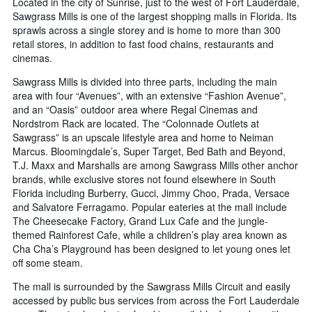
Located in the city of Sunrise, just to the west of Fort Lauderdale,
number
Sawgrass Mills is one of the largest shopping malls in Florida. Its
of
sprawls across a single storey and is home to more than 300
days
before
retail stores, in addition to fast food chains, restaurants and
the
cinemas.
stay
Sawgrass Mills is divided into three parts, including the main
The
area with four “Avenues”, with an extensive “Fashion Avenue”,
chart
and an “Oasis” outdoor area where Regal Cinemas and
has
1
Nordstrom Rack are located. The “Colonnade Outlets at
Y
Sawgrass” is an upscale lifestyle area and home to Neiman
axis
Marcus. Bloomingdale’s, Super Target, Bed Bath and Beyond,
displaying
T.J. Maxx and Marshalls are among Sawgrass Mills other anchor
the
brands, while exclusive stores not found elsewhere in South
average
Florida including Burberry, Gucci, Jimmy Choo, Prada, Versace
price
and Salvatore Ferragamo. Popular eateries at the mall include
of
The Cheesecake Factory, Grand Lux Cafe and the jungle-
a
themed Rainforest Cafe, while a children’s play area known as
room
Cha Cha’s Playground has been designed to let young ones let
off some steam.
The mall is surrounded by the Sawgrass Mills Circuit and easily
accessed by public bus services from across the Fort Lauderdale