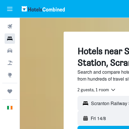
Flights
Hotels
Hotels near 
Cars
Station, Scr
Holidays
Search and compare hote
Explore
from hundreds of travel 
2 guests, 1 room
Trips
English
Fri 14/8