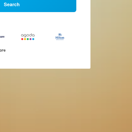
Search
more