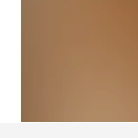
Home
United States Hotels
1,006,985