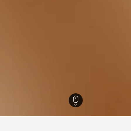
Pennsylvania Hotels
16,332
Scranton Hotels
37
Scranton Railway Station