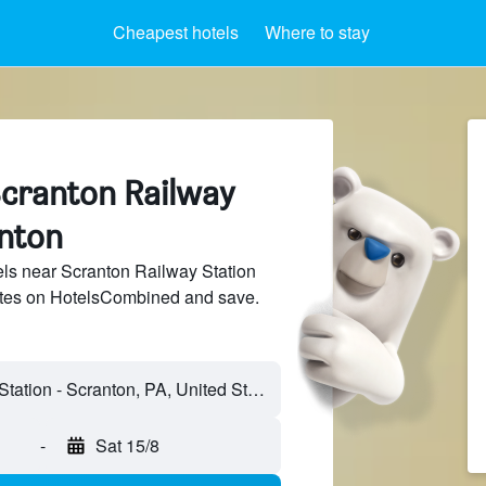
Cheapest hotels
Where to stay
Scranton Railway
anton
ls near Scranton Railway Station
sites on HotelsCombined and save.
-
Sat 15/8