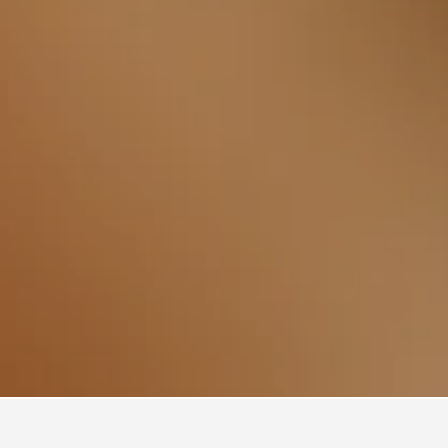
 Hotels