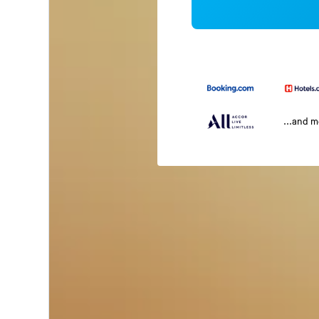
...and 