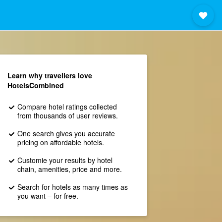
Learn why travellers love
HotelsCombined
Compare hotel ratings collected
from thousands of user reviews.
One search gives you accurate
pricing on affordable hotels.
Customie your results by hotel
chain, amenities, price and more.
Search for hotels as many times as
you want – for free.