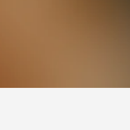
book, pricing trends, and more.