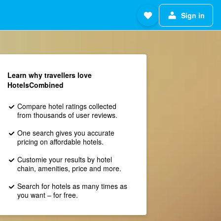
Sign in
Learn why travellers love
HotelsCombined
Compare hotel ratings collected
from thousands of user reviews.
One search gives you accurate
pricing on affordable hotels.
Customie your results by hotel
chain, amenities, price and more.
Search for hotels as many times as
you want – for free.