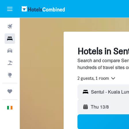
Flights
Hotels
Hotels in Sen
Cars
Search and compare Sent
Holidays
hundreds of travel sites
Explore
2 guests, 1 room
Trips
Sentul - Kuala Lu
Thu 13/8
English