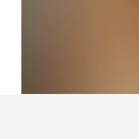
Home
Malaysia Hotels
48,733
Kuala L
Travel insights f
Use these up-to-date, data-driven in