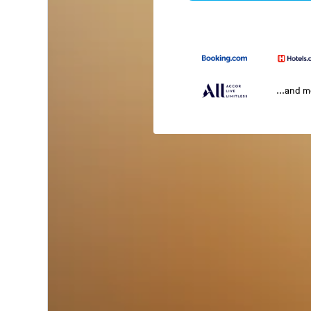
...and 