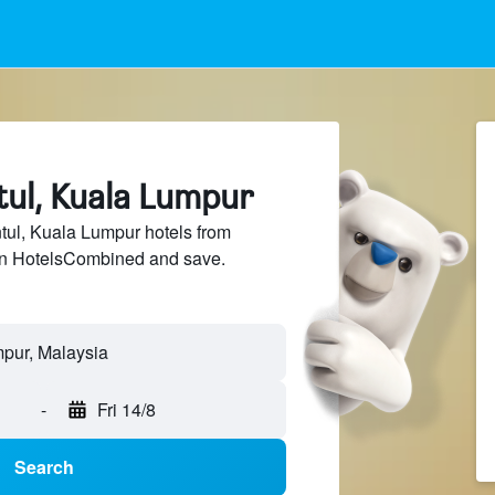
tul, Kuala Lumpur
ul, Kuala Lumpur hotels from
 on HotelsCombined and save.
mpur, Malaysia
-
Fri 14/8
Search