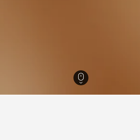
umpur Hotels
8,240
Sentul Hotels
or hotels in Sentul
sights about booking a hotel in Sentul including ideal times to 