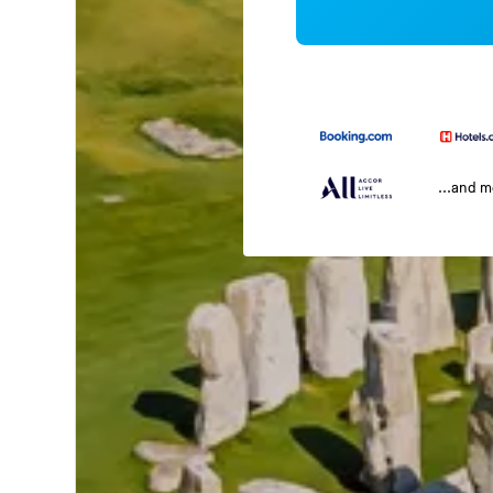
...and 