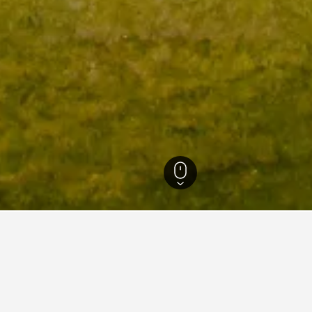
England Hotels
243,251
Wiltshire Hotels
1,219
Amesbury Hotels
16
S
in Stonehenge