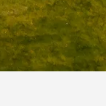
tonehenge Hotels