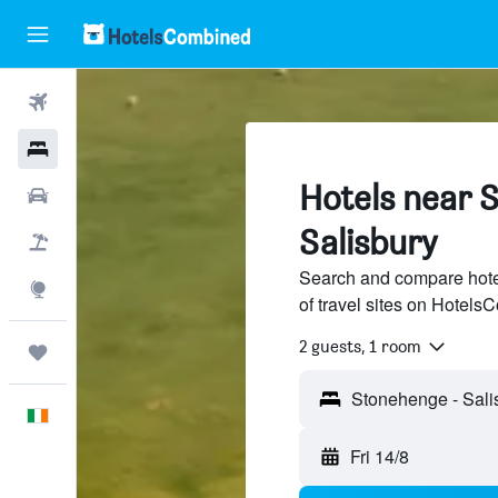
Flights
Hotels
Hotels near 
Cars
Salisbury
Holidays
Search and compare hote
Explore
of travel sites on Hotel
2 guests, 1 room
Trips
English
Fri 14/8