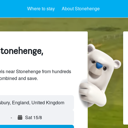
Where to stay
About Stonehenge
Stonehenge,
ls near Stonehenge from hundreds
sCombined and save.
-
Sat 15/8