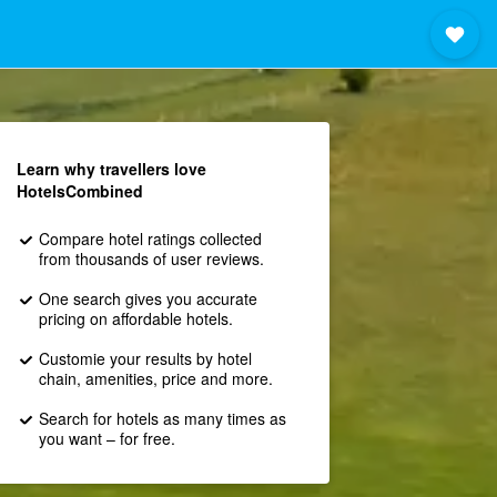
Learn why travellers love
HotelsCombined
Compare hotel ratings collected
from thousands of user reviews.
One search gives you accurate
pricing on affordable hotels.
Customie your results by hotel
chain, amenities, price and more.
Search for hotels as many times as
you want – for free.