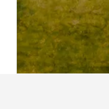
Home
United Kingdom Hotels
314,756
Where to stay 