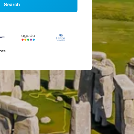
Search
more