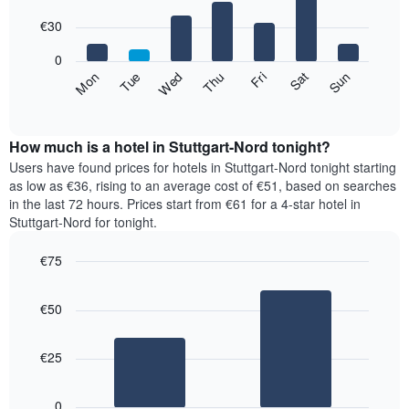
with
has
7
€30
1
bars.
X
0
axis
The
Fri
Thu
Wed
Tue
Mon
Sun
Sat
displaying
following
End
months.
of
chart
The
interactive
displays
chart
chart
the
How much is a hotel in Stuttgart-Nord tonight?
has
average
Users have found prices for hotels in Stuttgart-Nord tonight starting
1
price
as low as €36, rising to an average cost of €51, based on searches
Y
of
axis
in the last 72 hours. Prices start from €61 for a 4-star hotel in
a
displaying
Stuttgart-Nord for tonight.
room
the
for
average
€75
each
price
Bar
day
Chart
of
graphic.
chart
of
a
€50
with
the
room
2
week
bars.
The
€25
chart
The
has
following
1
0