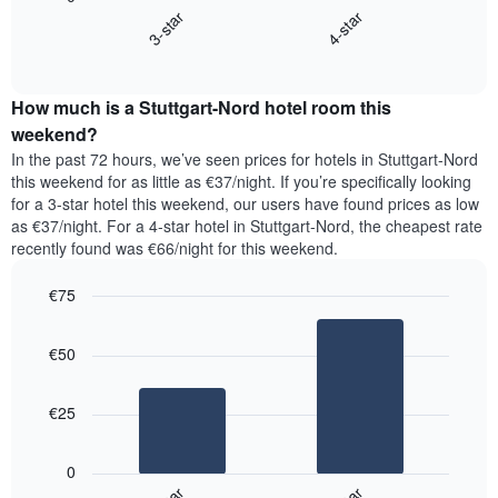
chart
X
3-star
4-star
displays
axis
End
the
displaying
of
average
interactive
days
price
chart
of
How much is a Stuttgart-Nord hotel room this
of
the
a
weekend?
week.
room
In the past 72 hours, we’ve seen prices for hotels in Stuttgart-Nord
The
tonight
this weekend for as little as €37/night. If you’re specifically looking
chart
found
for a 3-star hotel this weekend, our users have found prices as low
has
in
as €37/night. For a 4-star hotel in Stuttgart-Nord, the cheapest rate
1
the
Y
recently found was €66/night for this weekend.
last
axis
3
displaying
€75
days,
the
aggregated
Bar
Chart
average
graphic.
chart
by
price
€50
with
star
of
2
rating
bars.
a
The
€25
room
chart
The
has
following
1
0
chart
X