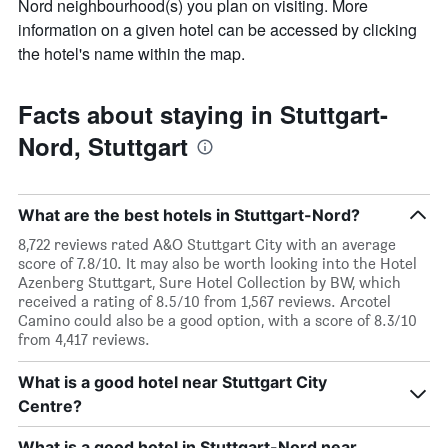
Nord neighbourhood(s) you plan on visiting. More
information on a given hotel can be accessed by clicking
the hotel's name within the map.
Facts about staying in Stuttgart-
Nord, Stuttgart
What are the best hotels in Stuttgart-Nord?
8,722 reviews rated A&O Stuttgart City with an average
score of 7.8/10. It may also be worth looking into the Hotel
Azenberg Stuttgart, Sure Hotel Collection by BW, which
received a rating of 8.5/10 from 1,567 reviews. Arcotel
Camino could also be a good option, with a score of 8.3/10
from 4,417 reviews.
What is a good hotel near Stuttgart City
Centre?
What is a good hotel in Stuttgart-Nord near