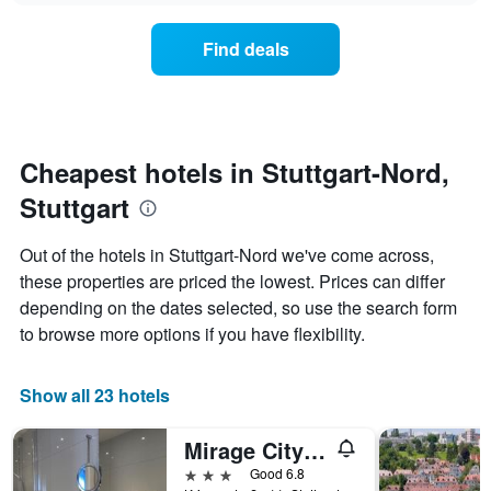
axis
price
3
displaying
of
days
Find deals
hotel
a
categories
room
by
changes
stars.
close
The
to
chart
the
Cheapest hotels in Stuttgart-Nord,
has
date
1
Stuttgart
of
Y
the
axis
stay
Out of the hotels in Stuttgart-Nord we've come across,
displaying
The
these properties are priced the lowest. Prices can differ
the
chart
average
depending on the dates selected, so use the search form
has
price
1
to browse more options if you have flexibility.
of
X
a
axis
room
displaying
Show all 23 hotels
this
the
weekend
number
Mirage City Hotel Stuttgart
found
of
in
days
3 stars
Good 6.8
the