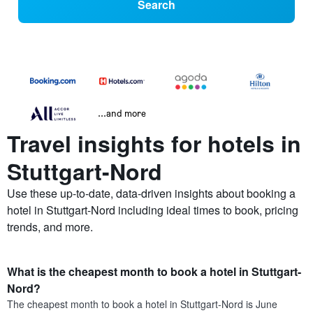
Search
...and more
Travel insights for hotels in
Stuttgart-Nord
Use these up-to-date, data-driven insights about booking a
hotel in Stuttgart-Nord including ideal times to book, pricing
trends, and more.
What is the cheapest month to book a hotel in Stuttgart-
Nord?
The cheapest month to book a hotel in Stuttgart-Nord is June