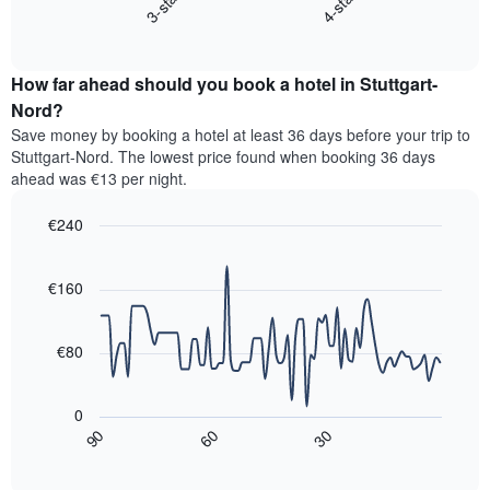
3-star
4-star
displays
axis
End
the
displaying
of
average
interactive
hotel
price
chart
categories
How far ahead should you book a hotel in Stuttgart-
of
by
a
Nord?
stars.
room
Save money by booking a hotel at least 36 days before your trip to
The
this
chart
Stuttgart-Nord. The lowest price found when booking 36 days
weekend
has
ahead was €13 per night.
found
1
in
Y
€240
the
axis
last
Line
Chart
displaying
graphic.
chart
3
the
with
€160
days,
average
90
aggregated
data
price
by
points.
of
€80
star
a
rating
The
room
The
following
tonight
0
chart
chart
found
30
90
60
has
displays
End
in
1
of
how
the
interactive
X
the
chart
last