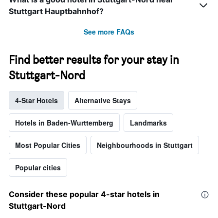
Stuttgart Hauptbahnhof?
See more FAQs
Find better results for your stay in
Stuttgart-Nord
4-Star Hotels
Alternative Stays
Hotels in Baden-Wurttemberg
Landmarks
Most Popular Cities
Neighbourhoods in Stuttgart
Popular cities
Consider these popular 4-star hotels in
Stuttgart-Nord