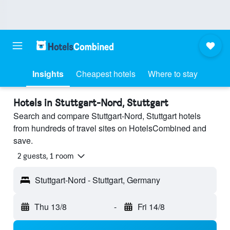
Insights
Cheapest hotels
Where to stay
Hotels in Stuttgart-Nord, Stuttgart
Search and compare Stuttgart-Nord, Stuttgart hotels
from hundreds of travel sites on HotelsCombined and
save.
2 guests, 1 room
Stuttgart-Nord - Stuttgart, Germany
Thu 13/8
-
Fri 14/8