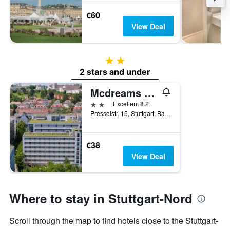
€60
View Deal
2 stars
2 stars and under
Mcdreams Hotel Stuttgart-City
2 stars
Excellent 8.2
Presselstr. 15, Stuttgart, Baden-Wurttemberg, Germany
€38
View Deal
Where to stay in Stuttgart-Nord
Scroll through the map to find hotels close to the Stuttgart-