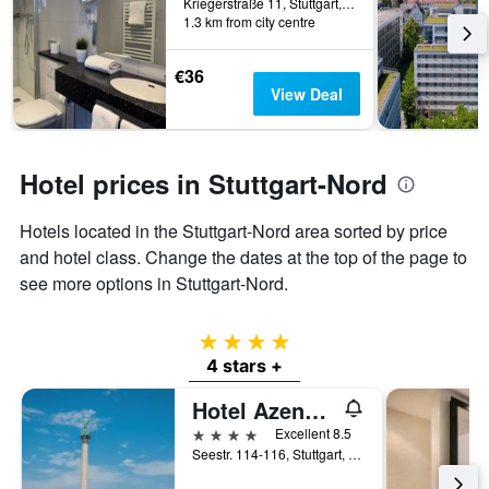
before
Kriegerstraße 11, Stuttgart, Baden-Wurttemberg, Germany
last
1.3 km from city centre
the
3
stay
days
The
€36
chart
View Deal
has
1
Y
axis
Hotel prices in Stuttgart-Nord
displaying
the
Hotels located in the Stuttgart-Nord area sorted by price
average
price
and hotel class. Change the dates at the top of the page to
of
see more options in Stuttgart-Nord.
a
room
4 stars
4 stars +
Hotel Azenberg Stuttgart, Sure Hotel Collection by BW
4 stars
Excellent 8.5
Seestr. 114-116, Stuttgart, Baden-Wurttemberg, Germany