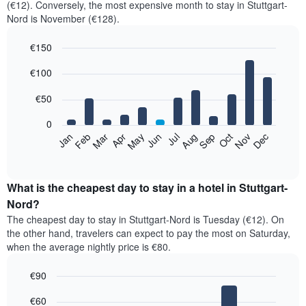
(€12). Conversely, the most expensive month to stay in Stuttgart-
Nord is November (€128).
€150
Bar
Chart
€100
graphic.
chart
with
12
€50
bars.
0
The
Feb
May
Aug
Nov
Mar
Jun
Sep
Dec
Jan
Apr
Jul
Oct
following
End
of
chart
interactive
displays
chart
the
What is the cheapest day to stay in a hotel in Stuttgart-
average
Nord?
price
The cheapest day to stay in Stuttgart-Nord is Tuesday (€12). On
of
the other hand, travelers can expect to pay the most on Saturday,
a
when the average nightly price is €80.
room
each
€90
month
The
Bar
Chart
€60
graphic.
chart
chart