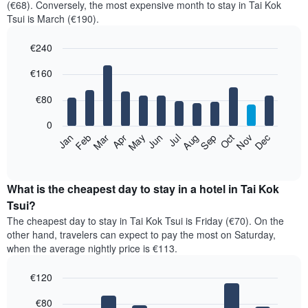
(€68). Conversely, the most expensive month to stay in Tai Kok
Tsui is March (€190).
€240
Bar
Chart
€160
graphic.
chart
with
12
€80
bars.
0
The
Feb
May
Aug
Nov
Mar
Jun
Sep
Dec
Jan
Apr
Jul
Oct
following
End
of
chart
interactive
displays
chart
the
What is the cheapest day to stay in a hotel in Tai Kok
average
Tsui?
price
The cheapest day to stay in Tai Kok Tsui is Friday (€70). On the
of
other hand, travelers can expect to pay the most on Saturday,
a
when the average nightly price is €113.
room
each
€120
month
The
Bar
Chart
€80
graphic.
chart
chart