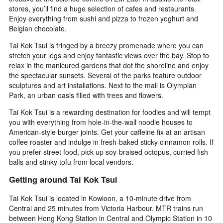
stores, you’ll find a huge selection of cafes and restaurants.
Enjoy everything from sushi and pizza to frozen yoghurt and
Belgian chocolate.
Tai Kok Tsui is fringed by a breezy promenade where you can
stretch your legs and enjoy fantastic views over the bay. Stop to
relax in the manicured gardens that dot the shoreline and enjoy
the spectacular sunsets. Several of the parks feature outdoor
sculptures and art installations. Next to the mall is Olympian
Park, an urban oasis filled with trees and flowers.
Tai Kok Tsui is a rewarding destination for foodies and will tempt
you with everything from hole-in-the-wall noodle houses to
American-style burger joints. Get your caffeine fix at an artisan
coffee roaster and indulge in fresh-baked sticky cinnamon rolls. If
you prefer street food, pick up soy-braised octopus, curried fish
balls and stinky tofu from local vendors.
Getting around Tai Kok Tsui
Tai Kok Tsui is located in Kowloon, a 10-minute drive from
Central and 25 minutes from Victoria Harbour. MTR trains run
between Hong Kong Station in Central and Olympic Station in 10