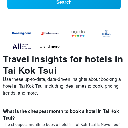
Search
...and more
Travel insights for hotels in
Tai Kok Tsui
Use these up-to-date, data-driven insights about booking a
hotel in Tai Kok Tsui including ideal times to book, pricing
trends, and more.
What is the cheapest month to book a hotel in Tai Kok
Tsui?
The cheapest month to book a hotel in Tai Kok Tsui is November