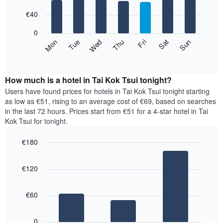
with
has
7
€40
1
bars.
X
0
axis
The
Mon
Thu
Sun
Wed
Sat
Tue
Fri
displaying
following
End
months.
of
chart
The
interactive
displays
chart
chart
the
How much is a hotel in Tai Kok Tsui tonight?
has
average
Users have found prices for hotels in Tai Kok Tsui tonight starting
1
price
as low as €51, rising to an average cost of €69, based on searches
Y
of
axis
in the last 72 hours. Prices start from €51 for a 4-star hotel in Tai
a
displaying
Kok Tsui for tonight.
room
the
for
average
€180
each
price
Bar
day
Chart
of
graphic.
chart
of
a
€120
with
the
room
3
week
bars.
The
€60
chart
The
has
following
1
0