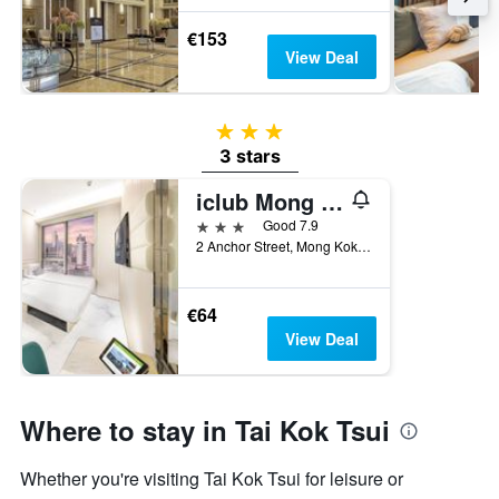
€153
View Deal
3 stars
3 stars
iclub Mong Kok Hotel
3 stars
Good 7.9
2 Anchor Street, Mong Kok, Hong Kong, Hong Kong, Hong Kong
€64
View Deal
Where to stay in Tai Kok Tsui
Whether you're visiting Tai Kok Tsui for leisure or