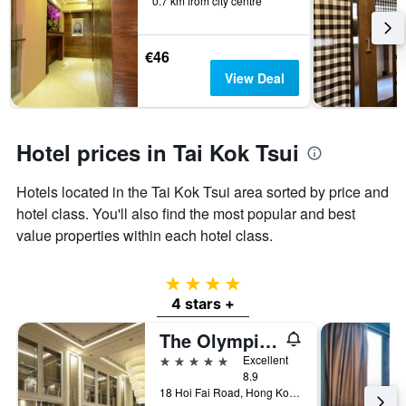
0.7 km from city centre
before
last
the
3
stay
days
The
€46
chart
View Deal
has
1
Y
axis
Hotel prices in Tai Kok Tsui
displaying
the
Hotels located in the Tai Kok Tsui area sorted by price and
average
price
hotel class. You'll also find the most popular and best
of
value properties within each hotel class.
a
room
4 stars
4 stars +
The Olympian Hong Kong
5 stars
Excellent
8.9
18 Hoi Fai Road, Hong Kong, Hong Kong