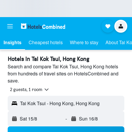
Insights
Cheapest hotels
Where to stay
About Tai Ko
Hotels in Tai Kok Tsui, Hong Kong
Search and compare Tai Kok Tsui, Hong Kong hotels
from hundreds of travel sites on HotelsCombined and
save.
2 guests, 1 room
Tai Kok Tsui - Hong Kong, Hong Kong
Sat 15/8
-
Sun 16/8