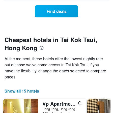
axis
price
3
displaying
of
days
Find deals
hotel
a
categories
room
by
changes
stars.
close
The
to
chart
the
Cheapest hotels in Tai Kok Tsui,
has
date
1
Hong Kong
of
Y
the
axis
stay
At the moment, these hotels offer the lowest nightly rate
displaying
The
out of those we've come across in Tai Kok Tsui. If you
the
chart
average
have the flexibility, change the dates selected to compare
has
price
1
prices.
of
X
a
axis
room
displaying
Show all 15 hotels
this
the
weekend
number
Vp Apartments
found
of
in
days
Hong Kong, Hong Kong
the