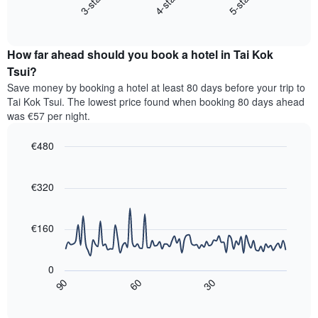
4-star
5-star
3-star
displays
axis
End
the
displaying
of
average
interactive
hotel
price
chart
categories
How far ahead should you book a hotel in Tai Kok
of
by
a
Tsui?
stars.
room
Save money by booking a hotel at least 80 days before your trip to
The
this
chart
Tai Kok Tsui. The lowest price found when booking 80 days ahead
weekend
has
was €57 per night.
found
1
in
Y
€480
the
axis
last
Line
Chart
displaying
graphic.
chart
3
the
with
€320
days,
average
90
aggregated
data
price
by
points.
of
€160
star
a
rating
The
room
The
following
tonight
0
chart
chart
found
30
90
60
has
displays
End
in
1
of
how
the
interactive
X
the
chart
last