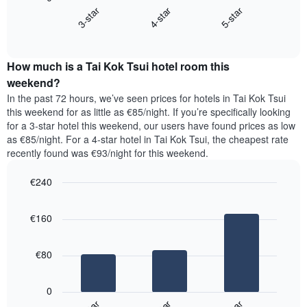
chart
X
4-star
5-star
3-star
displays
axis
End
the
displaying
of
average
interactive
days
price
chart
of
How much is a Tai Kok Tsui hotel room this
of
the
a
weekend?
week.
room
In the past 72 hours, we’ve seen prices for hotels in Tai Kok Tsui
The
tonight
this weekend for as little as €85/night. If you’re specifically looking
chart
found
for a 3-star hotel this weekend, our users have found prices as low
has
in
as €85/night. For a 4-star hotel in Tai Kok Tsui, the cheapest rate
1
the
Y
recently found was €93/night for this weekend.
last
axis
3
displaying
€240
days,
the
aggregated
Bar
Chart
average
graphic.
chart
by
price
€160
with
star
of
3
rating
bars.
a
The
€80
room
chart
The
has
following
1
0
chart
X