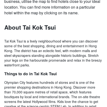
business, utilise the map to find hotels close to your ideal
location. You can find more information on a particular
hotel within the map by clicking on its name.
About Tai Kok Tsui
Tai Kok Tsui is a lively neighbourhood where you can discover
some of the best shopping, dining and entertainment in Hong
Kong. The district has an eclectic feel, with modern malls and
steel skyscrapers standing alongside historic buildings. Stretch
your legs on the harbourside promenade and relax in the breezy
waterfront parks.
Things to do in Tai Kok Tsui
Olympian City features hundreds of stores and is one of the
premier shopping destinations in Hong Kong. Discover more
than 70,000 square metres of retail space, which features
boutiques by local and international brands. The on-site theatre
screens the latest Hollywood films. Kids love the chance to get
creative at the science-centric STEM Lab. In addition to retail