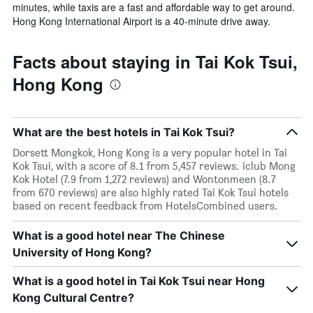
minutes, while taxis are a fast and affordable way to get around.
Hong Kong International Airport is a 40-minute drive away.
Facts about staying in Tai Kok Tsui,
Hong Kong
What are the best hotels in Tai Kok Tsui?
Dorsett Mongkok, Hong Kong is a very popular hotel in Tai
Kok Tsui, with a score of 8.1 from 5,457 reviews. iclub Mong
Kok Hotel (7.9 from 1,272 reviews) and Wontonmeen (8.7
from 670 reviews) are also highly rated Tai Kok Tsui hotels
based on recent feedback from HotelsCombined users.
What is a good hotel near The Chinese
University of Hong Kong?
What is a good hotel in Tai Kok Tsui near Hong
Kong Cultural Centre?