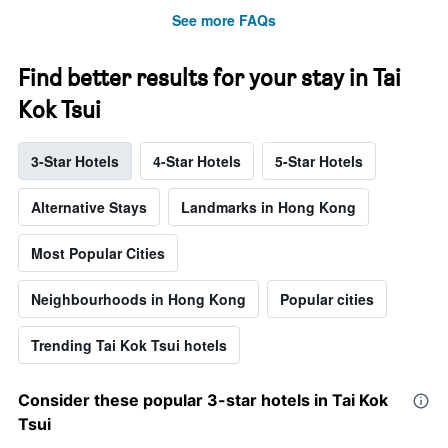
See more FAQs
Find better results for your stay in Tai
Kok Tsui
3-Star Hotels
4-Star Hotels
5-Star Hotels
Alternative Stays
Landmarks in Hong Kong
Most Popular Cities
Neighbourhoods in Hong Kong
Popular cities
Trending Tai Kok Tsui hotels
Consider these popular 3-star hotels in Tai Kok
Tsui