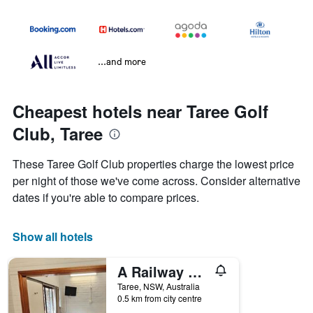
...and more
Cheapest hotels near Taree Golf
Club, Taree
These Taree Golf Club properties charge the lowest price
per night of those we've come across. Consider alternative
dates if you're able to compare prices.
Show all hotels
A Railway Lodge
Taree, NSW, Australia
0.5 km from city centre