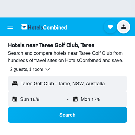
Hotels near Taree Golf Club, Taree
Search and compare hotels near Taree Golf Club from
hundreds of travel sites on HotelsCombined and save.
2 guests, 1 room
Taree Golf Club - Taree, NSW, Australia
Sun 16/8
-
Mon 17/8
Search