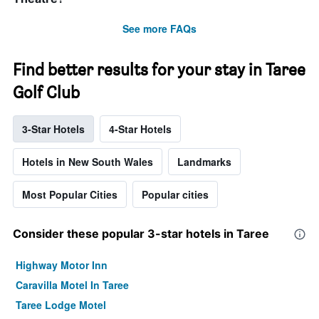
See more FAQs
Find better results for your stay in Taree
Golf Club
3-Star Hotels
4-Star Hotels
Hotels in New South Wales
Landmarks
Most Popular Cities
Popular cities
Consider these popular 3-star hotels in Taree
Highway Motor Inn
Caravilla Motel In Taree
Taree Lodge Motel