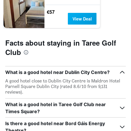
€57
View Deal
Facts about staying in Taree Golf
Club
What is a good hotel near Dublin City Centre?
A good hotel close to Dublin City Centre is Maldron Hotel
Parnell Square Dublin City (rated 8.6/10 from 9,131
reviews).
What is a good hotel in Taree Golf Club near
Times Square?
Is there a good hotel near Bord Gáis Energy
Theatre?