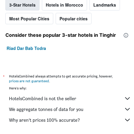
3-Star Hotels
Hotels in Morocco
Landmarks
Most Popular Cities
Popular cities
Consider these popular 3-star hotels in Tinghir
Riad Dar Bab Todra
*
HotelsCombined always attempts to get accurate pricing, however,
prices are not guaranteed
.
Here's why:
HotelsCombined is not the seller
We aggregate tonnes of data for you
Why aren’t prices 100% accurate?