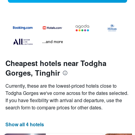
...and more
Cheapest hotels near Todgha
Gorges, Tinghir
Currently, these are the lowest-priced hotels close to
Todgha Gorges we've come across for the dates selected.
If you have flexibility with arrival and departure, use the
search form to compare prices for other dates.
Show all 4 hotels