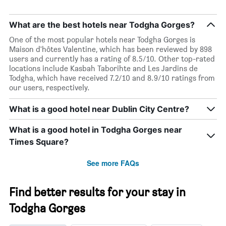
What are the best hotels near Todgha Gorges?
One of the most popular hotels near Todgha Gorges is
Maison d'hôtes Valentine, which has been reviewed by 898
users and currently has a rating of 8.5/10. Other top-rated
locations include Kasbah Taborihte and Les Jardins de
Todgha, which have received 7.2/10 and 8.9/10 ratings from
our users, respectively.
What is a good hotel near Dublin City Centre?
What is a good hotel in Todgha Gorges near
Times Square?
See more FAQs
Find better results for your stay in
Todgha Gorges