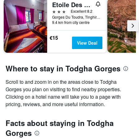
Etoile Des Gorges
3 stars
Excellent 8.2
Gorges Du Toudra, Tinghir, Morocco
9.4 km from city centre
€15
View Deal
Where to stay in Todgha Gorges
Scroll to and zoom in on the areas close to Todgha
Gorges you plan on visiting to find nearby properties.
Clicking on a hotel name will take you to a page with
pricing, reviews, and more useful information.
Facts about staying in Todgha
Gorges