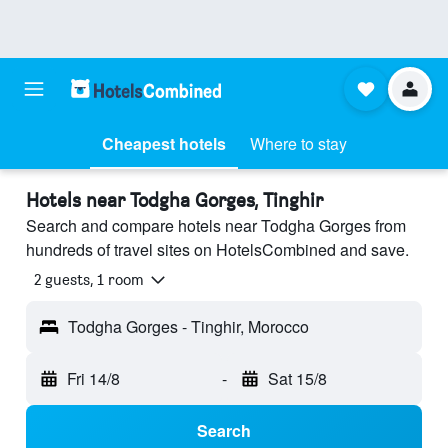
Cheapest hotels
Where to stay
Hotels near Todgha Gorges, Tinghir
Search and compare hotels near Todgha Gorges from
hundreds of travel sites on HotelsCombined and save.
2 guests, 1 room
Todgha Gorges - Tinghir, Morocco
Fri 14/8
-
Sat 15/8
Search