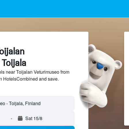
oijalan
Toijala
ls near Toijalan Veturimuseo from
 on HotelsCombined and save.
-
Sat 15/8