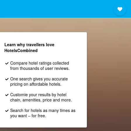
Learn why travellers love
HotelsCombined
Compare hotel ratings collected
from thousands of user reviews.
One search gives you accurate
pricing on affordable hotels.
Customie your results by hotel
chain, amenities, price and more.
Search for hotels as many times as
you want – for free.