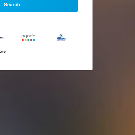
Search
more