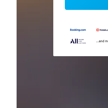
...and 