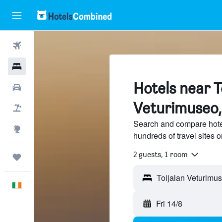
Flights
Hotels
Hotels near T
Cars
Veturimuseo, 
Holidays
Search and compare hote
Explore
hundreds of travel sites
2 guests, 1 room
Trips
English
Fri 14/8