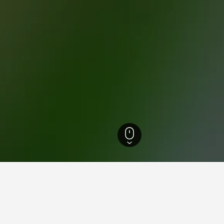
 Veturimuseo Hotels