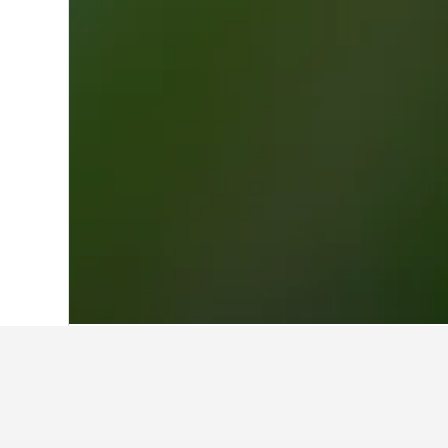
Home
Finland Hotels
18,815
Toijalan