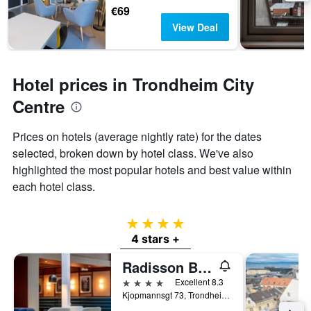
€69
View Deal
Hotel prices in Trondheim City
Centre
Prices on hotels (average nightly rate) for the dates
selected, broken down by hotel class. We've also
highlighted the most popular hotels and best value within
each hotel class.
4 stars
4 stars +
Radisson Blu Royal Garden Hotel, Trondheim
4 stars
Excellent 8.3
Kjopmannsgt 73, Trondheim, Sør-Trøndelag, Norway