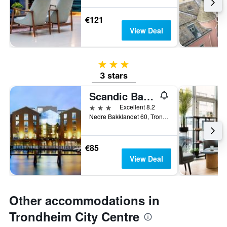
€121
View Deal
3 stars
3 stars
Scandic Bakklandet
3 stars
Excellent 8.2
Nedre Bakklandet 60, Trondheim, Sør-Trøndelag, Norway
€85
View Deal
Other accommodations in
Trondheim City Centre