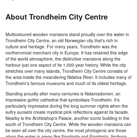
About Trondheim City Centre
Multicoloured wooden mansions stand proudly over the water in
Trondheim City Centre, an old Norwegian city that's rich in
culture and heritage. For many years, Trondheim was the
northernmost merchant city in Europe. It has retained this edge
of the world atmosphere, the distinctive mansions along the
harbour just one aspect of its 1,000-year history. While the city
stretches over many islands, Trondheim City Centre consists of
the area inside the meandering Nidelva River. It includes many of
Trondheim's famous museums and much of its oldest heritage.
Standing proudly after many centuries is Nidarosdomen, an
impressive gothic cathedral that symbolises Trondheim. It's
particularly impressive during the long summer nights when the
sultry sunsets create mystical pink reflections against its facade.
Nearby is the Archbishop's Palace, another iconic building in the
south of Trondheim City Centre. While the wooden mansions can
be seen all over the city centre, the most photogenic are those
along the water in areas like Sandgata and Fjordgata. Ilsvikora