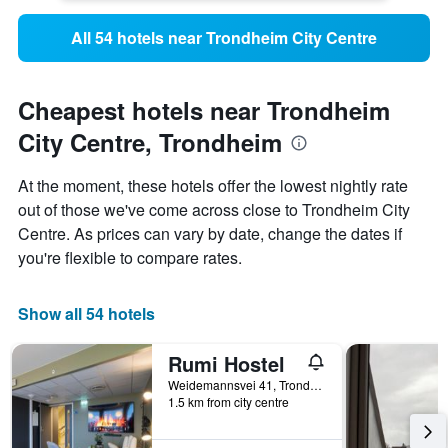
All 54 hotels near Trondheim City Centre
Cheapest hotels near Trondheim
City Centre, Trondheim
At the moment, these hotels offer the lowest nightly rate
out of those we've come across close to Trondheim City
Centre. As prices can vary by date, change the dates if
you're flexible to compare rates.
Show all 54 hotels
Rumi Hostel
Weidemannsvei 41, Trondheim, Sør-Trøndelag, Norway
1.5 km from city centre