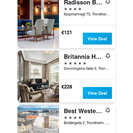
Radisson Blu Royal Garden Hotel, Trondheim
4 stars
Kjopmannsgt 73, Trondheim, Sør-Trøndelag, Norway
€121
View Deal
Britannia Hotel
5 stars
Dronningens Gate 5, Trondheim, Sør-Trøndelag, Norway
€228
View Deal
Best Western Plus Hotel Bakeriet
4 stars
Brattørgata 2, Trondheim, Sør-Trøndelag, Norway