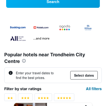
Search
...and more
Popular hotels near Trondheim City
Centre
Enter your travel dates to
Select dates
find the best prices.
All filters
Filter by star ratings