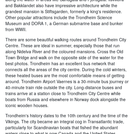
and Bakklandet also have impressive architecture while the
grandest mansion is Stiftsgarden, formerly a king's residence.
Other popular attractions include the Trondheim Science
Museum and DORA 1, a German submarine base and bunker
from WWII.
There are some beautiful walking routes around Trondheim City
Centre. These are ideal in summer, especially those that run
along Nidelva River and the coloured mansions. Cross the Old
Town Bridge and walk on the opposite side of the water for the
best photos. Trondheim has an excellent bus network that
connects all the areas of the city centre. During the cold winters,
these heated buses are the most comfortable means of getting
around. Trondheim Airport Vaernes is a 30-minute bus journey or
40-minute train ride outside the city. Long-distance buses and
trains arrive at a station close to Trondheim City Centre while
boats from Russia and elsewhere in Norway dock alongside the
iconic wooden houses.
Trondheim's history dates to the 10th century and the time of the
Vikings. The city became an integral cog in Transatlantic trade,
particularly for Scandinavian boats that fished the abundant
waters close to what is now Canada and the United States.