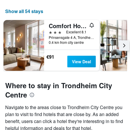
Show all 54 stays
Comfort Hotel Park
3 stars
Excellent 8.1
Prinsensgate 4 A, Trondheim, Sør-Trøndelag, Norway
0.4 km from city centre
€91
View Deal
Where to stay in Trondheim City
Centre
Navigate to the areas close to Trondheim City Centre you
plan to visit to find hotels that are close by. As an added
benefit, users can click a hotel they're interesting in to find
helpful information and deals for that hotel.