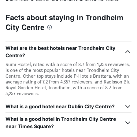
Facts about staying in Trondheim
City Centre
What are the best hotels near Trondheim City
Centre?
Rumi Hostel, rated with a score of 8.7 from 1,353 reviewers,
is one of the most popular hotels near Trondheim City
Centre. Other top stays include P-Hotels Brattøra, with an
average rating of 7.2 from 4,357 reviewers, and Radisson Blu
Royal Garden Hotel, Trondheim, with a score of 8.3 from
5,257 reviewers.
What is a good hotel near Dublin City Centre?
What is a good hotel in Trondheim City Centre
near Times Square?