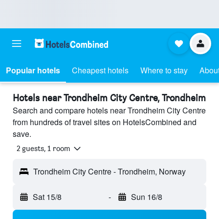
Popular hotels
Cheapest hotels
Where to stay
About
Hotels near Trondheim City Centre, Trondheim
Search and compare hotels near Trondheim City Centre
from hundreds of travel sites on HotelsCombined and
save.
2 guests, 1 room
Trondheim City Centre - Trondheim, Norway
Sat 15/8
-
Sun 16/8