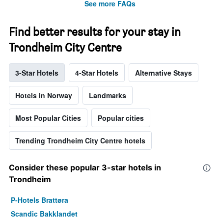
See more FAQs
Find better results for your stay in
Trondheim City Centre
3-Star Hotels
4-Star Hotels
Alternative Stays
Hotels in Norway
Landmarks
Most Popular Cities
Popular cities
Trending Trondheim City Centre hotels
Consider these popular 3-star hotels in
Trondheim
P-Hotels Brattøra
Scandic Bakklandet