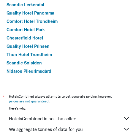
Scandic Lerkendal
Quality Hotel Panorama
Comfort Hotel Trondheim
Comfort Hotel Park
Chesterfield Hotel
Quality Hotel Prinsen
Thon Hotel Trondheim
Scandic Solsiden
Nidaros Pilegrimsgård
*
HotelsCombined always attempts to get accurate pricing, however,
prices are not guaranteed
.
Here's why:
HotelsCombined is not the seller
We aggregate tonnes of data for you