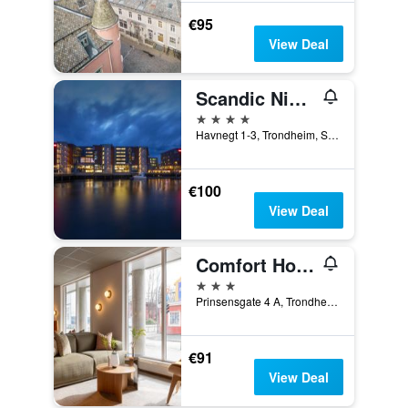
€95
View Deal
Scandic Nidelven
4 stars
Havnegt 1-3, Trondheim, Sør-Trøndelag, Norway
€100
View Deal
Comfort Hotel Park
3 stars
Prinsensgate 4 A, Trondheim, Sør-Trøndelag, Norway
€91
View Deal