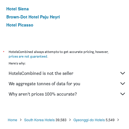
Hotel Siena
Brown-Dot Hotel Paju Heyri
Hotel Picasso
*
HotelsCombined always attempts to get accurate pricing, however,
prices are not guaranteed
.
Here's why:
HotelsCombined is not the seller
We aggregate tonnes of data for you
Why aren’t prices 100% accurate?
Home
South Korea Hotels
39,583
Gyeonggi-do Hotels
5,549