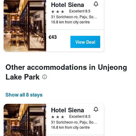
Hotel Siena
3 stars
Excellent 8.5
31 Soricheon-ro, Paju, South Korea
16.8 km from city centre
€43
View Deal
Other accommodations in Unjeong
Lake Park
Show all 8 stays
Hotel Siena
3 stars
Excellent 8.5
31 Soricheon-ro, Paju, South Korea
16.8 km from city centre