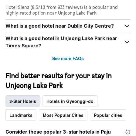
Hotel Siena (8.5/10 from 933 reviews) is a popular and
highly-rated option near Unjeong Lake Park.
What is a good hotel near Dublin City Centre?
What is a good hotel in Unjeong Lake Park near
Times Square?
See more FAQs
Find better results for your stay in
Unjeong Lake Park
3-Star Hotels
Hotels in Gyeonggi-do
Landmarks
Most Popular Cities
Popular cities
Consider these popular 3-star hotels in Paju