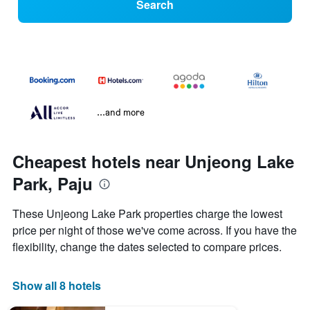
Search
...and more
Cheapest hotels near Unjeong Lake
Park, Paju
These Unjeong Lake Park properties charge the lowest
price per night of those we've come across. If you have the
flexibility, change the dates selected to compare prices.
Show all 8 hotels