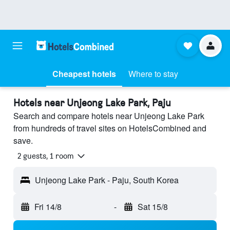
Cheapest hotels
Where to stay
Hotels near Unjeong Lake Park, Paju
Search and compare hotels near Unjeong Lake Park
from hundreds of travel sites on HotelsCombined and
save.
2 guests, 1 room
Unjeong Lake Park - Paju, South Korea
Fri 14/8
-
Sat 15/8