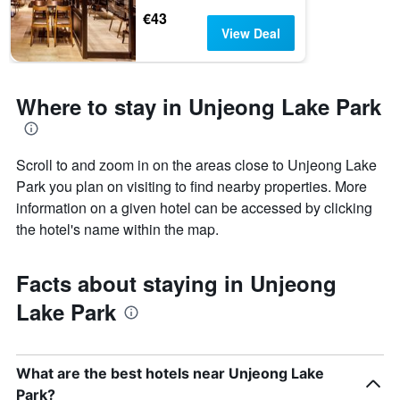
€43
View Deal
Where to stay in Unjeong Lake Park
Scroll to and zoom in on the areas close to Unjeong Lake
Park you plan on visiting to find nearby properties. More
information on a given hotel can be accessed by clicking
the hotel's name within the map.
Facts about staying in Unjeong
Lake Park
What are the best hotels near Unjeong Lake
Park?