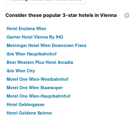
Consider these popular 3-star hotels in Vienna
Hotel Enziana Wien
Garner Hotel Vienna By IHG
Meininger Hotel Wien Downtown Franz
ibis Wien Hauptbahnhof
Best Western Plus Hotel Arcadia
ibis Wien City
Motel One Wien-Westbahnhof
Motel One Wien Staatsoper
Motel One Wien-Hauptbahnhof
Hotel Geblergasse
Hotel Goldene Spinne
Pension Neuer Markt
Hotel Korotan