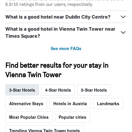
8.9/10 ratings from our users, respectively.
What is a good hotel near Dublin City Centre?
What is a good hotel in Vienna Twin Tower near
Times Square?
See more FAQs
Find better results for your stay in
Vienna Twin Tower
3-Star Hotels
4-Star Hotels
5-Star Hotels
Alternative Stays
Hotels in Austria
Landmarks
Most Popular Cities
Popular cities
Trending Vienna Twin Tower hotels