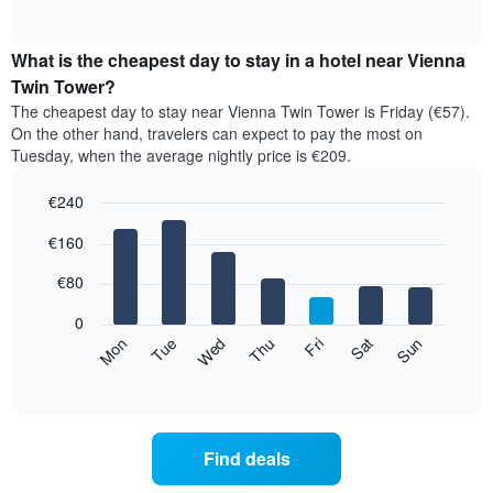
of
chart
interactive
displays
chart
the
What is the cheapest day to stay in a hotel near Vienna
average
Twin Tower?
price
The cheapest day to stay near Vienna Twin Tower is Friday (€57).
of
On the other hand, travelers can expect to pay the most on
a
Tuesday, when the average nightly price is €209.
room
each
€240
month
The
Bar
Chart
€160
graphic.
chart
chart
with
has
7
€80
1
bars.
X
0
axis
The
Mon
Thu
Sun
Wed
Sat
Tue
Fri
displaying
following
End
months.
of
chart
The
interactive
displays
chart
chart
the
has
average
1
Find deals
price
Y
of