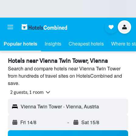
Popular hotels
Insights
Cheapest hotels
Where to s
Hotels near Vienna Twin Tower, Vienna
Search and compare hotels near Vienna Twin Tower
from hundreds of travel sites on HotelsCombined and
save.
2 guests, 1 room
Vienna Twin Tower - Vienna, Austria
Fri 14/8
-
Sat 15/8