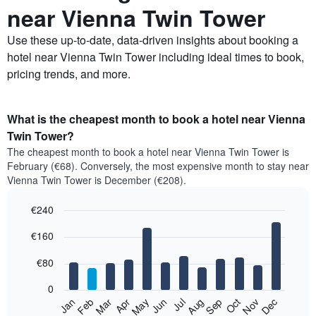
near Vienna Twin Tower
Use these up-to-date, data-driven insights about booking a
hotel near Vienna Twin Tower including ideal times to book,
pricing trends, and more.
What is the cheapest month to book a hotel near Vienna
Twin Tower?
The cheapest month to book a hotel near Vienna Twin Tower is
February (€68). Conversely, the most expensive month to stay near
Vienna Twin Tower is December (€208).
€240
Bar
Chart
€160
graphic.
chart
with
12
€80
bars.
0
The
Feb
May
Aug
Nov
Mar
Jun
Sep
Dec
Jan
Apr
Jul
Oct
following
End