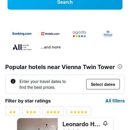
Search
...and more
Popular hotels near Vienna Twin Tower
Enter your travel dates to
Select dates
find the best prices.
All filters
Filter by star ratings
Leonardo Hotel Vienna Schönbrunn
4 stars