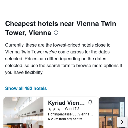
axis
a
displaying
room
the
for
average
each
Cheapest hotels near Vienna Twin
price
day
of
Tower, Vienna
of
a
the
room
week
Currently, these are the lowest-priced hotels close to
The
Vienna Twin Tower we've come across for the dates
chart
selected. Prices can differ depending on the dates
has
1
selected, so use the search form to browse more options if
X
you have flexibility.
axis
displaying
days
Show all 482 hotels
of
the
Kyriad Vienna Altmannsdorf
week.
The
3 stars
Good 7.3
chart
Hoffingergasse 33, Vienna, Vienna, Austria
has
6.2 km from city centre
1