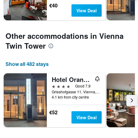
Y
€40
axis
View Deal
displaying
the
average
price
Other accommodations in Vienna
of
a
Twin Tower
room
Show all 482 stays
Hotel Orangerie
4 stars
Good 7.9
Grieshofgasse 11, Vienna, Vienna, Austria
4.1 km from city centre
€52
View Deal