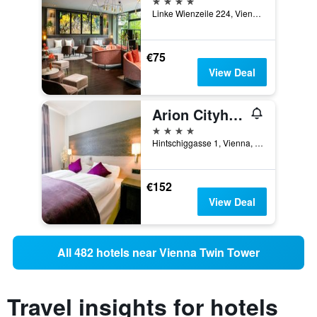
Linke Wienzeile 224, Vienna, Vienna, Austria
€75
View Deal
Arion Cityhotel Vienna
4 stars
Hintschiggasse 1, Vienna, Vienna, Austria
€152
View Deal
All 482 hotels near Vienna Twin Tower
Travel insights for hotels