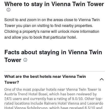
Where to stay in Vienna Twin Tower
Scroll to and zoom in on the areas close to Vienna Twin
Tower you plan on visiting to find nearby properties.
Clicking a property's name will unlock more information
and allow you to book that particular hotel.
Facts about staying in Vienna Twin
Tower
What are the best hotels near Vienna Twin
Tower?
One of the most popular hotels near Vienna Twin Tower is
Austria Trend Hotel Bosei, which has been reviewed by
7,471 users and currently has a rating of 9.0/10. Other top-
rated locations include Rainers Hotel Vienna and Leonardo
Hotel Vienna Schönbrunn, which have received 8.3/10 and