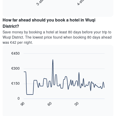
3-star
4-star
displays
axis
End
the
displaying
of
average
interactive
hotel
price
chart
categories
How far ahead should you book a hotel in Wuqi
of
by
a
District?
stars.
room
Save money by booking a hotel at least 80 days before your trip to
The
this
chart
Wuqi District. The lowest price found when booking 80 days ahead
weekend
has
was €42 per night.
found
1
in
Y
€450
the
axis
last
Line
Chart
displaying
graphic.
chart
3
the
with
€300
days,
average
90
aggregated
data
price
by
points.
of
€150
star
a
rating
The
room
The
following
tonight
0
chart
chart
found
30
90
60
has
displays
End
in
1
of
how
the
interactive
X
the
chart
last