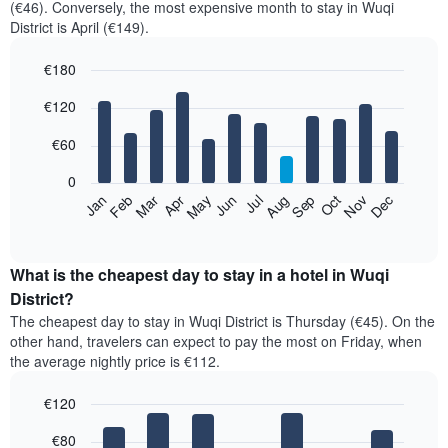
(€46). Conversely, the most expensive month to stay in Wuqi
District is April (€149).
€180
Bar
Chart
€120
graphic.
chart
with
12
€60
bars.
0
The
Feb
May
Aug
Nov
Mar
Jun
Sep
Dec
Jan
Apr
Jul
Oct
following
End
of
chart
interactive
displays
chart
the
What is the cheapest day to stay in a hotel in Wuqi
average
District?
price
The cheapest day to stay in Wuqi District is Thursday (€45). On the
of
other hand, travelers can expect to pay the most on Friday, when
a
the average nightly price is €112.
room
each
€120
month
The
Bar
Chart
€80
graphic.
chart
chart