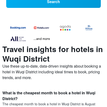
Search
...and more
Travel insights for hotels in
Wuqi District
Use these up-to-date, data-driven insights about booking a
hotel in Wuqi District including ideal times to book, pricing
trends, and more.
What is the cheapest month to book a hotel in Wuqi
District?
The cheapest month to book a hotel in Wuqi District is August