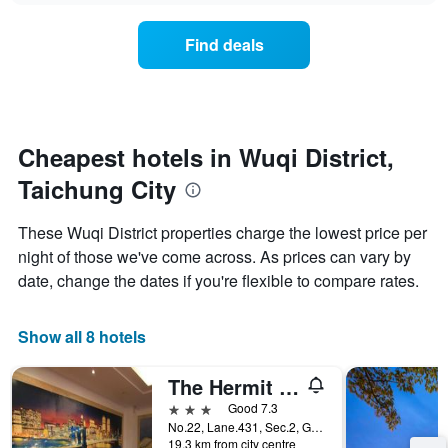
axis
price
3
displaying
of
days
Find deals
hotel
a
categories
room
by
changes
stars.
close
The
to
chart
the
Cheapest hotels in Wuqi District,
has
date
1
Taichung City
of
Y
the
axis
stay
These Wuqi District properties charge the lowest price per
displaying
The
night of those we've come across. As prices can vary by
the
chart
average
date, change the dates if you're flexible to compare rates.
has
price
1
of
X
a
Show all 8 hotels
axis
room
displaying
this
the
The Hermit Inn
weekend
number
found
3 stars
Good 7.3
of
in
No.22, Lane.431, Sec.2, Gangbu Road, Taichung City, Taiwan
days
19.3 km from city centre
the