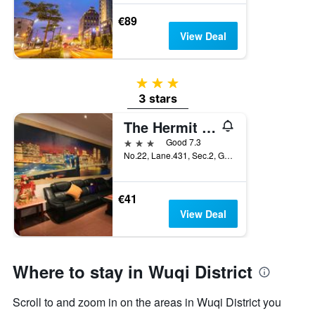
€89
View Deal
3 stars
3 stars
The Hermit Inn
3 stars
Good 7.3
No.22, Lane.431, Sec.2, Gangbu Road, Taichung City, Taiwan
€41
View Deal
Where to stay in Wuqi District
Scroll to and zoom in on the areas in Wuqi District you