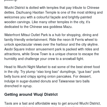
Wuchi District is dotted with temples that pay tribute to Chinese
deities. Dazhuang Haotian Temple is one of the most striking and
welcomes you with a colourful façade and brightly-painted
wooden carvings. Like many other temples in the city, it’s
dedicated to the Chinese sea goddess Mazu.
Waterfront Mitsui Outlet Park is a hub for shopping, dining and
family-friendly entertainment. Ride the neon-lit Ferris wheel to
unlock spectacular views over the harbour and the city skyline.
Asobi Square indoor amusement park is packed with rides and
attractions, while Snow Town is a unique chance to escape the
humidity and challenge your crew to a snowball fight.
Head to Wuchi Night Market to eat some of the best street food
in the city. Try plump “xiao long bao” dumplings, “gua bao” pork
belly buns and crispy spring onion pancakes. For dessert,
indulge in sugar-dusted donuts and Taiwanese taro balls
drenched in syrup.
Getting around Wuqi District
Taxis are a fast and affordable way to get around Wuchi District,