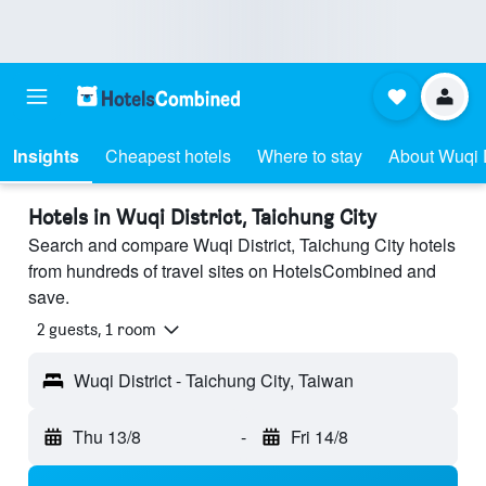
Insights
Cheapest hotels
Where to stay
About Wuqi D
Hotels in Wuqi District, Taichung City
Search and compare Wuqi District, Taichung City hotels
from hundreds of travel sites on HotelsCombined and
save.
2 guests, 1 room
Wuqi District - Taichung City, Taiwan
Thu 13/8
-
Fri 14/8