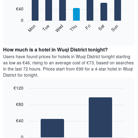
with
has
7
€40
1
bars.
X
0
axis
The
Mon
Thu
Sun
Wed
Sat
Tue
Fri
displaying
following
End
months.
of
chart
The
interactive
displays
chart
chart
the
How much is a hotel in Wuqi District tonight?
has
average
Users have found prices for hotels in Wuqi District tonight starting
1
price
as low as €46, rising to an average cost of €73, based on searches
Y
of
axis
in the last 72 hours. Prices start from €99 for a 4-star hotel in Wuqi
a
displaying
District for tonight.
room
the
for
average
€120
each
price
Bar
day
Chart
of
graphic.
chart
of
a
€80
with
the
room
2
week
bars.
The
€40
chart
The
has
following
1
0