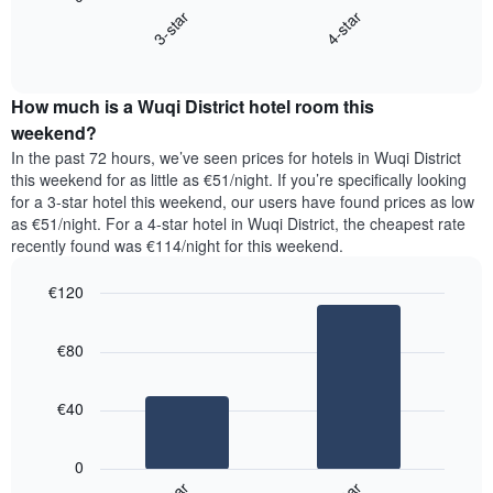
chart
X
3-star
4-star
displays
axis
End
the
displaying
of
average
interactive
days
price
chart
of
How much is a Wuqi District hotel room this
of
the
a
weekend?
week.
room
In the past 72 hours, we’ve seen prices for hotels in Wuqi District
The
tonight
this weekend for as little as €51/night. If you’re specifically looking
chart
found
for a 3-star hotel this weekend, our users have found prices as low
has
in
as €51/night. For a 4-star hotel in Wuqi District, the cheapest rate
1
the
Y
recently found was €114/night for this weekend.
last
axis
3
displaying
€120
days,
the
aggregated
Bar
Chart
average
graphic.
chart
by
price
€80
with
star
of
2
rating
bars.
a
The
€40
room
chart
The
has
following
1
0
chart
X