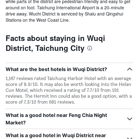
while parts of the district are pedestrian-friendly and easy to get
around on foot. Taichung International Airport is a 20-minute
drive away. Wuchi District is serviced by Shalu and Qingshui
Stations on the West Coast Line.
Facts about staying in Wuqi
District, Taichung City
What are the best hotels in Wuqi District?
1,147 reviews rated Taichung Harbor Hotel with an average
score of 8.9/10. It may also be worth looking into the Helan
Cun Motel, which received a rating of 7.7/10 from 191
reviews. The Hermit Inn could also be a good option, with a
score of 7.3/10 from 681 reviews.
What is a good hotel near Feng Chia Night
Market?
What is a good hotel in Wuqi District near