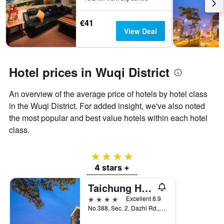
before
last
the
3
stay
€41
days
The
View Deal
chart
has
1
Y
Hotel prices in Wuqi District
axis
displaying
An overview of the average price of hotels by hotel class
the
in the Wuqi District. For added insight, we've also noted
average
price
the most popular and best value hotels within each hotel
of
class.
a
room
4 stars
4 stars +
Taichung Harbor Hotel
4 stars
Excellent 8.9
No.388, Sec. 2, Dazhi Rd., Wuqi Dist., Taichung City, Taiwan