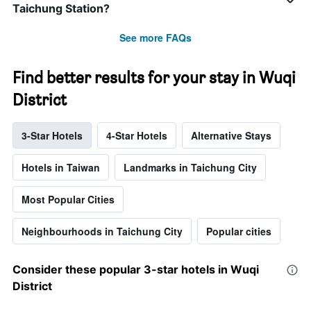
Taichung Station?
See more FAQs
Find better results for your stay in Wuqi
District
3-Star Hotels
4-Star Hotels
Alternative Stays
Hotels in Taiwan
Landmarks in Taichung City
Most Popular Cities
Neighbourhoods in Taichung City
Popular cities
Consider these popular 3-star hotels in Wuqi
District