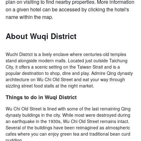
plan on visiting to find nearby properties. More information
on a given hotel can be accessed by clicking the hotel's
name within the map.
About Wuqi District
Wuchi District is a lively enclave where centuries-old temples
stand alongside modern malls. Located just outside Taichung
City, it offers a scenic setting on the Taiwan Strait and is a
popular destination to shop, dine and play. Admire Qing dynasty
architecture on Wu Chi Old Street and eat your way through
sizzling street food stalls at the night market.
Things to do in Wuqi District
Wu Chi Old Street is lined with some of the last remaining Qing
dynasty buildings in the city. While most were destroyed during
an earthquake in the 1930s, Wu Chi Old Street remains intact.
Several of the buildings have been reimagined as atmospheric
cafes where you can enjoy green tea and traditional bean curd
pudding.