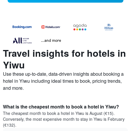
...and more
Travel insights for hotels in
Yiwu
Use these up-to-date, data-driven insights about booking a
hotel in Yiwu including ideal times to book, pricing trends,
and more.
What is the cheapest month to book a hotel in Yiwu?
The cheapest month to book a hotel in Yiwu is August (€15).
Conversely, the most expensive month to stay in Yiwu is February
(€132).