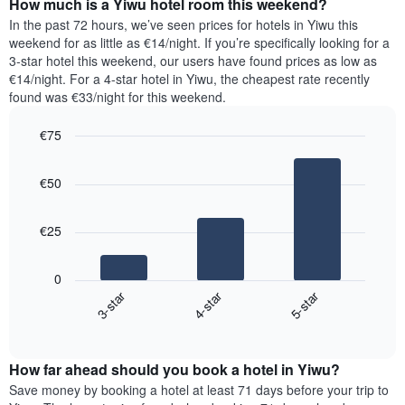
How much is a Yiwu hotel room this weekend?
of
of
a
In the past 72 hours, we’ve seen prices for hotels in Yiwu this
the
room
weekend for as little as €14/night. If you’re specifically looking for a
week.
tonight
3-star hotel this weekend, our users have found prices as low as
The
found
€14/night. For a 4-star hotel in Yiwu, the cheapest rate recently
chart
in
found was €33/night for this weekend.
has
the
1
last
€75
Y
3
axis
Bar
Chart
days,
graphic.
displaying
chart
aggregated
€50
with
the
by
3
average
star
bars.
price
rating
€25
of
The
The
a
chart
following
room
0
has
chart
3-star
4-star
5-star
1
displays
X
End
the
of
axis
average
interactive
displaying
price
chart
hotel
How far ahead should you book a hotel in Yiwu?
of
categories
a
Save money by booking a hotel at least 71 days before your trip to
by
room