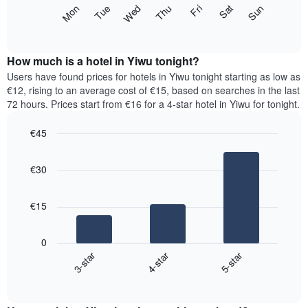
X
The
Mon
Thu
Sun
Wed
Sat
Tue
Fri
axis
following
End
displaying
of
chart
interactive
months.
displays
chart
The
the
How much is a hotel in Yiwu tonight?
chart
average
Users have found prices for hotels in Yiwu tonight starting as low as
has
price
€12, rising to an average cost of €15, based on searches in the last
1
of
72 hours. Prices start from €16 for a 4-star hotel in Yiwu for tonight.
Y
a
axis
room
€45
displaying
for
the
Bar
each
Chart
average
graphic.
chart
day
€30
with
price
of
3
of
the
bars.
a
week
€15
room
The
The
chart
following
has
0
chart
1
3-star
4-star
5-star
displays
X
End
the
of
axis
average
interactive
displaying
price
chart
days