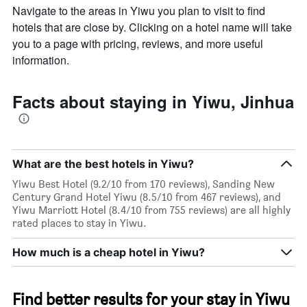
Navigate to the areas in Yiwu you plan to visit to find
axis
displaying
hotels that are close by. Clicking on a hotel name will take
the
you to a page with pricing, reviews, and more useful
average
information.
price
of
a
Facts about staying in Yiwu, Jinhua
room
What are the best hotels in Yiwu?
Yiwu Best Hotel (9.2/10 from 170 reviews), Sanding New
Century Grand Hotel Yiwu (8.5/10 from 467 reviews), and
Yiwu Marriott Hotel (8.4/10 from 755 reviews) are all highly
rated places to stay in Yiwu.
How much is a cheap hotel in Yiwu?
Find better results for your stay in Yiwu