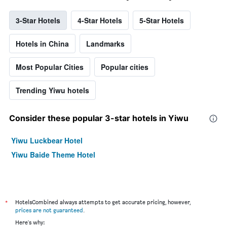
3-Star Hotels
4-Star Hotels
5-Star Hotels
Hotels in China
Landmarks
Most Popular Cities
Popular cities
Trending Yiwu hotels
Consider these popular 3-star hotels in Yiwu
Yiwu Luckbear Hotel
Yiwu Baide Theme Hotel
*
HotelsCombined always attempts to get accurate pricing, however,
prices are not guaranteed
.
Here's why: