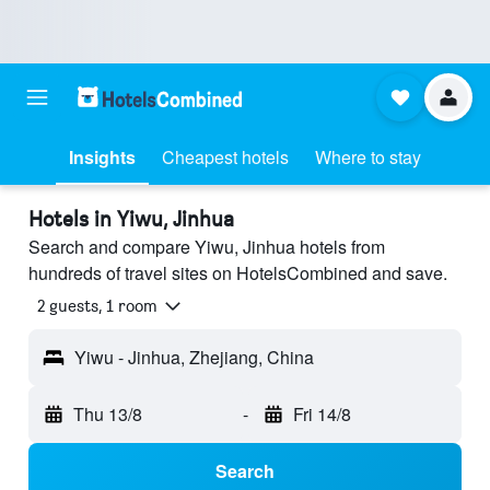
Insights
Cheapest hotels
Where to stay
Hotels in Yiwu, Jinhua
Search and compare Yiwu, Jinhua hotels from
hundreds of travel sites on HotelsCombined and save.
2 guests, 1 room
Yiwu - Jinhua, Zhejiang, China
Thu 13/8
-
Fri 14/8
Search