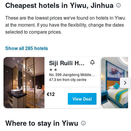
The
the
Cheapest hotels in Yiwu, Jinhua
chart
date
has
of
These are the lowest prices we've found on hotels in Yiwu
1
the
Y
stay
at the moment. If you have the flexibility, change the dates
axis
The
selected to compare prices.
displaying
chart
the
has
average
1
Show all 285 hotels
price
X
of
axis
Siji Ruili Hotel
a
displaying
room
the
2 stars
this
number
No. 599 Jiangdong Middle Road, Jinhua, China
weekend
of
47.3 km from city centre
found
days
in
before
€12
the
the
View Deal
last
stay
3
The
days
chart
has
Where to stay in Yiwu
1
Y