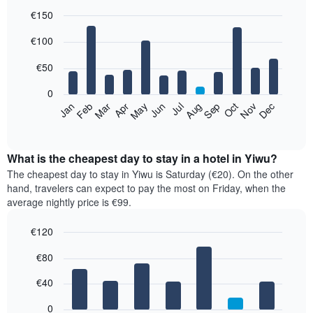
€150
Bar
Chart
€100
graphic.
chart
with
12
€50
bars.
0
The
Feb
May
Aug
Nov
Mar
Jun
Sep
Dec
Jan
Apr
Jul
Oct
following
End
of
chart
interactive
displays
chart
the
What is the cheapest day to stay in a hotel in Yiwu?
average
The cheapest day to stay in Yiwu is Saturday (€20). On the other
price
hand, travelers can expect to pay the most on Friday, when the
of
average nightly price is €99.
a
room
€120
each
Bar
month
Chart
€80
graphic.
chart
The
with
chart
7
€40
has
bars.
1
0