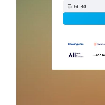
Fri 14/8
...and 