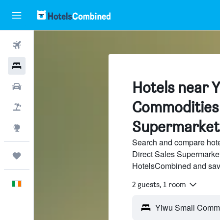
Flights
Hotels
Hotels near 
Cars
Commodities 
Holidays
Supermarket
Explore
Search and compare hot
Direct Sales Supermarket 
Trips
HotelsCombined and sav
English
2 guests, 1 room