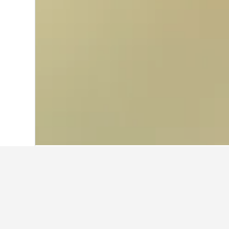
Home
China Hotels
242,989
Shanghai
Cheapest hotel