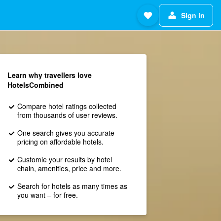
Sign in
Learn why travellers love
HotelsCombined
Compare hotel ratings collected
from thousands of user reviews.
One search gives you accurate
pricing on affordable hotels.
Customie your results by hotel
chain, amenities, price and more.
Search for hotels as many times as
you want – for free.