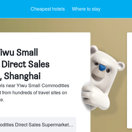
Cheapest hotels
Where to stay
Yiwu Small
Direct Sales
, Shanghai
els near Yiwu Small Commodities
from hundreds of travel sites on
e.
Yiwu Small Commodities Direct Sales Supermarket - Shanghai, Shanghai, China