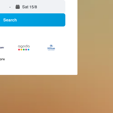
-
Sat 15/8
Search
more