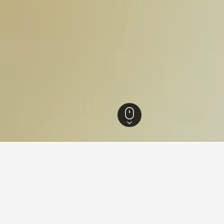
 Hotels
9,372
Pudong Hotels
Yiwu Small Commodities Direct Sales Sup
s near Yiwu Small Commoditie