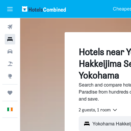
Cheapest
Flights
Hotels
Hotels near
Cars
Hakkeijima S
Holidays
Yokohama
Explore
Search and compare hot
Paradise from hundreds o
Trips
and save.
English
2 guests, 1 room