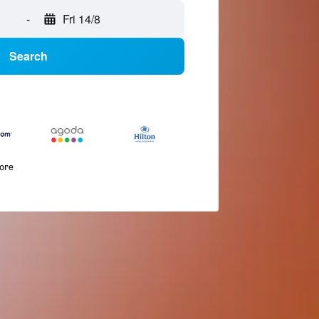
-
Fri 14/8
Search
more