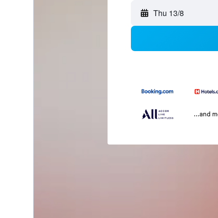
Thu 13/8
...and 