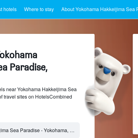
 hotels
Where to stay
About Yokohama Hakkeijima Sea 
 Yokohama
ea Paradise,
els near Yokohama Hakkeijima Sea
f travel sites on HotelsCombined