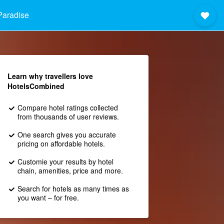
Paradise
Learn why travellers love
HotelsCombined
Compare hotel ratings collected
from thousands of user reviews.
One search gives you accurate
pricing on affordable hotels.
Customie your results by hotel
chain, amenities, price and more.
Search for hotels as many times as
you want – for free.