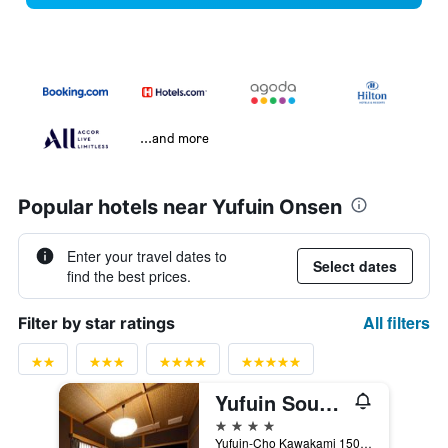
...and more
Popular hotels near Yufuin Onsen
Enter your travel dates to
Select dates
find the best prices.
All filters
Filter by star ratings
Yufuin Souan Kosumosu
4 stars
Yufuin-Cho Kawakami 1500, Yufu, Japan