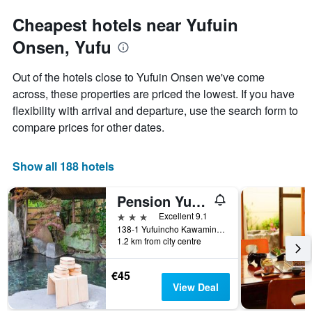
Cheapest hotels near Yufuin
Onsen, Yufu
Out of the hotels close to Yufuin Onsen we've come
across, these properties are priced the lowest. If you have
flexibility with arrival and departure, use the search form to
compare prices for other dates.
Show all 188 hotels
Pension Yufuin
3 stars
Excellent 9.1
138-1 Yufuincho Kawaminami, Yufu, Japan
1.2 km from city centre
€45
View Deal