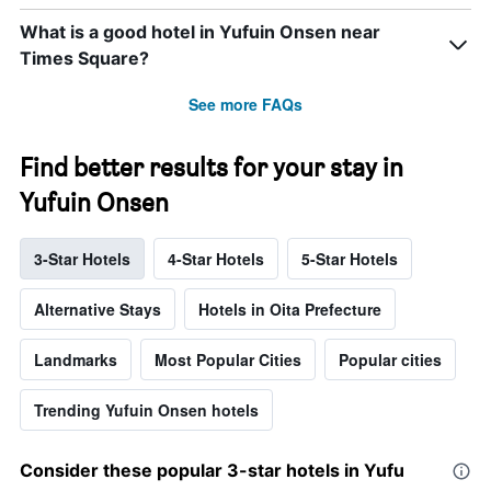
What is a good hotel in Yufuin Onsen near
Times Square?
See more FAQs
Find better results for your stay in
Yufuin Onsen
3-Star Hotels
4-Star Hotels
5-Star Hotels
Alternative Stays
Hotels in Oita Prefecture
Landmarks
Most Popular Cities
Popular cities
Trending Yufuin Onsen hotels
Consider these popular 3-star hotels in Yufu