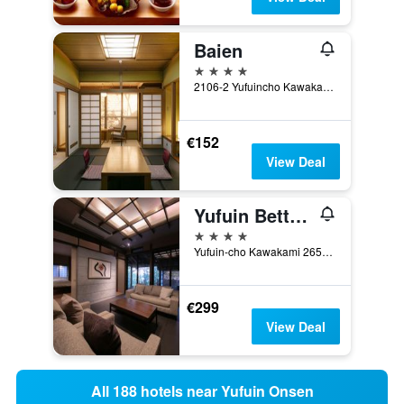
Baien
4 stars
2106-2 Yufuincho Kawakami, Yufu, Japan
€152
View Deal
Yufuin Bettei Itsuki
4 stars
Yufuin-cho Kawakami 2652-2, Yufu, Japan
€299
View Deal
All 188 hotels near Yufuin Onsen