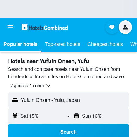
Popular hotels
Top-rated hotels
Cheapest hotels
Wh
Hotels near Yufuin Onsen, Yufu
Search and compare hotels near Yufuin Onsen from
hundreds of travel sites on HotelsCombined and save.
2 guests, 1 room
Yufuin Onsen - Yufu, Japan
Sat 15/8
-
Sun 16/8
Search