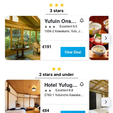
3 stars
3 stars
Yufuin Onsen Ryotei Tanokura
3 stars
Excellent 9.5
1556-2 Kawakami, Yufu, Japan
€191
View Deal
2 stars
2 stars and under
Hotel Yufugoiki
2 stars
Excellent 8.8
2760-1 Yufuincho Kawakami, Yufu, Japan
€64