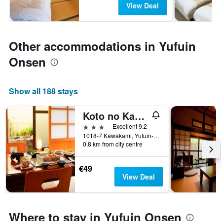
View Deal
Other accommodations in Yufuin
Onsen
Show all 188 stays
Koto no Kashin
3 stars
Excellent 9.2
1018-7 Kawakami, Yufuin-cho, Yufu, Japan
0.8 km from city centre
€49
View Deal
Where to stay in Yufuin Onsen