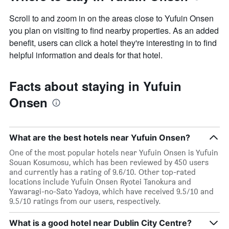
Scroll to and zoom in on the areas close to Yufuin Onsen
you plan on visiting to find nearby properties. As an added
benefit, users can click a hotel they're interesting in to find
helpful information and deals for that hotel.
Facts about staying in Yufuin
Onsen
What are the best hotels near Yufuin Onsen?
One of the most popular hotels near Yufuin Onsen is Yufuin
Souan Kosumosu, which has been reviewed by 450 users
and currently has a rating of 9.6/10. Other top-rated
locations include Yufuin Onsen Ryotei Tanokura and
Yawaragi-no-Sato Yadoya, which have received 9.5/10 and
9.5/10 ratings from our users, respectively.
What is a good hotel near Dublin City Centre?