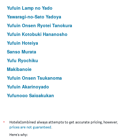
Yufuin Lamp no Yado
Yawaragi-no-Sato Yadoya
Yufuin Onsen Ryotei Tanokura
Yufuin Kotobuki Hananosho
Yufuin Hoteiya
Sanso Murata
Yufu Ryochiku
Makibanoie
Yufuin Onsen Tsukanoma
Yufuin Akarinoyado
Yufunogo Saigakukan
Ryokan Yamanami
Yufu-No-Oyado Hotaru
Yufuin Hotel Shuhokan
*
HotelsCombined always attempts to get accurate pricing, however,
prices are not guaranteed
.
Wa no Yado Sagiritei
Here's why:
Ryokan Yuri