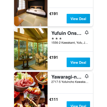
€191
View Deal
Yufuin Onsen Ryotei Tanokura
3 stars
1556-2 Kawakami, Yufu, Japan
€191
View Deal
Yawaragi-no-Sato Yadoya
2717-5 Yufuincho Kawakami, Yufu, Japan
€111
View Deal