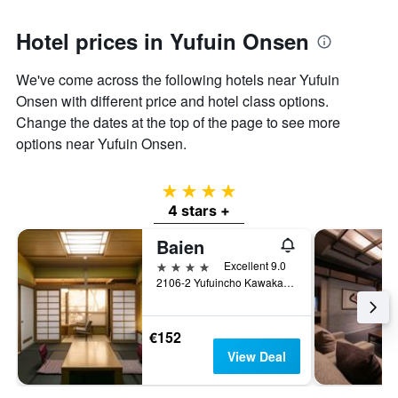
Hotel prices in Yufuin Onsen
We've come across the following hotels near Yufuin
Onsen with different price and hotel class options.
Change the dates at the top of the page to see more
options near Yufuin Onsen.
4 stars
4 stars +
Baien
4 stars
Excellent 9.0
2106-2 Yufuincho Kawakami, Yufu, Japan
€152
View Deal