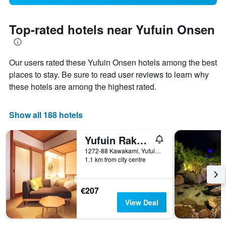
Top-rated hotels near Yufuin Onsen
Our users rated these Yufuin Onsen hotels among the best
places to stay. Be sure to read user reviews to learn why
these hotels are among the highest rated.
Show all 188 hotels
Yufuin Rakuyu
1272-88 Kawakami, Yufuincho, Yufu, Japan
1.1 km from city centre
€207
View Deal