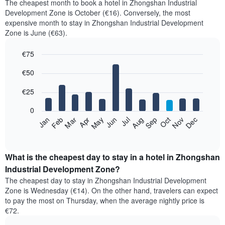
The cheapest month to book a hotel in Zhongshan Industrial
Development Zone is October (€16). Conversely, the most
expensive month to stay in Zhongshan Industrial Development
Zone is June (€63).
€75
Bar
Chart
€50
graphic.
chart
with
12
€25
bars.
0
The
Jan
Feb
Mar
Apr
May
Jun
Jul
Aug
Sep
Oct
Nov
Dec
following
End
of
chart
interactive
displays
chart
the
What is the cheapest day to stay in a hotel in Zhongshan
average
Industrial Development Zone?
price
The cheapest day to stay in Zhongshan Industrial Development
of
Zone is Wednesday (€14). On the other hand, travelers can expect
a
to pay the most on Thursday, when the average nightly price is
room
€72.
each
month