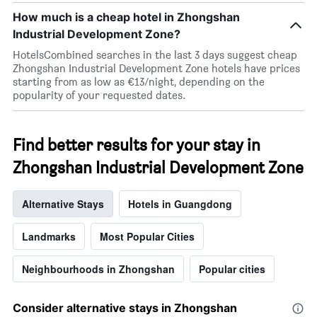
room
rating
How much is a cheap hotel in Zhongshan
tonight
The
found
Industrial Development Zone?
chart
in
has
HotelsCombined searches in the last 3 days suggest cheap
the
1
Zhongshan Industrial Development Zone hotels have prices
last
X
starting from as low as €13/night, depending on the
3
axis
popularity of your requested dates.
days
displaying
hotel
categories
Find better results for your stay in
by
stars.
Zhongshan Industrial Development Zone
The
chart
has
Alternative Stays
Hotels in Guangdong
1
Y
Landmarks
Most Popular Cities
axis
displaying
the
Neighbourhoods in Zhongshan
Popular cities
average
price
of
Consider alternative stays in Zhongshan