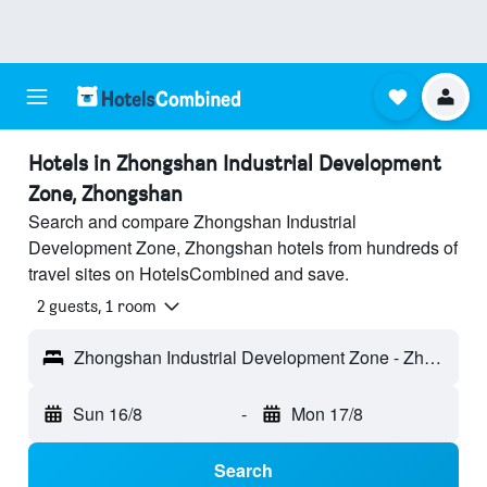
Hotels in Zhongshan Industrial Development
Zone, Zhongshan
Search and compare Zhongshan Industrial
Development Zone, Zhongshan hotels from hundreds of
travel sites on HotelsCombined and save.
2 guests, 1 room
Zhongshan Industrial Development Zone - Zhongshan, Guangdong, China
Sun 16/8
-
Mon 17/8
Search