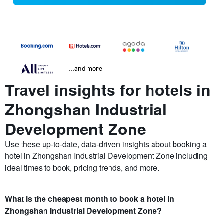
...and more
Travel insights for hotels in
Zhongshan Industrial
Development Zone
Use these up-to-date, data-driven insights about booking a
hotel in Zhongshan Industrial Development Zone including
ideal times to book, pricing trends, and more.
What is the cheapest month to book a hotel in
Zhongshan Industrial Development Zone?