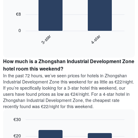
2
chart
bars.
has
€8
1
The
X
following
axis
0
chart
displaying
3-star
4-star
displays
days
End
the
of
of
average
the
interactive
price
chart
week.
How much is a Zhongshan Industrial Development Zone
of
The
a
hotel room this weekend?
chart
room
has
In the past 72 hours, we’ve seen prices for hotels in Zhongshan
tonight
1
Industrial Development Zone this weekend for as little as €22/night.
found
Y
If you’re specifically looking for a 3-star hotel this weekend, our
in
axis
users have found prices as low as €24/night. For a 4-star hotel in
the
displaying
Zhongshan Industrial Development Zone, the cheapest rate
last
the
recently found was €22/night for this weekend.
3
average
days,
price
€30
aggregated
of
by
Bar
Chart
a
graphic.
star
chart
room
€20
with
rating