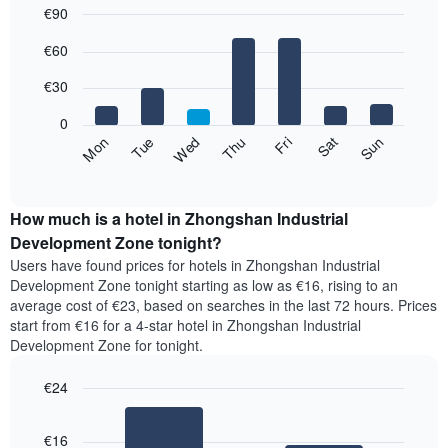
€90
The
chart
Bar
Chart
€60
has
graphic.
chart
with
1
7
€30
X
bars.
axis
0
displaying
The
Fri
Thu
Wed
Tue
Mon
Sun
Sat
months.
following
End
The
of
chart
chart
interactive
displays
chart
has
the
How much is a hotel in Zhongshan Industrial
1
average
Development Zone tonight?
Y
price
axis
Users have found prices for hotels in Zhongshan Industrial
of
displaying
Development Zone tonight starting as low as €16, rising to an
a
the
average cost of €23, based on searches in the last 72 hours. Prices
room
average
start from €16 for a 4-star hotel in Zhongshan Industrial
for
price
Development Zone for tonight.
each
of
day
a
of
€24
room
the
Bar
Chart
week
graphic.
chart
€16
with
The