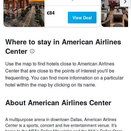
€84
View Deal
Where to stay in American Airlines
Center
Use the map to find hotels close to American Airlines
Center that are close to the points of interest you'll be
frequenting. You can find more information on a particular
hotel within the map by clicking on its name.
About American Airlines Center
A multipurpose arena in downtown Dallas, American Airlines
Center is a sports, concert and live entertainment venue. It’s