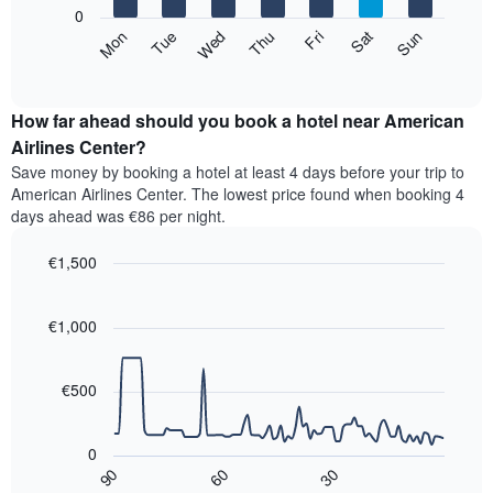
X
0
axis
The
Mon
Thu
Sun
Wed
Sat
Tue
Fri
displaying
following
End
months.
of
chart
The
interactive
displays
chart
chart
the
How far ahead should you book a hotel near American
has
average
Airlines Center?
1
price
Y
Save money by booking a hotel at least 4 days before your trip to
of
axis
American Airlines Center. The lowest price found when booking 4
a
displaying
days ahead was €86 per night.
room
the
for
average
€1,500
each
price
day
Line
Chart
of
graphic.
of
chart
a
with
€1,000
the
room
90
week
data
The
points.
chart
€500
has
The
1
following
X
0
chart
axis
90
60
30
displays
End