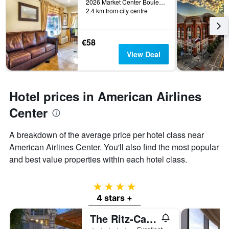
2026 Market Center Boulevard, Dallas, TX, United States
2.4 km from city centre
€58
View Deal
Hotel prices in American Airlines
Center
A breakdown of the average price per hotel class near
American Airlines Center. You'll also find the most popular
and best value properties within each hotel class.
4 stars
4 stars +
The Ritz-Carlton Dallas