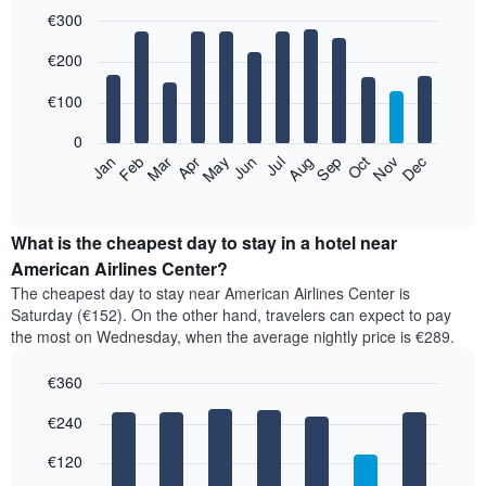
€300
Bar
Chart
€200
graphic.
chart
with
12
€100
bars.
0
The
Feb
May
Aug
Nov
Mar
Jun
Sep
Dec
Apr
Jul
Oct
Jan
following
End
of
chart
interactive
displays
chart
the
What is the cheapest day to stay in a hotel near
average
American Airlines Center?
price
The cheapest day to stay near American Airlines Center is
of
Saturday (€152). On the other hand, travelers can expect to pay
a
the most on Wednesday, when the average nightly price is €289.
room
each
€360
month
The
Bar
Chart
€240
graphic.
chart
chart
with
has
7
€120
1
bars.