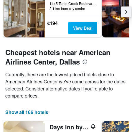
1445 Turtle Creek Boulevard, Dallas, TX, United States
days
2.1 km from city centre
before
the
stay
€194
The
View Deal
chart
has
1
Y
Cheapest hotels near American
axis
Airlines Center, Dallas
displaying
the
average
Currently, these are the lowest-priced hotels close to
price
American Airlines Center we've come across for the dates
of
selected. Consider alternative dates if you're able to
a
room
compare prices.
Show all 166 hotels
Days Inn by Wyndham Market Center Dallas Love Field