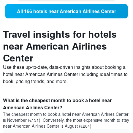
All 166 hotels near American Airlines Center
Travel insights for hotels
near American Airlines
Center
Use these up-to-date, data-driven insights about booking a
hotel near American Airlines Center including ideal times to
book, pricing trends, and more.
What is the cheapest month to book a hotel near
American Airlines Center?
The cheapest month to book a hotel near American Airlines Center
is November (€131). Conversely, the most expensive month to stay
near American Airlines Center is August (€284).