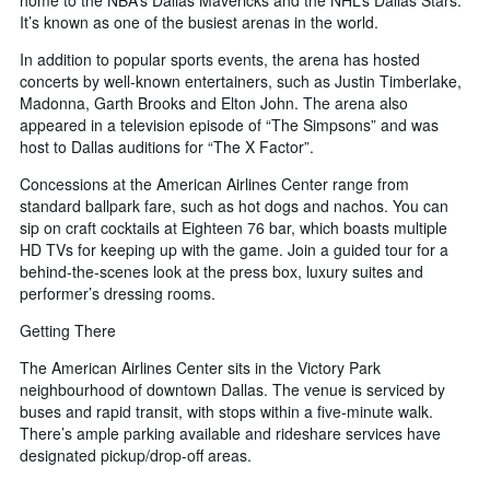
home to the NBA’s Dallas Mavericks and the NHL’s Dallas Stars.
It’s known as one of the busiest arenas in the world.
In addition to popular sports events, the arena has hosted
concerts by well-known entertainers, such as Justin Timberlake,
Madonna, Garth Brooks and Elton John. The arena also
appeared in a television episode of “The Simpsons” and was
host to Dallas auditions for “The X Factor”.
Concessions at the American Airlines Center range from
standard ballpark fare, such as hot dogs and nachos. You can
sip on craft cocktails at Eighteen 76 bar, which boasts multiple
HD TVs for keeping up with the game. Join a guided tour for a
behind-the-scenes look at the press box, luxury suites and
performer’s dressing rooms.
Getting There
The American Airlines Center sits in the Victory Park
neighbourhood of downtown Dallas. The venue is serviced by
buses and rapid transit, with stops within a five-minute walk.
There’s ample parking available and rideshare services have
designated pickup/drop-off areas.