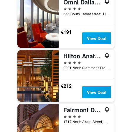
Omni Dallas Hotel
4 stars
555 South Lamar Street, Dallas, TX, United States
€191
View Deal
Hilton Anatole, Dallas
4 stars
2201 North Stemmons Freeway, Dallas, TX, United States
€212
View Deal
Fairmont Dallas
4 stars
1717 North Akard Street, Dallas, TX, United States