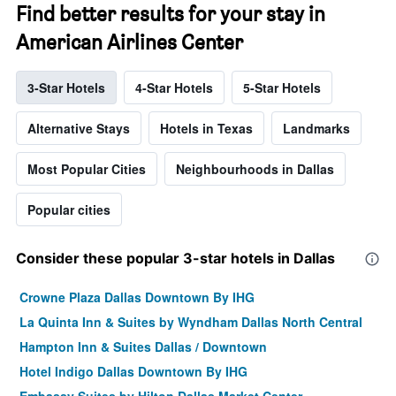
Find better results for your stay in
American Airlines Center
3-Star Hotels
4-Star Hotels
5-Star Hotels
Alternative Stays
Hotels in Texas
Landmarks
Most Popular Cities
Neighbourhoods in Dallas
Popular cities
Consider these popular 3-star hotels in Dallas
Crowne Plaza Dallas Downtown By IHG
La Quinta Inn & Suites by Wyndham Dallas North Central
Hampton Inn & Suites Dallas / Downtown
Hotel Indigo Dallas Downtown By IHG