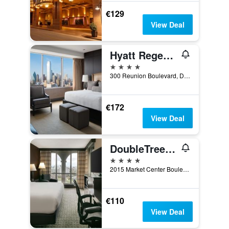
€129
View Deal
Hyatt Regency Dallas
4 stars
300 Reunion Boulevard, Dallas, TX, United States
€172
View Deal
DoubleTree by Hilton Dallas - Market Center
4 stars
2015 Market Center Boulevard, Dallas, TX, United States
€110
View Deal