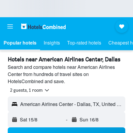
Popular hotels
Insights
Top-rated hotels
Cheapest h
Hotels near American Airlines Center, Dallas
Search and compare hotels near American Airlines
Center from hundreds of travel sites on
HotelsCombined and save.
2 guests, 1 room
American Airlines Center - Dallas, TX, United States
Sat 15/8
-
Sun 16/8