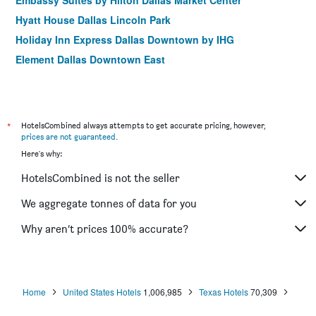
Embassy Suites by Hilton Dallas Market Center
Hyatt House Dallas Lincoln Park
Holiday Inn Express Dallas Downtown by IHG
Element Dallas Downtown East
*
HotelsCombined always attempts to get accurate pricing, however,
prices are not guaranteed
.
Here's why:
HotelsCombined is not the seller
We aggregate tonnes of data for you
Why aren’t prices 100% accurate?
Home
United States Hotels
1,006,985
Texas Hotels
70,309