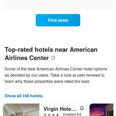
displaying
of
how
interactive
days
the
chart
of
price
the
of
Find deals
week.
a
The
room
chart
changes
has
close
1
to
Y
the
Top-rated hotels near American
axis
date
displaying
Airlines Center
of
the
the
average
stay
Some of the best American Airlines Center hotel options
price
The
of
as decided by our users. Take a look at user reviews to
chart
a
learn why these properties were rated the best.
has
room
1
X
Show all 166 hotels
axis
displaying
the
Virgin Hotels Dallas
number
4 stars
Excellent 8.6
of