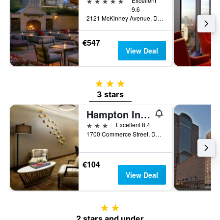
5 stars
Excellent
9.6
2121 McKinney Avenue, Dallas, TX, United States
€547
View Deal
3 stars
3 stars
Hampton Inn & Suites Dallas / Downtown
3 stars
Excellent 8.4
1700 Commerce Street, Dallas, TX, United States
€104
View Deal
2 stars
2 stars and under