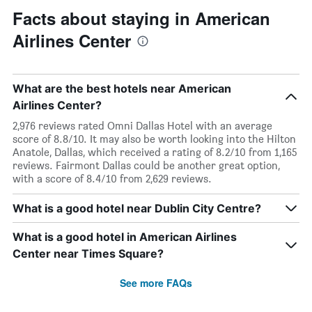
Facts about staying in American
Airlines Center
What are the best hotels near American
Airlines Center?
2,976 reviews rated Omni Dallas Hotel with an average
score of 8.8/10. It may also be worth looking into the Hilton
Anatole, Dallas, which received a rating of 8.2/10 from 1,165
reviews. Fairmont Dallas could be another great option,
with a score of 8.4/10 from 2,629 reviews.
What is a good hotel near Dublin City Centre?
What is a good hotel in American Airlines
Center near Times Square?
See more FAQs