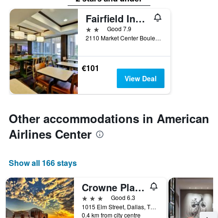
Fairfield Inn & Suites by Marriott Dallas Medical/Market Center
2 stars
Good 7.9
2110 Market Center Boulevard, Dallas, TX, United States
€101
View Deal
Other accommodations in American
Airlines Center
Show all 166 stays
Crowne Plaza Dallas Downtown By IHG
3 stars
Good 6.3
1015 Elm Street, Dallas, TX, United States
0.4 km from city centre