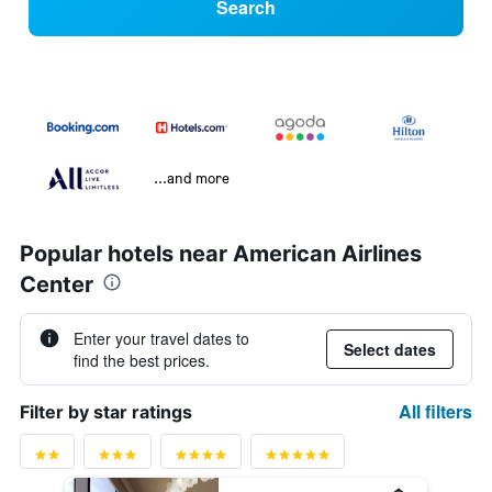
Search
...and more
Popular hotels near American Airlines
Center
Enter your travel dates to
Select dates
find the best prices.
All filters
Filter by star ratings