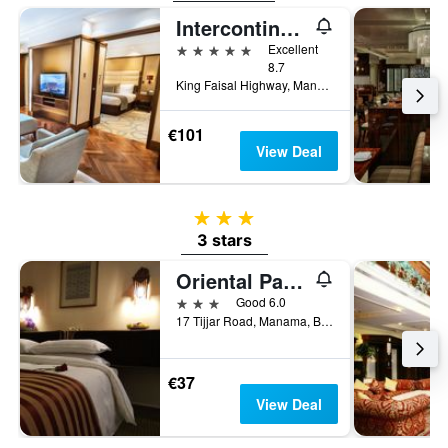
Intercontinental Hotels Bahrain By IHG
5 stars
Excellent
8.7
King Faisal Highway, Manama, Bahrain
€101
View Deal
3 stars
3 stars
Oriental Palace Hotel
3 stars
Good 6.0
17 Tijjar Road, Manama, Bahrain
€37
View Deal