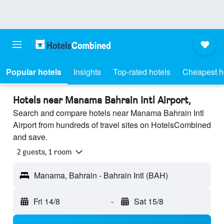
Popular hotels
Insights
Top-rated hotels
Cheapest h
Hotels near Manama Bahrain Intl Airport,
Search and compare hotels near Manama Bahrain Intl
Airport from hundreds of travel sites on HotelsCombined
and save.
2 guests, 1 room
Manama, Bahrain - Bahrain Intl (BAH)
Fri 14/8
-
Sat 15/8