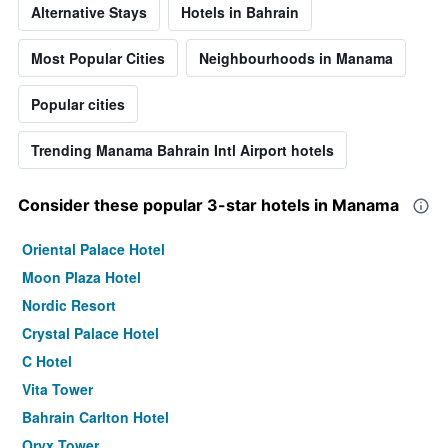
Alternative Stays
Hotels in Bahrain
Most Popular Cities
Neighbourhoods in Manama
Popular cities
Trending Manama Bahrain Intl Airport hotels
Consider these popular 3-star hotels in Manama
Oriental Palace Hotel
Moon Plaza Hotel
Nordic Resort
Crystal Palace Hotel
C Hotel
Vita Tower
Bahrain Carlton Hotel
Oryx Tower