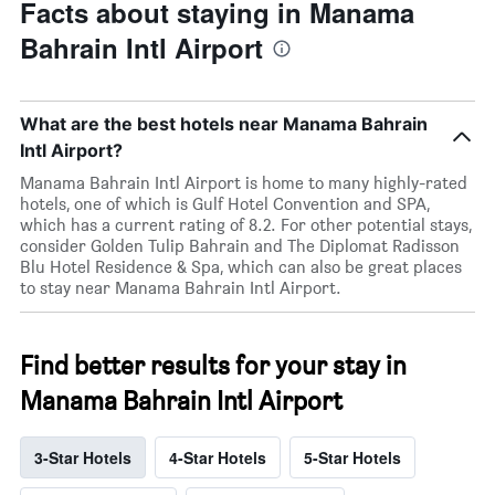
Facts about staying in Manama
Bahrain Intl Airport
What are the best hotels near Manama Bahrain
Intl Airport?
Manama Bahrain Intl Airport is home to many highly-rated
hotels, one of which is Gulf Hotel Convention and SPA,
which has a current rating of 8.2. For other potential stays,
consider Golden Tulip Bahrain and The Diplomat Radisson
Blu Hotel Residence & Spa, which can also be great places
to stay near Manama Bahrain Intl Airport.
Find better results for your stay in
Manama Bahrain Intl Airport
3-Star Hotels
4-Star Hotels
5-Star Hotels