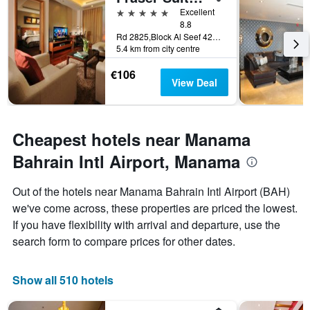
days
5 stars
Excellent
before
8.8
Rd 2825,Block Al Seef 428,Building 2109, Manama, Bahrain
the
5.4 km from city centre
stay
The
€106
chart
View Deal
has
1
Y
axis
Cheapest hotels near Manama
displaying
the
Bahrain Intl Airport, Manama
average
price
Out of the hotels near Manama Bahrain Intl Airport (BAH)
of
we've come across, these properties are priced the lowest.
a
room
If you have flexibility with arrival and departure, use the
search form to compare prices for other dates.
Show all 510 hotels