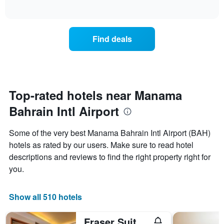
displaying
of
how
interactive
days
the
chart
of
price
the
of
Find deals
week.
a
The
room
chart
changes
has
close
1
to
Y
the
Top-rated hotels near Manama
axis
date
displaying
Bahrain Intl Airport
of
the
the
average
stay
Some of the very best Manama Bahrain Intl Airport (BAH)
price
The
of
hotels as rated by our users. Make sure to read hotel
chart
a
descriptions and reviews to find the right property right for
has
room
1
you.
X
axis
displaying
Show all 510 hotels
the
number
Fraser Suites Seef Bahrain
of