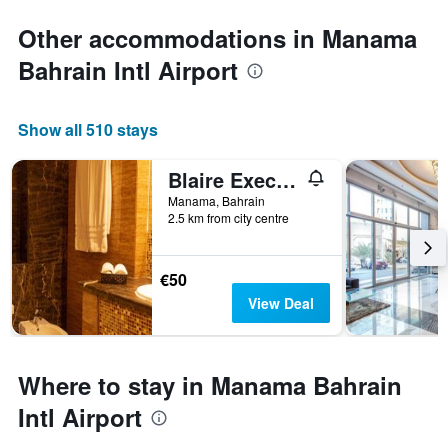
Other accommodations in Manama
Bahrain Intl Airport
Show all 510 stays
Blaire Executive Suites
Manama, Bahrain
2.5 km from city centre
€50
View Deal
Where to stay in Manama Bahrain
Intl Airport