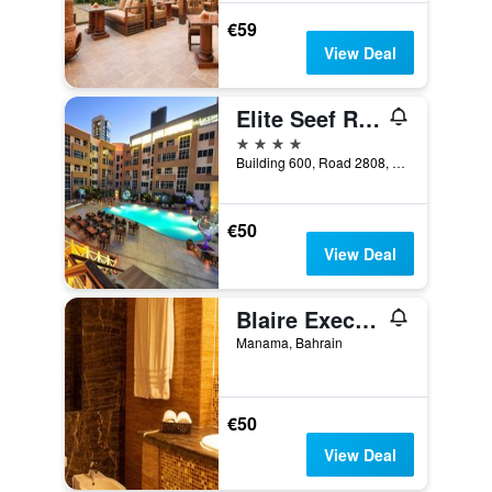
€59
View Deal
Elite Seef Residence And Hotel
4 stars
Building 600, Road 2808, Manama, Bahrain
€50
View Deal
Blaire Executive Suites
Manama, Bahrain
€50
View Deal