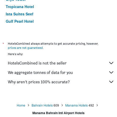
Tropicana Hotel
Ista Suites Seef
Gulf Pearl Hotel
Belle Tower Luxury Hotel Apartments
*
HotelsCombined always attempts to get accurate pricing, however,
prices are not guaranteed
.
Here's why:
HotelsCombined is not the seller
We aggregate tonnes of data for you
Why aren’t prices 100% accurate?
Home
Bahrain Hotels
609
Manama Hotels
492
Manama Bahrain Intl Airport Hotels