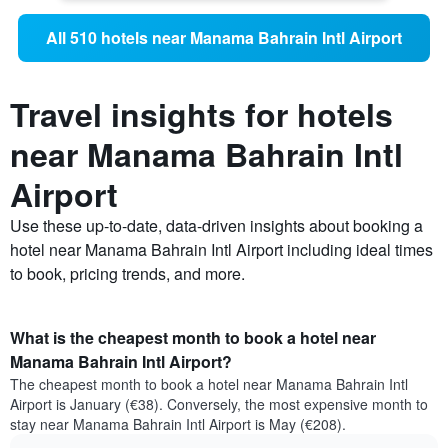
All 510 hotels near Manama Bahrain Intl Airport
Travel insights for hotels
near Manama Bahrain Intl
Airport
Use these up-to-date, data-driven insights about booking a
hotel near Manama Bahrain Intl Airport including ideal times
to book, pricing trends, and more.
What is the cheapest month to book a hotel near
Manama Bahrain Intl Airport?
The cheapest month to book a hotel near Manama Bahrain Intl
Airport is January (€38). Conversely, the most expensive month to
stay near Manama Bahrain Intl Airport is May (€208).