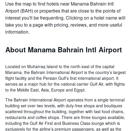
Use the map to find hotels near Manama Bahrain Intl
Airport (BAH) or properties that are close to the points of
interest you'll be frequenting. Clicking on a hotel name will
take you to a page with pricing, reviews, and more useful
information.
About Manama Bahrain Intl Airport
Located on Muharraq Island to the north-east of the capital
Manama, the Bahrain International Airport is the country’s largest
flight facility and the Persian Gulf’s first international airport. It
serves as a major hub for the national carrier Gulf Air, with flights
to the Middle East, Asia, Europe and Egypt.
The Bahrain International Airport operates from a single terminal
building set over two levels, with duty-free shops and boutiques
scattered throughout the building, together with fast food chains,
restaurants and coffee shops. There are three lounges available,
including the Gulf Air First and Business Class lounge which is
exclusively for the airline’s premium passengers, as well as the