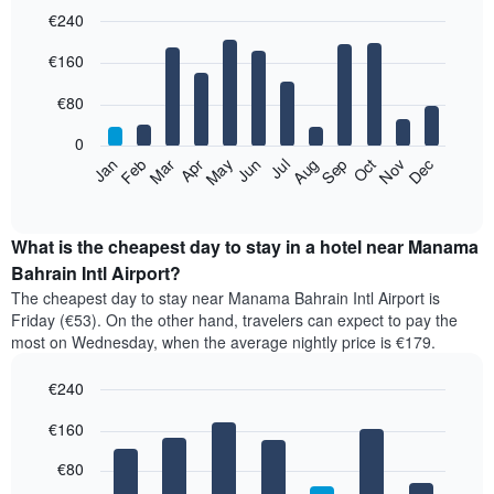
€240
Bar
Chart
€160
graphic.
chart
with
12
€80
bars.
0
The
Feb
May
Aug
Nov
Mar
Jun
Sep
Dec
Apr
Jul
Oct
Jan
following
End
of
chart
interactive
displays
chart
the
What is the cheapest day to stay in a hotel near Manama
average
Bahrain Intl Airport?
price
The cheapest day to stay near Manama Bahrain Intl Airport is
of
Friday (€53). On the other hand, travelers can expect to pay the
a
most on Wednesday, when the average nightly price is €179.
room
each
€240
month
The
Bar
Chart
€160
graphic.
chart
chart
with
has
7
€80
1
bars.