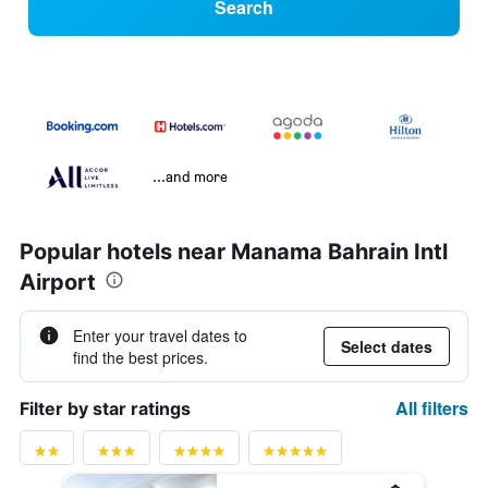
Search
...and more
Popular hotels near Manama Bahrain Intl
Airport
Enter your travel dates to
Select dates
find the best prices.
All filters
Filter by star ratings