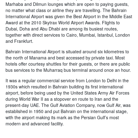
Marhaba and Dilmun lounges which are open to paying guests,
no matter what class or airline they are travelling. The Bahrain
International Airport was given the Best Airport in the Middle East
Award at the 2010 Skytrax World Airport Awards. Flights to
Dubai, Doha and Abu Dhabi are among its busiest routes,
together with direct services to Cairo, Mumbai, Istanbul, London
and Frankfurt.
Bahrain International Airport is situated around six kilometres to
the north of Manama and best accessed by private taxi. Most
hotels offer courtesy shuttles for their guests, or there are public
bus services to the Muharraq bus terminal around once an hour.
It was a regular commercial service from London to Delhi in the
1930s which resulted in Bahrain building its first international
airport, before being used by the United States Army Air Forces
during World War II as a stopover en route to Iran and the
present-day UAE. The Gulf Aviation Company, now Gulf Air, was
established in 1950 and put Bahrain on the international stage,
with the airport making its mark as the Persian Gulf’s most
modern and advanced facility.