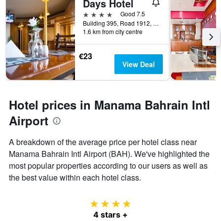
Days Hotel
4 stars
Good 7.5
Building 395, Road 1912, Block 319, Manama, Bahrain
1.6 km from city centre
€23
View Deal
Hotel prices in Manama Bahrain Intl
Airport
A breakdown of the average price per hotel class near
Manama Bahrain Intl Airport (BAH). We've highlighted the
most popular properties according to our users as well as
the best value within each hotel class.
4 stars
4 stars +