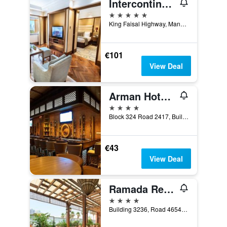
Intercontinental Hotels Bahrain By IHG
5 stars
King Faisal Highway, Manama, Bahrain
€101
View Deal
Arman Hotel Juffair Mall
4 stars
Block 324 Road 2417, Building 1011, Manama, Bahrain
€43
View Deal
Ramada Resort by Wyndham Manama Seef
4 stars
Building 3236, Road 4654, Block 346, Manama, Bahrain