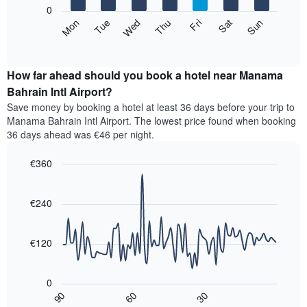
X
0
axis
The
Mon
Thu
Sun
Wed
Sat
Tue
Fri
displaying
following
End
months.
of
chart
The
interactive
displays
chart
chart
the
How far ahead should you book a hotel near Manama
has
average
Bahrain Intl Airport?
1
price
Y
Save money by booking a hotel at least 36 days before your trip to
of
axis
Manama Bahrain Intl Airport. The lowest price found when booking
a
displaying
36 days ahead was €46 per night.
room
the
for
average
€360
each
price
day
Line
Chart
of
graphic.
of
chart
a
with
€240
the
room
90
week
data
The
points.
chart
€120
has
The
1
following
X
0
chart
axis
30
90
60
displays
End