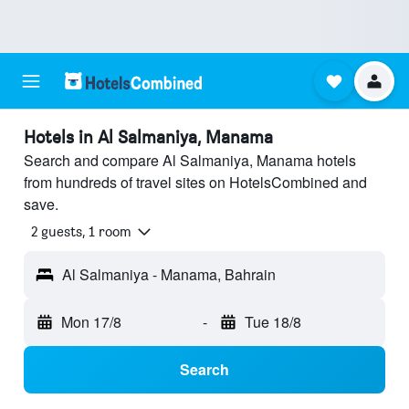
Hotels in Al Salmaniya, Manama
Search and compare Al Salmaniya, Manama hotels
from hundreds of travel sites on HotelsCombined and
save.
2 guests, 1 room
Al Salmaniya - Manama, Bahrain
Mon 17/8
-
Tue 18/8
Search