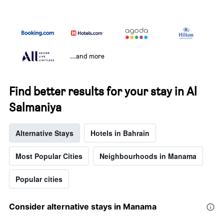
...and more
Find better results for your stay in Al
Salmaniya
Alternative Stays
Hotels in Bahrain
Most Popular Cities
Neighbourhoods in Manama
Popular cities
Consider alternative stays in Manama