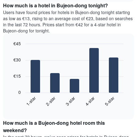
chart
the
How much is a hotel in Bujeon-dong tonight?
has
average
Users have found prices for hotels in Bujeon-dong tonight starting
1
price
as low as €13, rising to an average cost of €23, based on searches
Y
of
axis
in the last 72 hours. Prices start from €42 for a 4-star hotel in
a
displaying
Bujeon-dong for tonight.
room
the
for
average
€45
each
price
Bar
day
Chart
of
graphic.
chart
of
a
€30
with
the
room
5
week
bars.
The
€15
chart
The
has
following
1
0
chart
X
3-star
2-star
1-star
5-star
4-star
displays
axis
End
the
displaying
of
average
interactive
days
price
chart
of
How much is a Bujeon-dong hotel room this
of
the
a
weekend?
week.
room