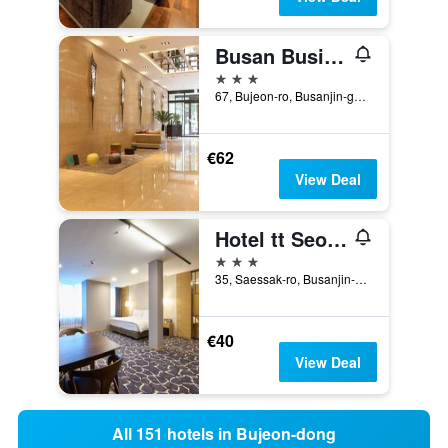
Busan Business Hotel
3 stars
67, Bujeon-ro, Busanjin-gu, Busan, South Korea
€62
View Deal
Hotel tt Seomyeon
3 stars
35, Saessak-ro, Busanjin-gu, Busan, South Korea
€40
View Deal
All 151 hotels in Bujeon-dong