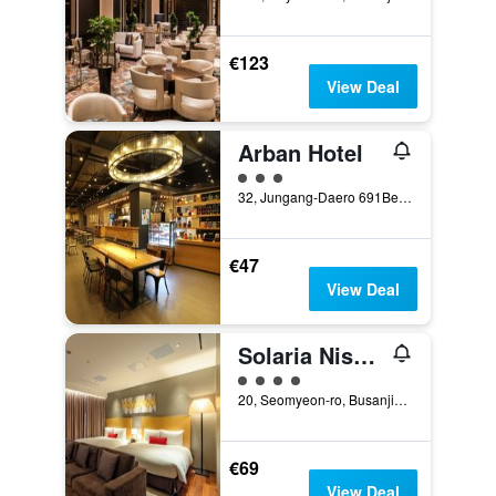
€123
View Deal
Arban Hotel
3 class rating
32, Jungang-Daero 691Beon-Gil, Busan, South Korea
€47
View Deal
Solaria Nishitetsu Hotel Busan
4 class rating
20, Seomyeon-ro, Busanjin-gu, Busan, South Korea
€69
View Deal