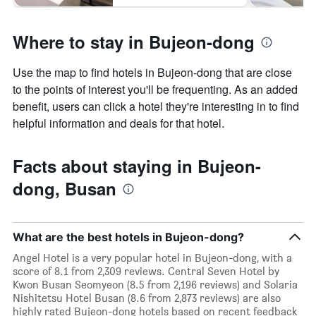
Where to stay in Bujeon-dong
Use the map to find hotels in Bujeon-dong that are close
to the points of interest you'll be frequenting. As an added
benefit, users can click a hotel they're interesting in to find
helpful information and deals for that hotel.
Facts about staying in Bujeon-
dong, Busan
What are the best hotels in Bujeon-dong?
Angel Hotel is a very popular hotel in Bujeon-dong, with a
score of 8.1 from 2,309 reviews. Central Seven Hotel by
Kwon Busan Seomyeon (8.5 from 2,196 reviews) and Solaria
Nishitetsu Hotel Busan (8.6 from 2,873 reviews) are also
highly rated Bujeon-dong hotels based on recent feedback