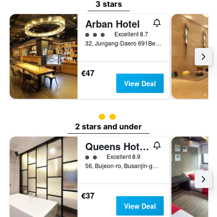
3 stars
Arban Hotel
3 class rating
Excellent 8.7
32, Jungang-Daero 691Beon-Gil, Busan, South Korea
€47
View Deal
2 class rating
2 stars and under
Queens Hotel Seomyeon Busan
2 class rating
Excellent 8.9
56, Bujeon-ro, Busanjin-gu, Busan, South Korea
€37
View Deal