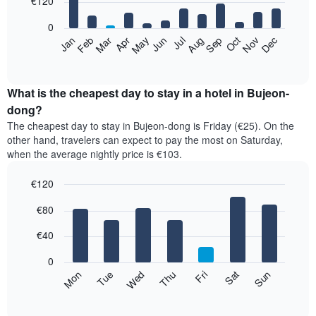
€120
bars.
0
The
Feb
May
Aug
Nov
Mar
Jun
Sep
Dec
Apr
Jul
Oct
Jan
following
End
of
chart
interactive
displays
chart
the
What is the cheapest day to stay in a hotel in Bujeon-
average
dong?
price
The cheapest day to stay in Bujeon-dong is Friday (€25). On the
of
other hand, travelers can expect to pay the most on Saturday,
a
when the average nightly price is €103.
room
each
€120
month
The
Bar
Chart
€80
graphic.
chart
chart
with
has
7
€40
1
bars.
X
0
axis
The
Mon
Thu
Sun
Wed
Sat
Tue
Fri
displaying
following
End
months.
of
chart
The
interactive
displays
chart