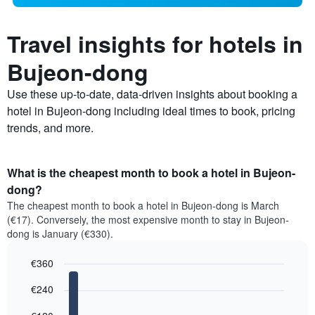
Travel insights for hotels in
Bujeon-dong
Use these up-to-date, data-driven insights about booking a
hotel in Bujeon-dong including ideal times to book, pricing
trends, and more.
What is the cheapest month to book a hotel in Bujeon-
dong?
The cheapest month to book a hotel in Bujeon-dong is March
(€17). Conversely, the most expensive month to stay in Bujeon-
dong is January (€330).
€360
Bar
Chart
€240
graphic.
chart
with
12