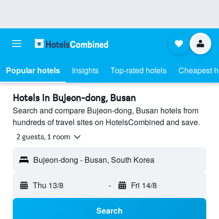
Popular hotels
Insights
Top-rated hotels
Cheapest h
Hotels in Bujeon-dong, Busan
Search and compare Bujeon-dong, Busan hotels from
hundreds of travel sites on HotelsCombined and save.
2 guests, 1 room
Bujeon-dong - Busan, South Korea
Thu 13/8
-
Fri 14/8
Search