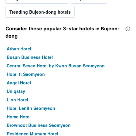
Trending Bujeon-dong hotels
Consider these popular 3-star hotels in Bujeon-
dong
Arban Hotel
Busan Business Hotel
Central Seven Hotel by Kwon Busan Seomyeon
Hotel tt Seomyeon
Angel Hotel
Uniqstay
Lion Hotel
Hotel Lenith Seomyeon
Home Hotel
Browndot Business Seomyeon
Residence Mumum Hotel