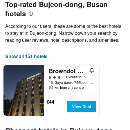
the
Top-rated Bujeon-dong, Busan
has
date
1
hotels
of
Y
the
axis
stay
According to our users, these are some of the best hotels
displaying
The
to stay at in Bujeon-dong. Narrow down your search by
the
chart
average
reading user reviews, hotel descriptions, and amenities.
has
price
1
of
X
a
Show all 151 hotels
axis
room
displaying
this
the
Browndot Business Seomyeon
weekend
number
found
3 class rating
Excellent 8.9
of
in
16, Gaya-daero 756beon-gil, Busanjin-gu, Busan, South Korea
days
6.1 km from city centre
the
before
last
the
3
stay
€44
days
The
View Deal
chart
has
1
Y