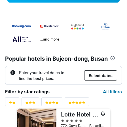
...and more
Popular hotels in Bujeon-dong, Busan
Enter your travel dates to
Select dates
find the best prices.
All filters
Filter by star ratings
Lotte Hotel Busan
5 stars
772, Gaya-Daero, Busanjin-gu, Busan, South Korea