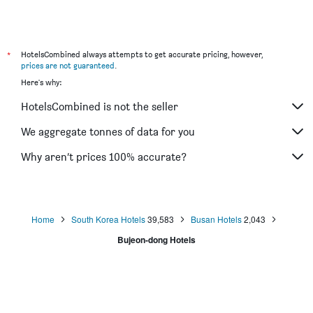
Hotel Aria Seomyeon
Hotel Kyungsung
Dublin Hotel
*
HotelsCombined always attempts to get accurate pricing, however,
prices are not guaranteed
.
Here's why:
HotelsCombined is not the seller
We aggregate tonnes of data for you
Why aren’t prices 100% accurate?
Home
South Korea Hotels
39,583
Busan Hotels
2,043
Bujeon-dong Hotels