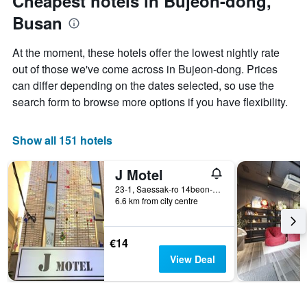
Cheapest hotels in Bujeon-dong,
axis
Busan
displaying
the
average
At the moment, these hotels offer the lowest nightly rate
price
out of those we've come across in Bujeon-dong. Prices
of
can differ depending on the dates selected, so use the
a
room
search form to browse more options if you have flexibility.
Show all 151 hotels
J Motel
23-1, Saessak-ro 14beon-gil, Busanjin-gu, Busan, South Korea
6.6 km from city centre
€14
View Deal