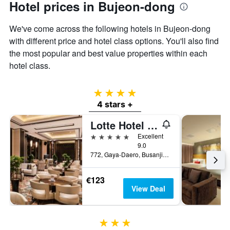
Hotel prices in Bujeon-dong
We've come across the following hotels in Bujeon-dong
with different price and hotel class options. You'll also find
the most popular and best value properties within each
hotel class.
4 stars
4 stars +
Lotte Hotel Busan
5 stars
Excellent
9.0
772, Gaya-Daero, Busanjin-gu, Busan, South Korea
€123
View Deal
3 stars