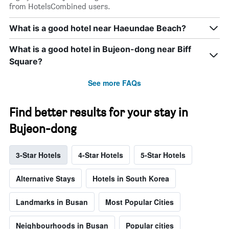
from HotelsCombined users.
What is a good hotel near Haeundae Beach?
What is a good hotel in Bujeon-dong near Biff
Square?
See more FAQs
Find better results for your stay in
Bujeon-dong
3-Star Hotels
4-Star Hotels
5-Star Hotels
Alternative Stays
Hotels in South Korea
Landmarks in Busan
Most Popular Cities
Neighbourhoods in Busan
Popular cities