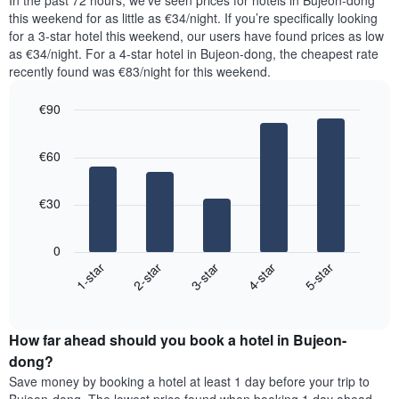
In the past 72 hours, we’ve seen prices for hotels in Bujeon-dong
The
tonight
this weekend for as little as €34/night. If you’re specifically looking
chart
found
for a 3-star hotel this weekend, our users have found prices as low
has
in
as €34/night. For a 4-star hotel in Bujeon-dong, the cheapest rate
1
the
Y
recently found was €83/night for this weekend.
last
axis
3
displaying
€90
days,
the
aggregated
Bar
Chart
average
graphic.
chart
by
price
€60
with
star
of
5
rating
bars.
a
The
€30
room
chart
The
has
following
1
0
chart
X
3-star
2-star
1-star
5-star
4-star
displays
axis
End
the
displaying
of
average
interactive
hotel
price
chart
categories
How far ahead should you book a hotel in Bujeon-
of
by
a
dong?
stars.
room
Save money by booking a hotel at least 1 day before your trip to
The
this
chart