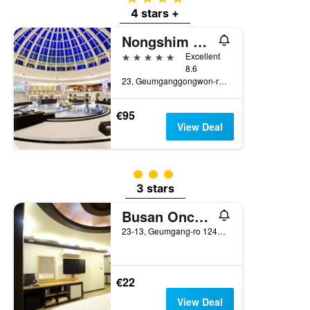
4 stars +
Nongshim Hotel
5 stars
Excellent
8.6
23, Geumganggongwon-ro 20Beon-Gil, Busan, South Korea
€95
View Deal
3 class rating
3 stars
Busan Oncheonjang King
23-13, Geumgang-ro 124Beon-Gil, Dongnae, Busan, South Korea
€22
View Deal