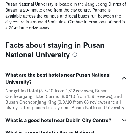
Pusan National University is located in the Jang Jeong District of
Busan, a 20-minute drive from the city centre. Parking is
available across the campus and local buses run between the
city centre in around 45 minutes. Gimhae International Airport is
a 20-minute drive away.
Facts about staying in Pusan
National University
What are the best hotels near Pusan National
University?
Nongshim Hotel (8.6/10 from 1,312 reviews), Busan
Oncheonjang Hotel Carino (8.0/10 from 159 reviews), and
Busan Oncheonjang King (9.0/10 from 68 reviews) are all
highly-rated places to stay near Pusan National University.
What is a good hotel near Dublin City Centre?
What is a good hotel in Pusan National