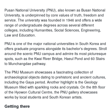
Pusan National University (PNU), also known as Busan National
University, is underpinned by core values of truth, freedom and
service. The university was founded in 1946 and offers a wide
range of undergraduate degrees across several different
colleges, including Humanities, Social Sciences, Engineering,
Law and Education.
PNU is one of the major national universities in South Korea and
offers graduate programs alongside its bachelor's degrees. Stroll
around the scenic PNU campus and admire its most picturesque
spots, such as the Kwai River Bridge, Haeul Pond and 60 Stairs
to Munchangdae pathway.
The PNU Museum showcases a fascinating collection of
archaeological objects dating to prehistoric and ancient cultures,
including the Gaya period. Another highlight is the Geology
Museum filled with sparkling rocks and crystals. On the 8th floor
of the Hyowon Cultural Centre, the PNU gallery showcases
works by local students and South Korean artists.
Getting there