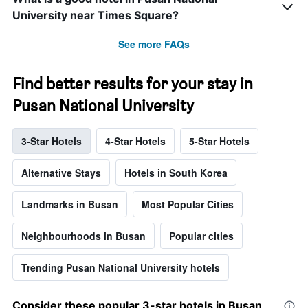
University near Times Square?
See more FAQs
Find better results for your stay in
Pusan National University
3-Star Hotels
4-Star Hotels
5-Star Hotels
Alternative Stays
Hotels in South Korea
Landmarks in Busan
Most Popular Cities
Neighbourhoods in Busan
Popular cities
Trending Pusan National University hotels
Consider these popular 3-star hotels in Busan