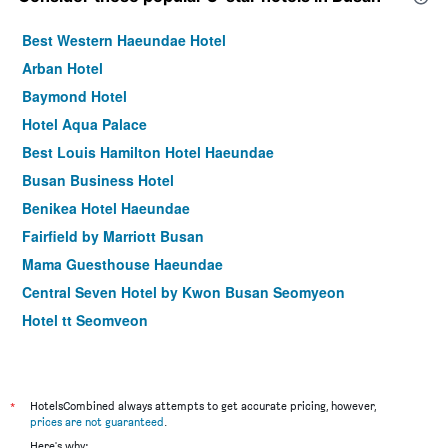
Best Western Haeundae Hotel
Arban Hotel
Baymond Hotel
Hotel Aqua Palace
Best Louis Hamilton Hotel Haeundae
Busan Business Hotel
Benikea Hotel Haeundae
Fairfield by Marriott Busan
Mama Guesthouse Haeundae
Central Seven Hotel by Kwon Busan Seomyeon
Hotel tt Seomyeon
Stanford Hotel Busan
Busan Station Busan View Hotel
Hotel Marine view
*
HotelsCombined always attempts to get accurate pricing, however,
prices are not guaranteed
.
Marianne Hotel
Here's why: