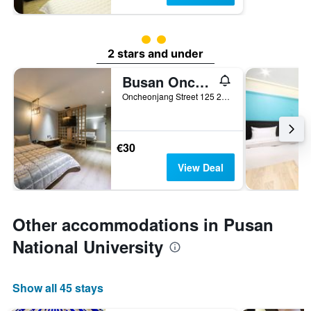
2 class rating
2 stars and under
Busan Oncheonjang Youain
Oncheonjang Street 125 28-12, Busan, South Korea
€30
View Deal
Other accommodations in Pusan
National University
Show all 45 stays