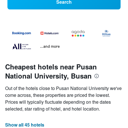
Search
...and more
Cheapest hotels near Pusan
National University, Busan
Out of the hotels close to Pusan National University we've
come across, these properties are priced the lowest.
Prices will typically fluctuate depending on the dates
selected, star rating of hotel, and hotel location.
Show all 45 hotels