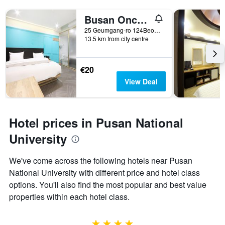
Busan Oncheonjang Hotel Carino
25 Geumgang-ro 124Beon-Gil, Busan, South Korea
13.5 km from city centre
€20
View Deal
Hotel prices in Pusan National
University
We've come across the following hotels near Pusan
National University with different price and hotel class
options. You'll also find the most popular and best value
properties within each hotel class.
4 stars