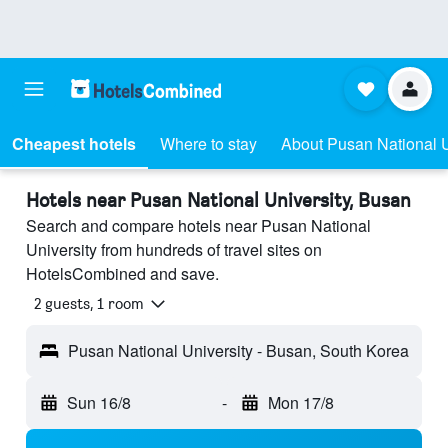
Cheapest hotels
Where to stay
About Pusan National U
Hotels near Pusan National University, Busan
Search and compare hotels near Pusan National
University from hundreds of travel sites on
HotelsCombined and save.
2 guests, 1 room
Pusan National University - Busan, South Korea
Sun 16/8
-
Mon 17/8