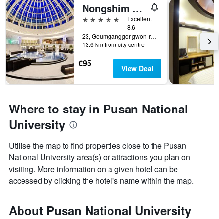
Nongshim Hotel
5 stars
Excellent
8.6
23, Geumganggongwon-ro 20Beon-Gil, Busan, South Korea
13.6 km from city centre
€95
View Deal
Where to stay in Pusan National
University
Utilise the map to find properties close to the Pusan
National University area(s) or attractions you plan on
visiting. More information on a given hotel can be
accessed by clicking the hotel's name within the map.
About Pusan National University