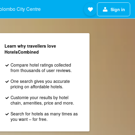
olombo City Centre
Sign in
Learn why travellers love
HotelsCombined
Compare hotel ratings collected
from thousands of user reviews.
One search gives you accurate
pricing on affordable hotels.
Customie your results by hotel
chain, amenities, price and more.
Search for hotels as many times as
you want – for free.