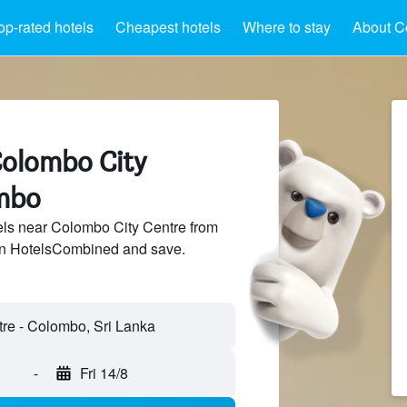
op-rated hotels
Cheapest hotels
Where to stay
About C
Colombo City
mbo
ls near Colombo City Centre from
 on HotelsCombined and save.
re - Colombo, Sri Lanka
-
Fri 14/8