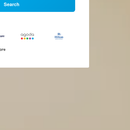
Search
more