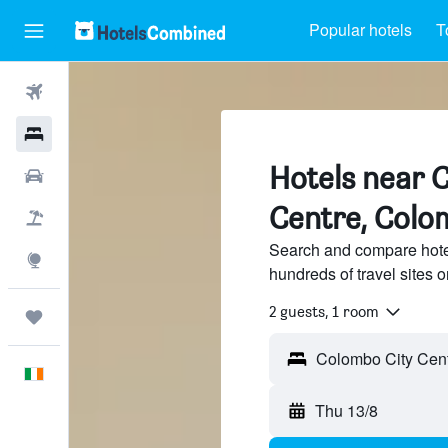
Popular hotels
T
Flights
Hotels
Hotels near 
Cars
Centre, Colo
Holidays
Search and compare hote
Explore
hundreds of travel sites
2 guests, 1 room
Trips
Colombo City Cent
English
Thu 13/8