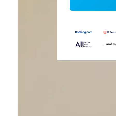
...and 