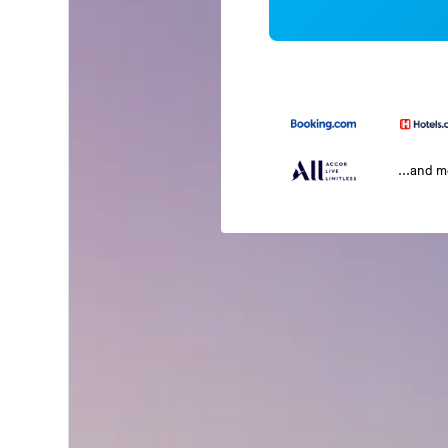
...and 