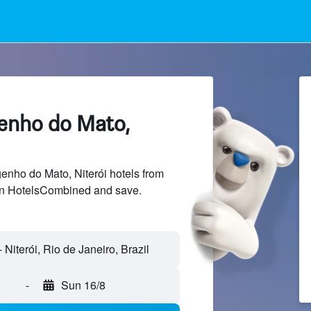
genho do Mato,
nho do Mato, Niterói hotels from
 on HotelsCombined and save.
-
Sun 16/8