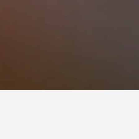
Engenho do Mato Hotels
o
 times to book, pricing trends, and more.