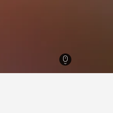
 Brazil Hotels
105,875
Rio de Janeiro Hotels
35,200
Niterói Hotels
550
for hotels in Engenho do Mat
nsights about booking a hotel in Engenho do Mato including ideal