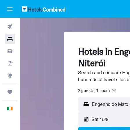
Flights
Hotels
Hotels in En
Cars
Niterói
Holidays
Search and compare Enge
Explore
hundreds of travel sites
2 guests, 1 room
Trips
English
Sat 15/8