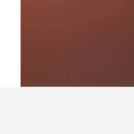
Home
Brazil Hotels
225,626
Southeast
Travel insights 
Use these up-to-date, data-driven i