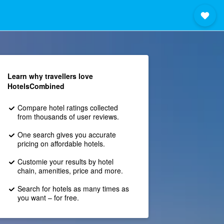
Learn why travellers love
HotelsCombined
Compare hotel ratings collected
from thousands of user reviews.
One search gives you accurate
pricing on affordable hotels.
Customie your results by hotel
chain, amenities, price and more.
Search for hotels as many times as
you want – for free.