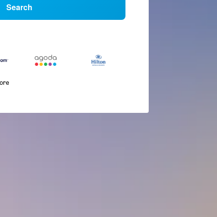
Search
more