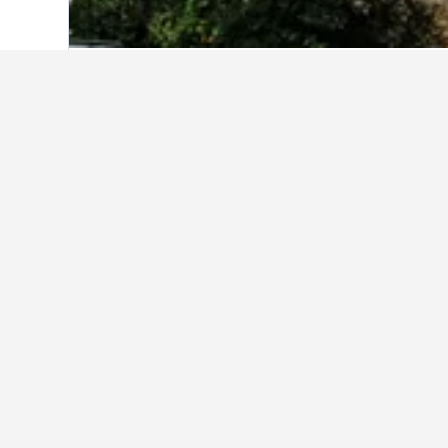
Home
Spain Hotels
354,127
Andalusia
Other accommod
Show all 2,813 stays
Il
3 st
1.3 k
€96
Avg. 