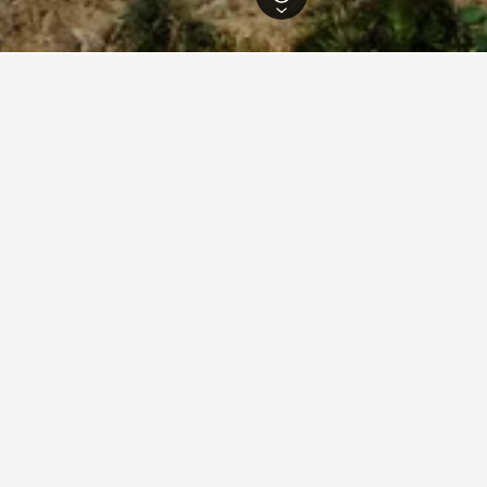
 Hotels
94,439
Málaga Hotels
28,688
Fuengirola Hotels
2,813
Fuengir
ations in Fuengirola
union Miramar
ars
Excellent 8.3
Calle San Miguel, 1, Fuengirola, Andalusia, Spain
m from city centre
Pool
Free Wi-Fi
View Deal
per night