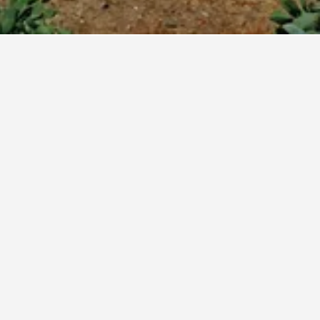
ola Business Hotels
Occidental Fuengirola by Barceló
4 stars
Excellent 8.6
Calle Miguel Marquez, 43, Fuengirola, Andalusia, Spain
0.9 km from city centre
Free Wi-Fi
€142
View Deal
Avg. per night