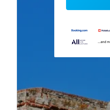
...and 