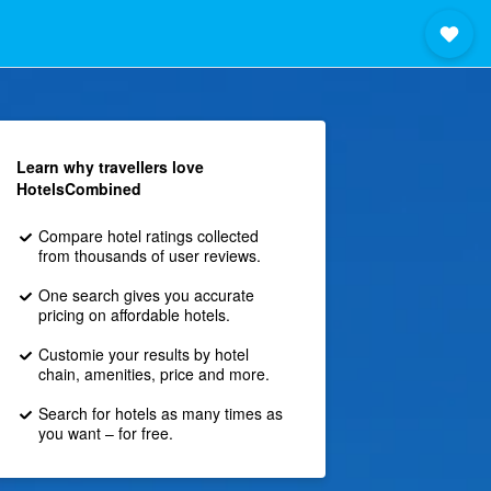
Learn why travellers love
HotelsCombined
Compare hotel ratings collected
from thousands of user reviews.
One search gives you accurate
pricing on affordable hotels.
Customie your results by hotel
chain, amenities, price and more.
Search for hotels as many times as
you want – for free.