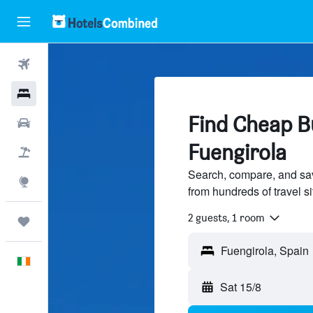
Flights
Hotels
Find Cheap Bu
Cars
Fuengirola
Holidays
Search, compare, and sa
Explore
from hundreds of travel 
2 guests, 1 room
Trips
English
Sat 15/8