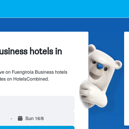
siness hotels in
ve on Fuengirola Business hotels
sites on HotelsCombined.
-
Sun 16/8