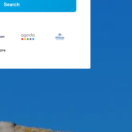
Search
more