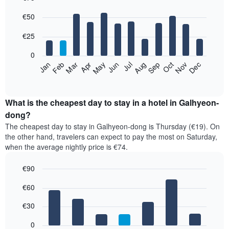
Bar
Chart
€50
graphic.
chart
with
12
€25
bars.
0
The
Jan
Feb
Mar
Apr
May
Jun
Jul
Aug
Sep
Oct
Nov
Dec
following
End
of
chart
interactive
displays
chart
the
What is the cheapest day to stay in a hotel in Galhyeon-
average
dong?
price
The cheapest day to stay in Galhyeon-dong is Thursday (€19). On
of
the other hand, travelers can expect to pay the most on Saturday,
a
when the average nightly price is €74.
room
each
€90
month
The
Bar
Chart
€60
graphic.
chart
chart
with
has
7
€30
1
bars.
X
0
axis