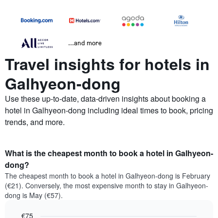
...and more
Travel insights for hotels in
Galhyeon-dong
Use these up-to-date, data-driven insights about booking a
hotel in Galhyeon-dong including ideal times to book, pricing
trends, and more.
What is the cheapest month to book a hotel in Galhyeon-
dong?
The cheapest month to book a hotel in Galhyeon-dong is February
(€21). Conversely, the most expensive month to stay in Galhyeon-
dong is May (€57).
€75