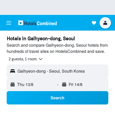
Hotels in Galhyeon-dong, Seoul
Search and compare Galhyeon-dong, Seoul hotels from
hundreds of travel sites on HotelsCombined and save.
2 guests, 1 room
Galhyeon-dong - Seoul, South Korea
Thu 13/8
-
Fri 14/8
Search