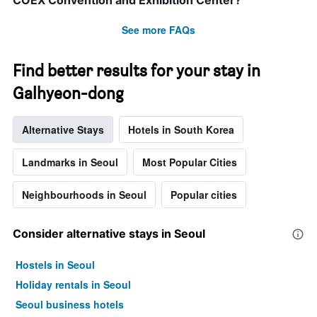
COEX Convention and Exhibition Center?
before
the
See more FAQs
stay
The
chart
Find better results for your stay in
has
1
Galhyeon-dong
Y
axis
Alternative Stays
Hotels in South Korea
displaying
the
average
Landmarks in Seoul
Most Popular Cities
price
of
Neighbourhoods in Seoul
Popular cities
a
room
Consider alternative stays in Seoul
Hostels in Seoul
Holiday rentals in Seoul
Seoul business hotels