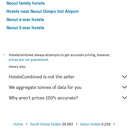
Seoul family hotels
Hotels near Seoul Gimpo Intl Airport
Seoul 4-star hotels
Seoul 5-star hotels
*
HotelsCombined always attempts to get accurate pricing, however,
prices are not guaranteed
.
Here's why:
HotelsCombined is not the seller
We aggregate tonnes of data for you
Why aren’t prices 100% accurate?
Home
South Korea Hotels
39,583
Seoul Hotels
6,238