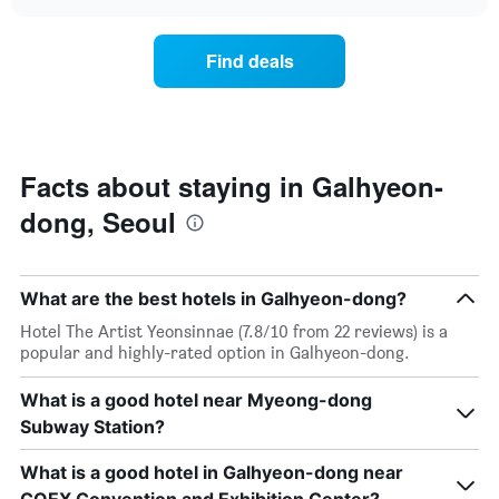
the
chart
of
price
the
of
Find deals
week.
a
The
room
chart
changes
has
close
1
to
Y
the
Facts about staying in Galhyeon-
axis
date
displaying
dong, Seoul
of
the
the
average
stay
price
The
of
What are the best hotels in Galhyeon-dong?
chart
a
has
Hotel The Artist Yeonsinnae (7.8/10 from 22 reviews) is a
room
1
popular and highly-rated option in Galhyeon-dong.
X
axis
What is a good hotel near Myeong-dong
displaying
Subway Station?
the
number
of
What is a good hotel in Galhyeon-dong near
days