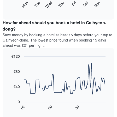
The
Fri
Thu
Wed
Tue
Mon
Sun
Sat
displaying
following
End
months.
of
chart
The
interactive
displays
chart
chart
the
How far ahead should you book a hotel in Galhyeon-
has
average
dong?
1
price
Y
Save money by booking a hotel at least 15 days before your trip to
of
axis
Galhyeon-dong. The lowest price found when booking 15 days
a
displaying
ahead was €21 per night.
room
the
for
average
€120
each
price
day
Line
Chart
of
graphic.
of
chart
a
with
€80
the
room
90
week
data
The
points.
chart
€40
has
The
1
following
X
0
chart
axis
30
90
60
displays
End
displaying
of
how
interactive
days