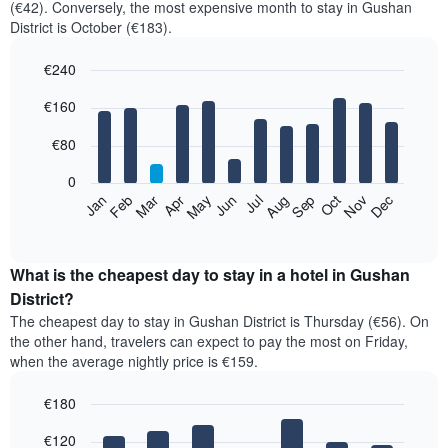
(€42). Conversely, the most expensive month to stay in Gushan
District is October (€183).
€240
Bar
Chart
€160
graphic.
chart
with
12
€80
bars.
0
The
Feb
May
Aug
Nov
Mar
Jun
Sep
Dec
Jan
Apr
Jul
Oct
following
End
of
chart
interactive
displays
chart
the
What is the cheapest day to stay in a hotel in Gushan
average
District?
price
The cheapest day to stay in Gushan District is Thursday (€56). On
of
the other hand, travelers can expect to pay the most on Friday,
a
when the average nightly price is €159.
room
each
€180
month
The
Bar
Chart
€120
graphic.
chart
chart