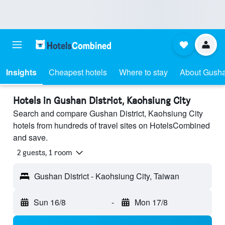
Insights
Cheapest hotels
Where to stay
About Gushan
Hotels in Gushan District, Kaohsiung City
Search and compare Gushan District, Kaohsiung City
hotels from hundreds of travel sites on HotelsCombined
and save.
2 guests, 1 room
Gushan District - Kaohsiung City, Taiwan
Sun 16/8
-
Mon 17/8