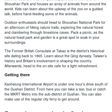
Shoushan Park and houses an array of animals from around the
world. Kids can learn about the upkeep of the zoo on a guided
talk, before hand-feeding some of the animals.
Outdoor enthusiasts should head to Shoushan National Park for
an afternoon of hiking nature trails, exploring the natural forest
and clambering through limestone caves. Pack a picnic, as the
natural fossil park and garden is a great spot to soak in your
surroundings.
The Former British Consulate at Takao is the district’s historical
site dating back to 1865. Learn about the Qing dynasty, Taiwan’s
history and Britain's involvement in shaping the country.
Afterwards, head to the on-site cafe for a light refreshment.
Getting there
Kaohsiung International Airport is under one hour’s drive south of
the Gushan District. From here you can take a taxi, bus or catch
the MKRT Metro into the sub-district of Gushan. You can also
make use of the regular city ferry to get around.