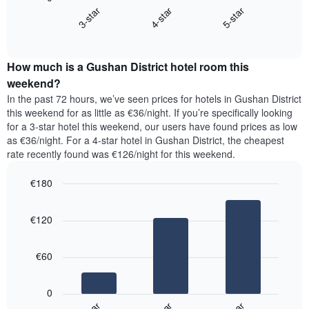
chart
X
4-star
5-star
3-star
displays
axis
End
the
displaying
of
average
interactive
days
price
chart
of
How much is a Gushan District hotel room this
of
the
a
weekend?
week.
room
In the past 72 hours, we’ve seen prices for hotels in Gushan District
The
tonight
this weekend for as little as €36/night. If you’re specifically looking
chart
found
for a 3-star hotel this weekend, our users have found prices as low
has
in
as €36/night. For a 4-star hotel in Gushan District, the cheapest
1
the
Y
rate recently found was €126/night for this weekend.
last
axis
3
displaying
€180
days,
the
aggregated
Bar
Chart
average
graphic.
chart
by
price
€120
with
star
of
3
rating
bars.
a
The
€60
room
chart
The
has
following
1
0
chart
X