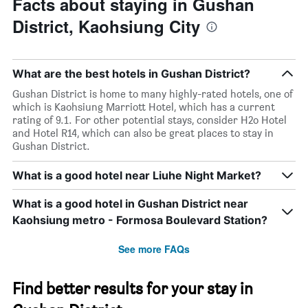
Facts about staying in Gushan
District, Kaohsiung City
What are the best hotels in Gushan District?
Gushan District is home to many highly-rated hotels, one of
which is Kaohsiung Marriott Hotel, which has a current
rating of 9.1. For other potential stays, consider H2o Hotel
and Hotel R14, which can also be great places to stay in
Gushan District.
What is a good hotel near Liuhe Night Market?
What is a good hotel in Gushan District near
Kaohsiung metro - Formosa Boulevard Station?
See more FAQs
Find better results for your stay in