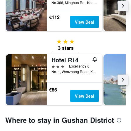
No.366, Minghua Rd., Kaohsiung City, Taiwan
€112
View Deal
3 stars
3 stars
Hotel R14
3 stars
Excellent 9.0
No. 1, Wenzhong Road, Kaohsiung City, Taiwan
€86
View Deal
Where to stay in Gushan District