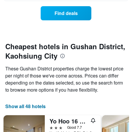
axis
price
3
displaying
of
days
Find deals
hotel
a
categories
room
by
changes
stars.
close
The
to
chart
the
Cheapest hotels in Gushan District,
has
date
1
Kaohsiung City
of
Y
the
axis
stay
These Gushan District properties charge the lowest price
displaying
The
per night of those we've come across. Prices can differ
the
chart
average
depending on the dates selected, so use the search form
has
price
1
to browse more options if you have flexibility.
of
X
a
axis
room
displaying
Show all 48 hotels
this
the
weekend
number
Yo Hoo 16 House
found
of
in
days
3 stars
Good 7.7
the