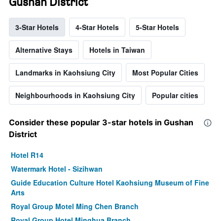
Gushan District
3-Star Hotels
4-Star Hotels
5-Star Hotels
Alternative Stays
Hotels in Taiwan
Landmarks in Kaohsiung City
Most Popular Cities
Neighbourhoods in Kaohsiung City
Popular cities
Consider these popular 3-star hotels in Gushan
District
Hotel R14
Watermark Hotel - Sizihwan
Guide Education Culture Hotel Kaohsiung Museum of Fine
Arts
Royal Group Motel Ming Chen Branch
Royal Group Hotel Minghua Branch