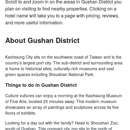
Scroll to and zoom in on the areas in Gushan District you
plan on visiting to find nearby properties. Clicking on a
hotel name will take you to a page with pricing, reviews,
and more useful information.
About Gushan District
Kaohsiung City sits on the southwest coast of Taiwan and is the
country’s largest port city. The sub-district and surrounding area
is home to historical sites, culturally-rich museums and vast
green spaces including Shoushan National Park.
Things to do in Gushan District
Culture vultures can enjoy a morning at the Kaohsiung Museum
of Fine Arts, located 25 minutes away. This modern museum
showcases an array of paintings and sculptures across its five
floors of exhibits.
Looking for a day out with the family? Head to Shoushan Zoo,
south of Gushan. This compact city zoo sits to the north of