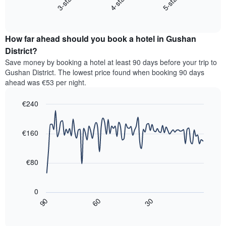
4-star
5-star
3-star
displays
axis
End
the
displaying
of
average
interactive
hotel
price
chart
categories
How far ahead should you book a hotel in Gushan
of
by
a
District?
stars.
room
Save money by booking a hotel at least 90 days before your trip to
The
this
chart
Gushan District. The lowest price found when booking 90 days
weekend
has
ahead was €53 per night.
found
1
in
Y
€240
the
axis
last
Line
Chart
displaying
graphic.
chart
3
the
with
€160
days,
average
90
aggregated
data
price
by
points.
of
€80
star
a
rating
The
room
The
following
tonight
0
chart
chart
found
30
90
60
has
displays
End
in
1
of
how
the
interactive
X
the
chart
last