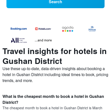
Search
...and more
Travel insights for hotels in
Gushan District
Use these up-to-date, data-driven insights about booking a
hotel in Gushan District including ideal times to book, pricing
trends, and more.
What is the cheapest month to book a hotel in Gushan
District?
The cheapest month to book a hotel in Gushan District is March