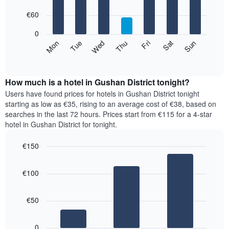
with
has
7
€60
1
bars.
X
0
axis
The
Mon
Thu
Sun
Wed
Sat
Tue
Fri
displaying
following
End
months.
of
chart
The
interactive
displays
chart
chart
the
How much is a hotel in Gushan District tonight?
has
average
Users have found prices for hotels in Gushan District tonight
1
price
starting as low as €35, rising to an average cost of €38, based on
Y
of
axis
searches in the last 72 hours. Prices start from €115 for a 4-star
a
displaying
hotel in Gushan District for tonight.
room
the
for
average
€150
each
price
Bar
day
Chart
of
graphic.
chart
of
a
€100
with
the
room
3
week
bars.
The
€50
chart
The
has
following
1
0