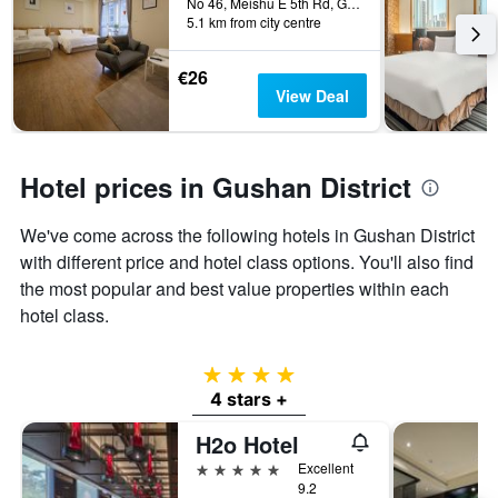
before
No 46, Meishu E 5th Rd, Gushan Dist, Kaohsiung City, Taiwan
last
5.1 km from city centre
the
3
stay
days
The
€26
chart
View Deal
has
1
Y
axis
Hotel prices in Gushan District
displaying
the
We've come across the following hotels in Gushan District
average
price
with different price and hotel class options. You'll also find
of
the most popular and best value properties within each
a
hotel class.
room
4 stars
4 stars +
H2o Hotel
5 stars
Excellent
9.2