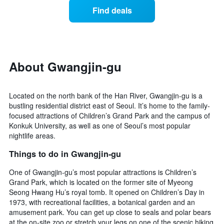
displaying
of
days
Find deals
hotel
a
categories
room
by
changes
stars.
close
The
to
chart
the
About Gwangjin-gu
has
date
1
of
Y
the
Located on the north bank of the Han River, Gwangjin-gu is a
axis
stay
bustling residential district east of Seoul. It’s home to the family-
displaying
The
focused attractions of Children’s Grand Park and the campus of
the
chart
average
Konkuk University, as well as one of Seoul’s most popular
has
price
nightlife areas.
1
of
X
Things to do in Gwangjin-gu
a
axis
room
displaying
One of Gwangjin-gu’s most popular attractions is Children’s
this
the
Grand Park, which is located on the former site of Myeong
weekend
number
found
Seong Hwang Hu’s royal tomb. It opened on Children’s Day in
of
in
1973, with recreational facilities, a botanical garden and an
days
the
amusement park. You can get up close to seals and polar bears
before
last
at the on-site zoo or stretch your legs on one of the scenic hiking
the