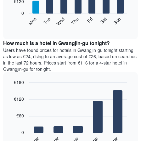
7
€120
1
bars.
X
0
axis
The
Mon
Thu
Sun
Wed
Sat
Tue
Fri
displaying
following
End
months.
of
chart
The
interactive
displays
chart
chart
the
How much is a hotel in Gwangjin-gu tonight?
has
average
Users have found prices for hotels in Gwangjin-gu tonight starting
1
price
as low as €24, rising to an average cost of €26, based on searches
Y
of
axis
in the last 72 hours. Prices start from €116 for a 4-star hotel in
a
displaying
Gwangjin-gu for tonight.
room
the
for
average
€180
each
price
Bar
day
Chart
of
graphic.
chart
of
a
€120
with
the
room
5
week
bars.
The
€60
chart
The
has
following
1
0
chart
X
displays