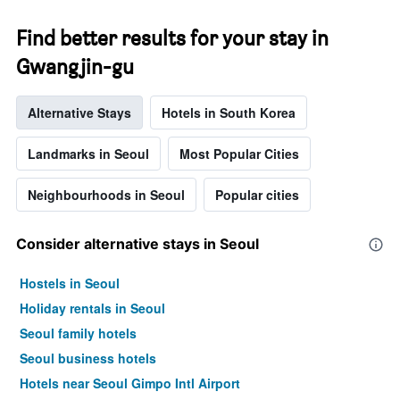
Find better results for your stay in
Gwangjin-gu
Alternative Stays
Hotels in South Korea
Landmarks in Seoul
Most Popular Cities
Neighbourhoods in Seoul
Popular cities
Consider alternative stays in Seoul
Hostels in Seoul
Holiday rentals in Seoul
Seoul family hotels
Seoul business hotels
Hotels near Seoul Gimpo Intl Airport