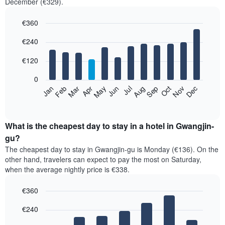
December (€329).
€360
Bar
Chart
€240
graphic.
chart
with
12
€120
bars.
0
The
Feb
May
Aug
Nov
Mar
Jun
Sep
Dec
Jan
Apr
Jul
Oct
following
End
of
chart
interactive
displays
chart
the
What is the cheapest day to stay in a hotel in Gwangjin-
average
gu?
price
The cheapest day to stay in Gwangjin-gu is Monday (€136). On the
of
other hand, travelers can expect to pay the most on Saturday,
a
when the average nightly price is €338.
room
each
€360
month
The
Bar
Chart
€240
graphic.
chart
chart
with
has