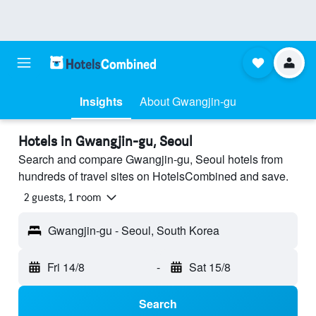
Insights
About Gwangjin-gu
Hotels in Gwangjin-gu, Seoul
Search and compare Gwangjin-gu, Seoul hotels from
hundreds of travel sites on HotelsCombined and save.
2 guests, 1 room
Gwangjin-gu - Seoul, South Korea
Fri 14/8
-
Sat 15/8
Search