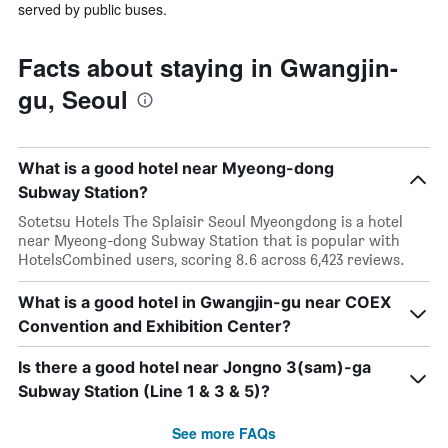
served by public buses.
Facts about staying in Gwangjin-
gu, Seoul
What is a good hotel near Myeong-dong
Subway Station?
Sotetsu Hotels The Splaisir Seoul Myeongdong is a hotel
near Myeong-dong Subway Station that is popular with
HotelsCombined users, scoring 8.6 across 6,423 reviews.
What is a good hotel in Gwangjin-gu near COEX
Convention and Exhibition Center?
Is there a good hotel near Jongno 3(sam)-ga
Subway Station (Line 1 & 3 & 5)?
See more FAQs