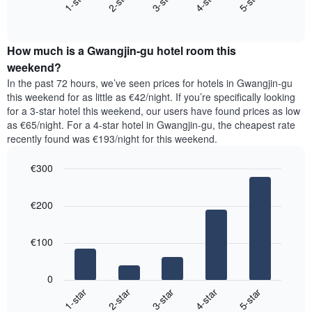
3-star
1-star
4-star
2-star
5-star
axis
End
the
displaying
of
average
interactive
days
price
chart
of
How much is a Gwangjin-gu hotel room this
of
the
a
weekend?
week.
room
In the past 72 hours, we’ve seen prices for hotels in Gwangjin-gu
The
tonight
this weekend for as little as €42/night. If you’re specifically looking
chart
found
for a 3-star hotel this weekend, our users have found prices as low
has
in
as €65/night. For a 4-star hotel in Gwangjin-gu, the cheapest rate
1
the
Y
recently found was €193/night for this weekend.
last
axis
3
displaying
€300
days,
the
aggregated
Bar
Chart
average
graphic.
chart
by
price
€200
with
star
of
5
rating
bars.
a
The
€100
room
chart
The
has
following
1
0
chart
X
3-star
1-star
4-star
2-star
5-star
displays
axis
End
the