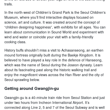
3
trails.
stay
days
The
In the north-west of Children’s Grand Park is the Seoul Children's
chart
Museum, where you’ll find interactive displays focused on
has
science, art and culture. It was created around the concept of
1
“children designing happiness”, with exhibits for all ages. You can
Y
learn about communication in Sound World and experiment with
axis
displaying
wind and water or coincide your visit with a family-friendly
the
cooking class.
average
History buffs shouldn’t miss a visit to Achasanseong, an earthen
price
mound fortress originally built during the Baekje Kingdom. It is
of
believed to have played a key role in the defence of Hanseong,
a
room
which was the name of Seoul during the Joseon dynasty. Learn
about its fascinating past along the historic walking trail and
enjoy the magnificent views across the Han River and the city of
Seoul sprawling below.
Getting around Gwangjin-gu
Gwangjin-gu is a 40-minute train ride from Seoul Station and just
under two hours from Incheon International Airport. It’s
connected along Line 2, 5 and 7 of the Seoul Subway and is well