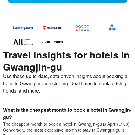
...and more
Travel insights for hotels in
Gwangjin-gu
Use these up-to-date, data-driven insights about booking a
hotel in Gwangjin-gu including ideal times to book, pricing
trends, and more.
What is the cheapest month to book a hotel in Gwangjin-
gu?
The cheapest month to book a hotel in Gwangjin-gu is April (€136).
Conversely, the most expensive month to stay in Gwangjin-gu is