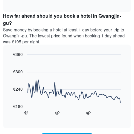
displaying
of
average
interactive
hotel
price
chart
categories
How far ahead should you book a hotel in Gwangjin-
of
by
a
gu?
stars.
room
Save money by booking a hotel at least 1 day before your trip to
The
this
chart
Gwangjin-gu. The lowest price found when booking 1 day ahead
weekend
has
was €195 per night.
found
1
in
Y
€360
the
axis
last
Line
Chart
displaying
graphic.
chart
3
the
with
€300
days,
average
90
aggregated
data
price
by
points.
of
€240
star
a
rating
The
room
The
following
tonight
€180
chart
chart
found
30
90
60
has
displays
End
in
1
of
how
the
interactive
X
the
chart
last
axis
price
3