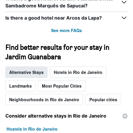
displaying
Sambadrome Marquês de Sapucaí?
days
of
the
Is there a good hotel near Arcos da Lapa?
week.
The
See more FAQs
chart
has
1
Find better results for your stay in
Y
Jardim Guanabara
axis
displaying
the
Alternative Stays
Hotels in Rio de Janeiro
average
price
of
Landmarks
Most Popular Cities
a
room
Neighbourhoods in Rio de Janeiro
Popular cities
Consider alternative stays in Rio de Janeiro
Hostels in Rio de Janeiro