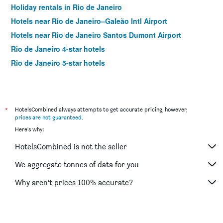
Holiday rentals in Rio de Janeiro
Hotels near Rio de Janeiro–Galeão Intl Airport
Hotels near Rio de Janeiro Santos Dumont Airport
Rio de Janeiro 4-star hotels
Rio de Janeiro 5-star hotels
*
HotelsCombined always attempts to get accurate pricing, however,
prices are not guaranteed
.
Here's why:
HotelsCombined is not the seller
We aggregate tonnes of data for you
Why aren’t prices 100% accurate?