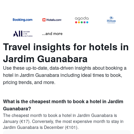
...and more
Travel insights for hotels in
Jardim Guanabara
Use these up-to-date, data-driven insights about booking a
hotel in Jardim Guanabara including ideal times to book,
pricing trends, and more.
What is the cheapest month to book a hotel in Jardim
Guanabara?
The cheapest month to book a hotel in Jardim Guanabara is
January (€17). Conversely, the most expensive month to stay in
Jardim Guanabara is December (€101).