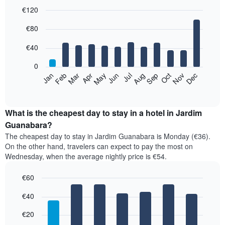
€120
Bar
Chart
€80
graphic.
chart
with
12
€40
bars.
0
The
Feb
May
Aug
Nov
Mar
Jun
Sep
Dec
Jan
Apr
Jul
Oct
following
End
of
chart
interactive
displays
chart
the
What is the cheapest day to stay in a hotel in Jardim
average
Guanabara?
price
The cheapest day to stay in Jardim Guanabara is Monday (€36).
of
On the other hand, travelers can expect to pay the most on
a
Wednesday, when the average nightly price is €54.
room
each
€60
month
The
Bar
Chart
€40
graphic.
chart
chart
with
has
7
€20
1
bars.