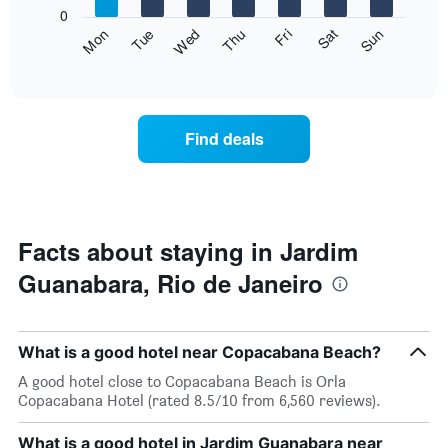
X
0
axis
The
Fri
Thu
Wed
Tue
Mon
Sun
Sat
displaying
following
End
months.
of
chart
The
interactive
displays
chart
chart
the
has
average
1
Find deals
price
Y
of
axis
a
displaying
room
the
for
average
each
Facts about staying in Jardim
price
day
of
Guanabara, Rio de Janeiro
of
a
the
room
week
The
What is a good hotel near Copacabana Beach?
chart
has
A good hotel close to Copacabana Beach is Orla
1
Copacabana Hotel (rated 8.5/10 from 6,560 reviews).
X
axis
What is a good hotel in Jardim Guanabara near