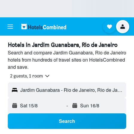
Hotels in Jardim Guanabara, Rio de Janeiro
Search and compare Jardim Guanabara, Rio de Janeiro
hotels from hundreds of travel sites on HotelsCombined
and save.
2 guests, 1 room
Jardim Guanabara - Rio de Janeiro, Rio de Janeiro, Brazil
Sat 15/8
-
Sun 16/8
Search