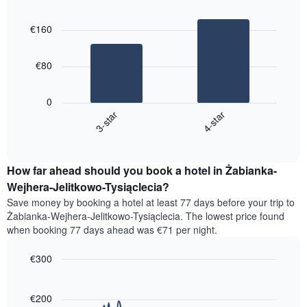
by
Bar
Chart
a
graphic.
star
chart
room
€160
with
rating
2
The
bars.
chart
€80
has
The
1
following
X
0
chart
axis
3-star
4-star
displays
displaying
End
the
hotel
of
average
interactive
categories
price
chart
by
How far ahead should you book a hotel in Żabianka-
of
stars.
a
Wejhera-Jelitkowo-Tysiąclecia?
The
room
chart
Save money by booking a hotel at least 77 days before your trip to
this
has
Żabianka-Wejhera-Jelitkowo-Tysiąclecia. The lowest price found
weekend
1
when booking 77 days ahead was €71 per night.
found
Y
in
axis
€300
the
displaying
last
Line
Chart
the
graphic.
chart
3
average
with
€200
days,
price
90