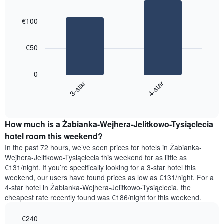
the
Bar
Chart
week
graphic.
chart
€100
with
The
2
chart
bars.
has
€50
1
The
X
following
axis
0
chart
displaying
3-star
4-star
displays
days
End
the
of
of
average
the
interactive
price
chart
week.
How much is a Żabianka-Wejhera-Jelitkowo-Tysiąclecia
of
The
a
hotel room this weekend?
chart
room
has
In the past 72 hours, we’ve seen prices for hotels in Żabianka-
tonight
1
Wejhera-Jelitkowo-Tysiąclecia this weekend for as little as
found
Y
€131/night. If you’re specifically looking for a 3-star hotel this
in
axis
weekend, our users have found prices as low as €131/night. For a
the
displaying
4-star hotel in Żabianka-Wejhera-Jelitkowo-Tysiąclecia, the
last
the
cheapest rate recently found was €186/night for this weekend.
3
average
days,
price
€240
aggregated
of