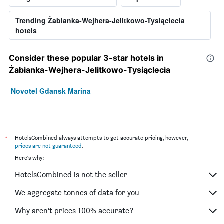
Trending Żabianka-Wejhera-Jelitkowo-Tysiąclecia
hotels
Consider these popular 3-star hotels in
Żabianka-Wejhera-Jelitkowo-Tysiąclecia
Novotel Gdansk Marina
*
HotelsCombined always attempts to get accurate pricing, however,
prices are not guaranteed
.
Here's why:
HotelsCombined is not the seller
We aggregate tonnes of data for you
Why aren’t prices 100% accurate?