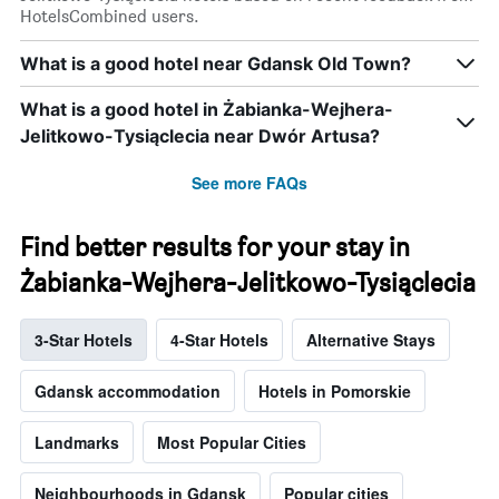
HotelsCombined users.
What is a good hotel near Gdansk Old Town?
What is a good hotel in Żabianka-Wejhera-
Jelitkowo-Tysiąclecia near Dwór Artusa?
See more FAQs
Find better results for your stay in
Żabianka-Wejhera-Jelitkowo-Tysiąclecia
3-Star Hotels
4-Star Hotels
Alternative Stays
Gdansk accommodation
Hotels in Pomorskie
Landmarks
Most Popular Cities
Neighbourhoods in Gdansk
Popular cities