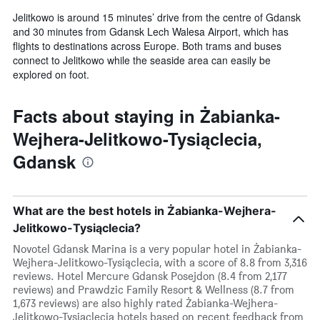
Jelitkowo is around 15 minutes’ drive from the centre of Gdansk
and 30 minutes from Gdansk Lech Walesa Airport, which has
flights to destinations across Europe. Both trams and buses
connect to Jelitkowo while the seaside area can easily be
explored on foot.
Facts about staying in Żabianka-
Wejhera-Jelitkowo-Tysiąclecia,
Gdansk
What are the best hotels in Żabianka-Wejhera-
Jelitkowo-Tysiąclecia?
Novotel Gdansk Marina is a very popular hotel in Żabianka-
Wejhera-Jelitkowo-Tysiąclecia, with a score of 8.8 from 3,316
reviews. Hotel Mercure Gdansk Posejdon (8.4 from 2,177
reviews) and Prawdzic Family Resort & Wellness (8.7 from
1,673 reviews) are also highly rated Żabianka-Wejhera-
Jelitkowo-Tysiąclecia hotels based on recent feedback from