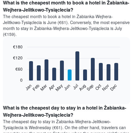
What is the cheapest month to book a hotel in Żabianka-
Wejhera-Jelitkowo-Tysiąclecia?
The cheapest month to book a hotel in Żabianka-Wejhera-
Jelitkowo-Tysiąclecia is June (€61). Conversely, the most expensive
month to stay in Żabianka-Wejhera-Jelitkowo-Tysiąclecia is July
(€159).
€180
Bar
Chart
€120
graphic.
chart
with
12
€60
bars.
0
The
Feb
May
Aug
Nov
Mar
Jun
Sep
Dec
Jan
Apr
Jul
Oct
following
End
of
chart
interactive
displays
chart
the
What is the cheapest day to stay in a hotel in Żabianka-
average
Wejhera-Jelitkowo-Tysiąclecia?
price
The cheapest day to stay in Żabianka-Wejhera-Jelitkowo-
of
Tysiąclecia is Wednesday (€61). On the other hand, travelers can
a