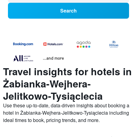
Search
...and more
Travel insights for hotels in
Żabianka-Wejhera-
Jelitkowo-Tysiąclecia
Use these up-to-date, data-driven insights about booking a
hotel in Żabianka-Wejhera-Jelitkowo-Tysiąclecia including
ideal times to book, pricing trends, and more.