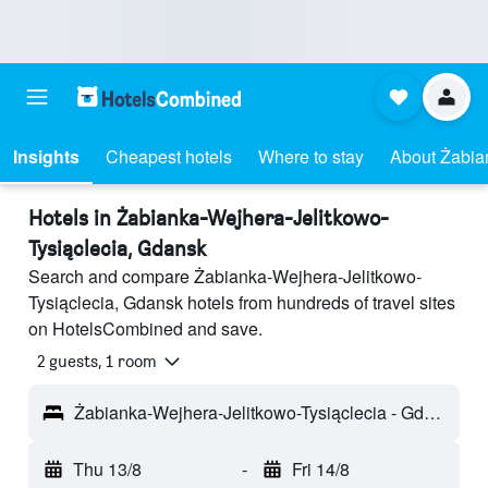
Insights
Cheapest hotels
Where to stay
About Żabia
Hotels in Żabianka-Wejhera-Jelitkowo-
Tysiąclecia, Gdansk
Search and compare Żabianka-Wejhera-Jelitkowo-
Tysiąclecia, Gdansk hotels from hundreds of travel sites
on HotelsCombined and save.
2 guests, 1 room
Żabianka-Wejhera-Jelitkowo-Tysiąclecia - Gdansk, Poland
Thu 13/8
-
Fri 14/8