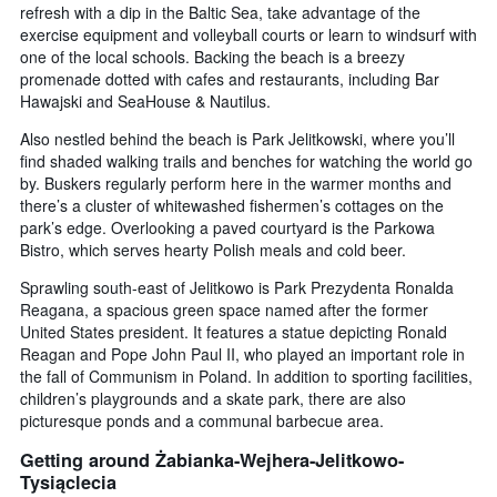
refresh with a dip in the Baltic Sea, take advantage of the
exercise equipment and volleyball courts or learn to windsurf with
one of the local schools. Backing the beach is a breezy
promenade dotted with cafes and restaurants, including Bar
Hawajski and SeaHouse & Nautilus.
Also nestled behind the beach is Park Jelitkowski, where you’ll
find shaded walking trails and benches for watching the world go
by. Buskers regularly perform here in the warmer months and
there’s a cluster of whitewashed fishermen’s cottages on the
park’s edge. Overlooking a paved courtyard is the Parkowa
Bistro, which serves hearty Polish meals and cold beer.
Sprawling south-east of Jelitkowo is Park Prezydenta Ronalda
Reagana, a spacious green space named after the former
United States president. It features a statue depicting Ronald
Reagan and Pope John Paul II, who played an important role in
the fall of Communism in Poland. In addition to sporting facilities,
children’s playgrounds and a skate park, there are also
picturesque ponds and a communal barbecue area.
Getting around Żabianka-Wejhera-Jelitkowo-
Tysiąclecia