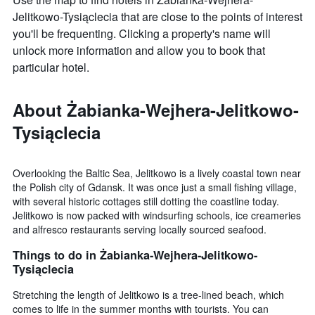
room
Jelitkowo-Tysiąclecia that are close to the points of interest
you'll be frequenting. Clicking a property's name will
unlock more information and allow you to book that
particular hotel.
About Żabianka-Wejhera-Jelitkowo-
Tysiąclecia
Overlooking the Baltic Sea, Jelitkowo is a lively coastal town near
the Polish city of Gdansk. It was once just a small fishing village,
with several historic cottages still dotting the coastline today.
Jelitkowo is now packed with windsurfing schools, ice creameries
and alfresco restaurants serving locally sourced seafood.
Things to do in Żabianka-Wejhera-Jelitkowo-
Tysiąclecia
Stretching the length of Jelitkowo is a tree-lined beach, which
comes to life in the summer months with tourists. You can