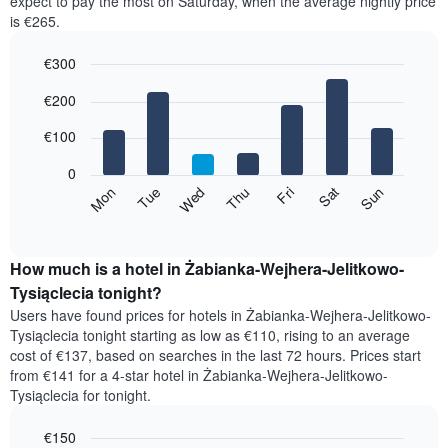
expect to pay the most on Saturday, when the average nightly price
room
is €265.
each
month
€300
The
chart
Bar
Chart
€200
has
graphic.
chart
with
1
7
€100
X
bars.
axis
0
displaying
The
Mon
Thu
Sun
Wed
Sat
Tue
Fri
months.
following
End
The
of
chart
chart
interactive
displays
chart
has
the
How much is a hotel in Żabianka-Wejhera-Jelitkowo-
1
average
Tysiąclecia tonight?
Y
price
axis
Users have found prices for hotels in Żabianka-Wejhera-Jelitkowo-
of
displaying
Tysiąclecia tonight starting as low as €110, rising to an average
a
the
cost of €137, based on searches in the last 72 hours. Prices start
room
average
from €141 for a 4-star hotel in Żabianka-Wejhera-Jelitkowo-
for
price
Tysiąclecia for tonight.
each
of
day
a
of
€150
room