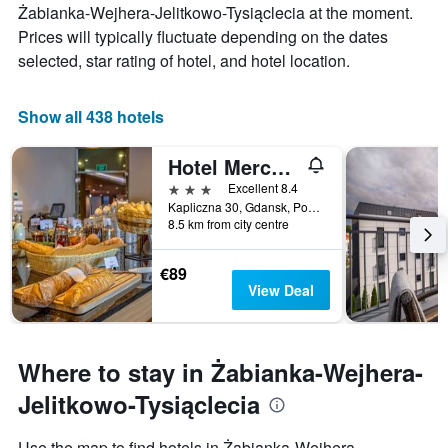
has
Żabianka-Wejhera-Jelitkowo-Tysiąclecia at the moment.
price
1
Prices will typically fluctuate depending on the dates
of
X
a
selected, star rating of hotel, and hotel location.
axis
room
displaying
this
the
weekend
Show all 438 hotels
number
found
of
in
days
Hotel Mercure Gdansk Posejdon
the
before
3 stars
last
Excellent 8.4
the
3
Kapliczna 30, Gdansk, Pomorskie, Poland
stay
8.5 km from city centre
days
The
chart
has
€89
1
View Deal
Y
axis
displaying
the
Where to stay in Żabianka-Wejhera-
average
Jelitkowo-Tysiąclecia
price
of
a
Use the map to find hotels in Żabianka-Wejhera-