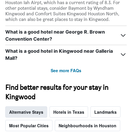
Houston Iah Airpt, which has a current rating of 8.3. For
other potential stays, consider Baymont by Wyndham
Kingwood and Comfort Suites Kingwood Houston North,
which can also be great places to stay in Kingwood.
What is a good hotel near George R. Brown
Convention Center?
What is a good hotel in Kingwood near Galleria
Mall?
See more FAQs
Find better results for your stay in
Kingwood
Alternative Stays
Hotels in Texas
Landmarks
Most Popular Cities
Neighbourhoods in Houston