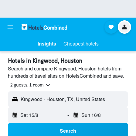
Insights
Cheapest hotels
Hotels in Kingwood, Houston
Search and compare Kingwood, Houston hotels from
hundreds of travel sites on HotelsCombined and save.
2 guests, 1 room
Kingwood - Houston, TX, United States
Sat 15/8
-
Sun 16/8
Search