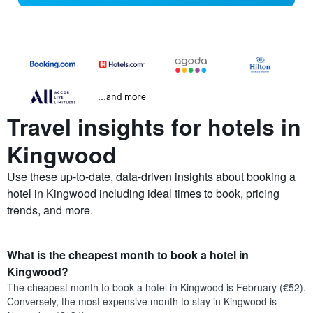
...and more
Travel insights for hotels in
Kingwood
Use these up-to-date, data-driven insights about booking a
hotel in Kingwood including ideal times to book, pricing
trends, and more.
What is the cheapest month to book a hotel in
Kingwood?
The cheapest month to book a hotel in Kingwood is February (€52).
Conversely, the most expensive month to stay in Kingwood is