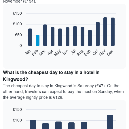
November (€134).
€150
Bar
Chart
€100
graphic.
chart
with
12
€50
bars.
0
The
Feb
May
Aug
Nov
Mar
Jun
Sep
Dec
Jan
Apr
Jul
Oct
following
End
of
chart
interactive
displays
chart
the
What is the cheapest day to stay in a hotel in
average
Kingwood?
price
The cheapest day to stay in Kingwood is Saturday (€47). On the
of
other hand, travelers can expect to pay the most on Sunday, when
a
the average nightly price is €126.
room
each
€150
month
The
Bar
Chart
€100
graphic.
chart
chart
with
has