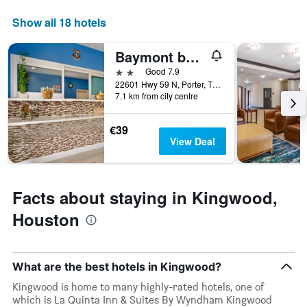
axis
displaying
Show all 18 hotels
days
of
Baymont by Wyndham Kingwood
the
week.
2 stars
Good 7.9
The
22601 Hwy 59 N, Porter, TX, United States
7.1 km from city centre
chart
has
1
€39
Y
View Deal
axis
displaying
the
average
Facts about staying in Kingwood,
price
of
Houston
a
room
What are the best hotels in Kingwood?
Kingwood is home to many highly-rated hotels, one of
which is La Quinta Inn & Suites By Wyndham Kingwood