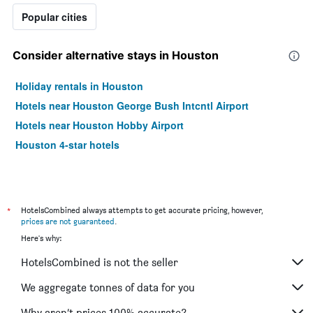
Popular cities
Consider alternative stays in Houston
Holiday rentals in Houston
Hotels near Houston George Bush Intcntl Airport
Hotels near Houston Hobby Airport
Houston 4-star hotels
*
HotelsCombined always attempts to get accurate pricing, however,
prices are not guaranteed
.
Here's why:
HotelsCombined is not the seller
We aggregate tonnes of data for you
Why aren’t prices 100% accurate?