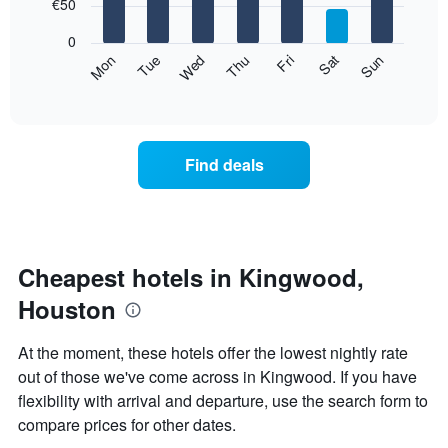
7
€50
1
bars.
X
0
axis
The
Mon
Thu
Sun
Wed
Sat
Tue
Fri
displaying
following
End
months.
of
chart
The
interactive
displays
chart
chart
the
has
average
1
Find deals
price
Y
of
axis
a
displaying
room
the
for
average
each
Cheapest hotels in Kingwood,
price
day
of
Houston
of
a
the
room
week
At the moment, these hotels offer the lowest nightly rate
The
out of those we've come across in Kingwood. If you have
chart
flexibility with arrival and departure, use the search form to
has
1
compare prices for other dates.
X