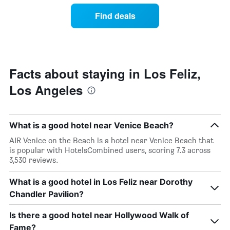
of
of
Find deals
the
a
week.
room
The
changes
chart
close
has
to
1
the
Facts about staying in Los Feliz,
Y
date
axis
Los Angeles
of
displaying
the
the
stay
average
The
price
What is a good hotel near Venice Beach?
chart
of
has
AIR Venice on the Beach is a hotel near Venice Beach that
a
1
is popular with HotelsCombined users, scoring 7.3 across
room
X
3,530 reviews.
axis
displaying
What is a good hotel in Los Feliz near Dorothy
the
Chandler Pavilion?
number
of
days
Is there a good hotel near Hollywood Walk of
before
Fame?