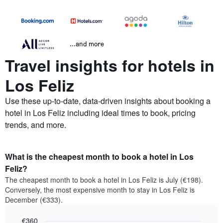
...and more
Travel insights for hotels in
Los Feliz
Use these up-to-date, data-driven insights about booking a
hotel in Los Feliz including ideal times to book, pricing
trends, and more.
What is the cheapest month to book a hotel in Los
Feliz?
The cheapest month to book a hotel in Los Feliz is July (€198).
Conversely, the most expensive month to stay in Los Feliz is
December (€333).
€360