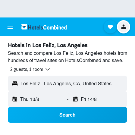
Hotels in Los Feliz, Los Angeles
Search and compare Los Feliz, Los Angeles hotels from
hundreds of travel sites on HotelsCombined and save.
2 guests, 1 room
Los Feliz - Los Angeles, CA, United States
Thu 13/8
-
Fri 14/8
Search