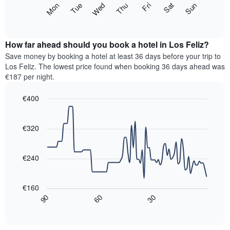
The
Mon
Thu
Sun
Wed
Sat
Tue
Fri
displaying
following
End
months.
of
chart
The
interactive
displays
chart
chart
the
How far ahead should you book a hotel in Los Feliz?
has
average
Save money by booking a hotel at least 36 days before your trip to
1
price
Los Feliz. The lowest price found when booking 36 days ahead was
Y
of
axis
€187 per night.
a
displaying
room
the
€400
for
average
Line
each
Chart
price
graphic.
chart
day
of
with
€320
of
a
90
the
data
room
week
points.
€240
The
chart
The
has
following
€160
1
chart
30
90
60
X
displays
End
of
axis
how
interactive
displaying
the
chart
days
price