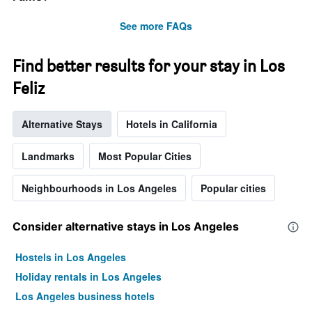
the
stay
See more FAQs
The
chart
has
Find better results for your stay in Los
1
Y
Feliz
axis
displaying
Alternative Stays
Hotels in California
the
average
price
Landmarks
Most Popular Cities
of
a
Neighbourhoods in Los Angeles
Popular cities
room
Consider alternative stays in Los Angeles
Hostels in Los Angeles
Holiday rentals in Los Angeles
Los Angeles business hotels