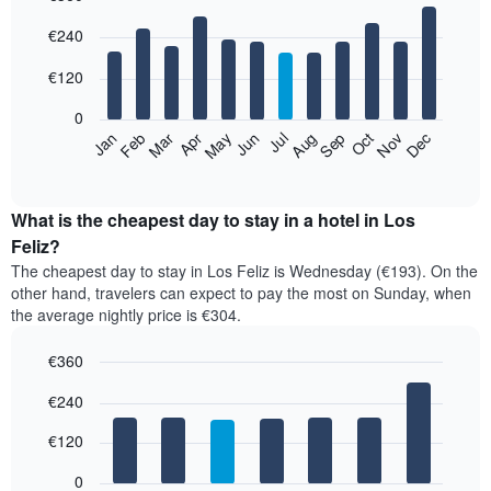
Bar
Chart
€240
graphic.
chart
with
12
€120
bars.
0
The
Feb
May
Aug
Nov
Mar
Jun
Sep
Dec
Jan
Apr
Jul
Oct
following
End
of
chart
interactive
displays
chart
the
What is the cheapest day to stay in a hotel in Los
average
Feliz?
price
The cheapest day to stay in Los Feliz is Wednesday (€193). On the
of
other hand, travelers can expect to pay the most on Sunday, when
a
the average nightly price is €304.
room
each
€360
month
The
Bar
Chart
€240
graphic.
chart
chart
with
has
7
€120
1
bars.
X
0
axis