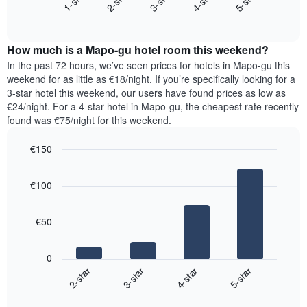
3-star
1-star
4-star
2-star
5-star
axis
End
the
displaying
of
average
interactive
days
price
chart
of
How much is a Mapo-gu hotel room this weekend?
of
the
a
In the past 72 hours, we’ve seen prices for hotels in Mapo-gu this
week.
room
weekend for as little as €18/night. If you’re specifically looking for a
The
tonight
3-star hotel this weekend, our users have found prices as low as
chart
found
€24/night. For a 4-star hotel in Mapo-gu, the cheapest rate recently
has
in
found was €75/night for this weekend.
1
the
Y
last
€150
axis
3
displaying
Bar
Chart
days,
the
graphic.
chart
aggregated
€100
with
average
by
4
price
star
bars.
of
rating
€50
a
The
The
room
chart
following
0
has
chart
2-star
3-star
4-star
5-star
1
displays
X
End
the
of
axis
average
interactive