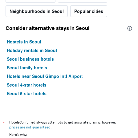
Neighbourhoods in Seoul
Popular cities
Consider alternative stays in Seoul
Hostels in Seoul
Holiday rentals in Seoul
Seoul business hotels
Seoul family hotels
Hotels near Seoul Gimpo Intl Airport
Seoul 4-star hotels
Seoul 5-star hotels
*
HotelsCombined always attempts to get accurate pricing, however,
prices are not guaranteed
.
Here's why: