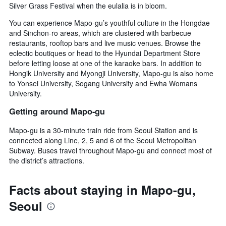
Silver Grass Festival when the eulalia is in bloom.
You can experience Mapo-gu’s youthful culture in the Hongdae
and Sinchon-ro areas, which are clustered with barbecue
restaurants, rooftop bars and live music venues. Browse the
eclectic boutiques or head to the Hyundai Department Store
before letting loose at one of the karaoke bars. In addition to
Hongik University and Myongji University, Mapo-gu is also home
to Yonsei University, Sogang University and Ewha Womans
University.
Getting around Mapo-gu
Mapo-gu is a 30-minute train ride from Seoul Station and is
connected along Line, 2, 5 and 6 of the Seoul Metropolitan
Subway. Buses travel throughout Mapo-gu and connect most of
the district’s attractions.
Facts about staying in Mapo-gu,
Seoul