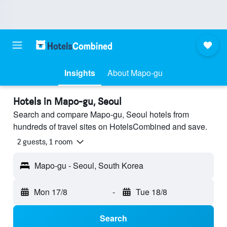
Insights
About Mapo-gu
Hotels in Mapo-gu, Seoul
Search and compare Mapo-gu, Seoul hotels from
hundreds of travel sites on HotelsCombined and save.
2 guests, 1 room
Mapo-gu - Seoul, South Korea
Mon 17/8
-
Tue 18/8
Search