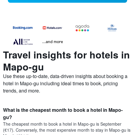
...and more
Travel insights for hotels in
Mapo-gu
Use these up-to-date, data-driven insights about booking a
hotel in Mapo-gu including ideal times to book, pricing
trends, and more.
What is the cheapest month to book a hotel in Mapo-
gu?
The cheapest month to book a hotel in Mapo-gu is September
(€17). Conversely, the most expensive month to stay in Mapo-gu is