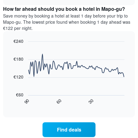
displaying
price
chart
hotel
How far ahead should you book a hotel in Mapo-gu?
of
categories
a
Save money by booking a hotel at least 1 day before your trip to
by
room
Mapo-gu. The lowest price found when booking 1 day ahead was
stars.
this
€122 per night.
The
weekend
chart
found
€240
has
in
1
Line
Chart
the
graphic.
chart
Y
last
with
€180
axis
3
90
displaying
days,
data
the
points.
aggregated
€120
average
by
price
star
The
of
rating
following
€60
a
The
chart
30
90
60
room
chart
displays
End
tonight
of
has
how
interactive
found
1
the
chart
in
X
price
the
axis
of
Find deals
last
displaying
a
3
hotel
room