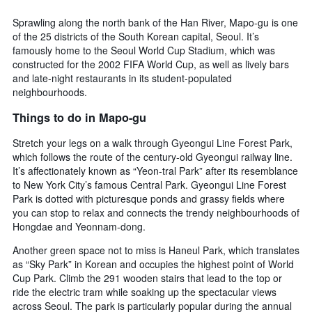
days
chart
has
Sprawling along the north bank of the Han River, Mapo-gu is one
1
of the 25 districts of the South Korean capital, Seoul. It’s
Y
famously home to the Seoul World Cup Stadium, which was
axis
constructed for the 2002 FIFA World Cup, as well as lively bars
displaying
and late-night restaurants in its student-populated
the
neighbourhoods.
average
price
Things to do in Mapo-gu
of
a
Stretch your legs on a walk through Gyeongui Line Forest Park,
room
which follows the route of the century-old Gyeongui railway line.
It’s affectionately known as “Yeon-tral Park” after its resemblance
to New York City’s famous Central Park. Gyeongui Line Forest
Park is dotted with picturesque ponds and grassy fields where
you can stop to relax and connects the trendy neighbourhoods of
Hongdae and Yeonnam-dong.
Another green space not to miss is Haneul Park, which translates
as “Sky Park” in Korean and occupies the highest point of World
Cup Park. Climb the 291 wooden stairs that lead to the top or
ride the electric tram while soaking up the spectacular views
across Seoul. The park is particularly popular during the annual