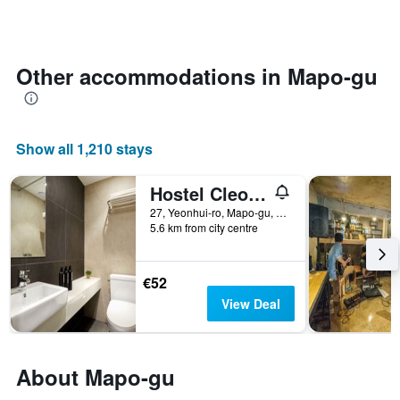
days
categories
changes
by
close
stars.
to
The
the
Other accommodations in Mapo-gu
chart
date
has
of
1
the
Y
stay
Show all 1,210 stays
axis
The
displaying
chart
the
has
Hostel Cleo Seoul Hongdae
average
1
27, Yeonhui-ro, Mapo-gu, Seoul, South Korea
price
X
5.6 km from city centre
of
axis
a
displaying
room
the
€52
this
number
View Deal
weekend
of
found
days
in
before
the
the
About Mapo-gu
last
stay
3
The