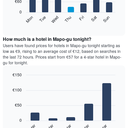
7
€60
1
bars.
X
0
axis
The
Mon
Thu
Sun
Wed
Sat
Tue
Fri
displaying
following
End
months.
of
chart
The
interactive
displays
chart
chart
the
How much is a hotel in Mapo-gu tonight?
has
average
Users have found prices for hotels in Mapo-gu tonight starting as
1
price
low as €9, rising to an average cost of €12, based on searches in
Y
of
axis
the last 72 hours. Prices start from €57 for a 4-star hotel in Mapo-
a
displaying
gu for tonight.
room
the
for
average
€150
each
price
Bar
day
Chart
of
graphic.
chart
of
a
€100
with
the
room
5
week
bars.
The
€50
chart
The
has
following
1
0
chart
X
displays