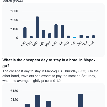
March (€244).
€300
Bar
Chart
€200
graphic.
chart
with
12
€100
bars.
0
The
Feb
May
Aug
Nov
Mar
Jun
Sep
Dec
Jan
Apr
Jul
Oct
following
End
of
chart
interactive
displays
chart
the
What is the cheapest day to stay in a hotel in Mapo-
average
gu?
price
The cheapest day to stay in Mapo-gu is Thursday (€33). On the
of
other hand, travelers can expect to pay the most on Saturday,
a
when the average nightly price is €162.
room
each
€180
month
The
Bar
Chart
€120
graphic.
chart
chart
with
has