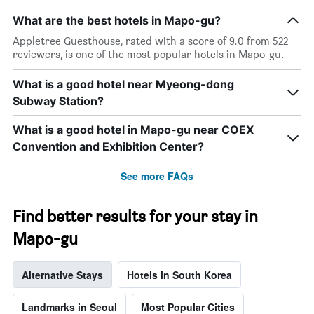
What are the best hotels in Mapo-gu?
Appletree Guesthouse, rated with a score of 9.0 from 522
reviewers, is one of the most popular hotels in Mapo-gu.
What is a good hotel near Myeong-dong
Subway Station?
What is a good hotel in Mapo-gu near COEX
Convention and Exhibition Center?
See more FAQs
Find better results for your stay in
Mapo-gu
Alternative Stays
Hotels in South Korea
Landmarks in Seoul
Most Popular Cities