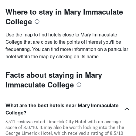
Where to stay in Mary Immaculate
College
Use the map to find hotels close to Mary Immaculate
College that are close to the points of interest you'll be
frequenting. You can find more information on a particular
hotel within the map by clicking on its name.
Facts about staying in Mary
Immaculate College
What are the best hotels near Mary Immaculate
College?
3,511 reviews rated Limerick City Hotel with an average
score of 8.0/10. It may also be worth looking into the The
George Limerick Hotel, which received a rating of 8.5/10