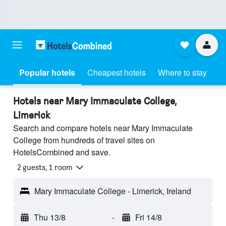
Popular hotels
Cheapest hotels
Where to stay
Hotels near Mary Immaculate College,
Limerick
Search and compare hotels near Mary Immaculate
College from hundreds of travel sites on
HotelsCombined and save.
2 guests, 1 room
Mary Immaculate College - Limerick, Ireland
Thu 13/8
-
Fri 14/8