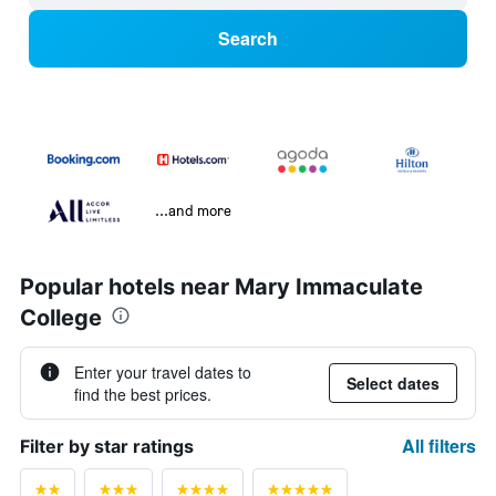
Search
...and more
Popular hotels near Mary Immaculate
College
Enter your travel dates to
Select dates
find the best prices.
All filters
Filter by star ratings