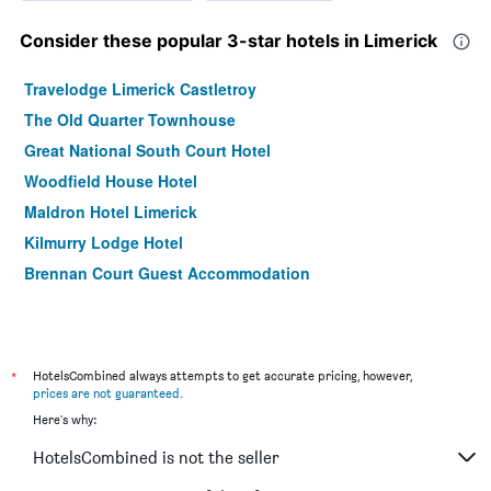
Consider these popular 3-star hotels in Limerick
Travelodge Limerick Castletroy
The Old Quarter Townhouse
Great National South Court Hotel
Woodfield House Hotel
Maldron Hotel Limerick
Kilmurry Lodge Hotel
Brennan Court Guest Accommodation
*
HotelsCombined always attempts to get accurate pricing, however,
prices are not guaranteed
.
Here's why:
HotelsCombined is not the seller