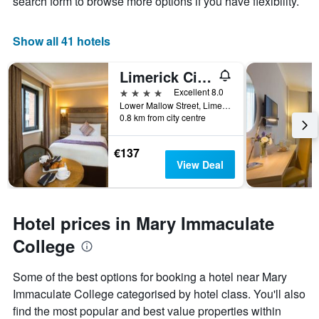
search form to browse more options if you have flexibility.
Show all 41 hotels
Limerick City Hotel
4 stars
Excellent 8.0
Lower Mallow Street, Limerick, Ireland
0.8 km from city centre
€137
View Deal
Hotel prices in Mary Immaculate
College
Some of the best options for booking a hotel near Mary
Immaculate College categorised by hotel class. You'll also
find the most popular and best value properties within