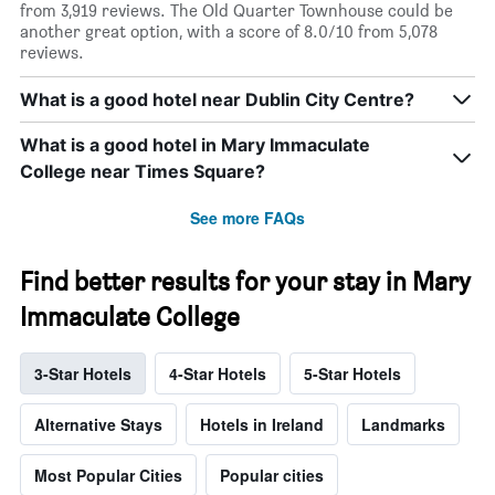
from 3,919 reviews. The Old Quarter Townhouse could be
another great option, with a score of 8.0/10 from 5,078
reviews.
What is a good hotel near Dublin City Centre?
What is a good hotel in Mary Immaculate
College near Times Square?
See more FAQs
Find better results for your stay in Mary
Immaculate College
3-Star Hotels
4-Star Hotels
5-Star Hotels
Alternative Stays
Hotels in Ireland
Landmarks
Most Popular Cities
Popular cities