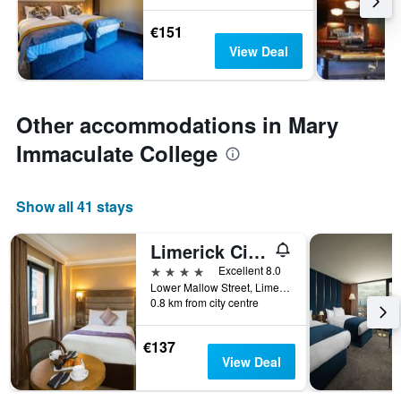
€151
View Deal
Other accommodations in Mary
Immaculate College
Show all 41 stays
Limerick City Hotel
4 stars
Excellent 8.0
Lower Mallow Street, Limerick, Ireland
0.8 km from city centre
€137
View Deal