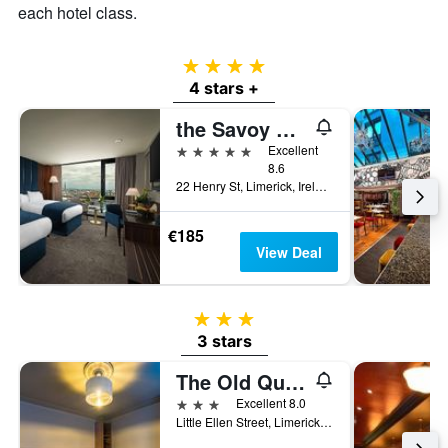
each hotel class.
4 stars
4 stars +
the Savoy Hotel
5 stars
Excellent
8.6
22 Henry St, Limerick, Ireland
€185
View Deal
3 stars
3 stars
The Old Quarter Townhouse
3 stars
Excellent 8.0
Little Ellen Street, Limerick, Ireland