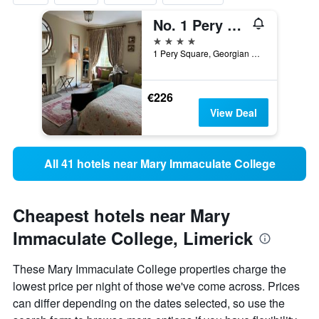
No. 1 Pery Square Hotel & Spa
4 stars
1 Pery Square, Georgian Quarter, Limerick, Ireland
€226
View Deal
All 41 hotels near Mary Immaculate College
Cheapest hotels near Mary
Immaculate College, Limerick
These Mary Immaculate College properties charge the
lowest price per night of those we've come across. Prices
can differ depending on the dates selected, so use the