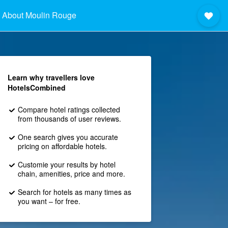
About Moulin Rouge
Learn why travellers love
HotelsCombined
Compare hotel ratings collected
from thousands of user reviews.
One search gives you accurate
pricing on affordable hotels.
Customie your results by hotel
chain, amenities, price and more.
Search for hotels as many times as
you want – for free.