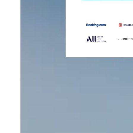
...and 