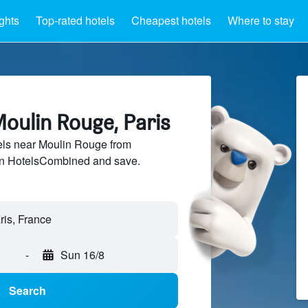
ights
Top-rated hotels
Cheapest hotels
Where to stay
oulin Rouge, Paris
ls near Moulin Rouge from
 on HotelsCombined and save.
-
Sun 16/8
Search