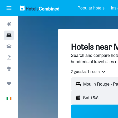
Popular hotels
Ins
Flights
Hotels
Hotels near M
Cars
Search and compare hote
Holidays
hundreds of travel sites
Explore
2 guests, 1 room
Trips
Sat 15/8
English