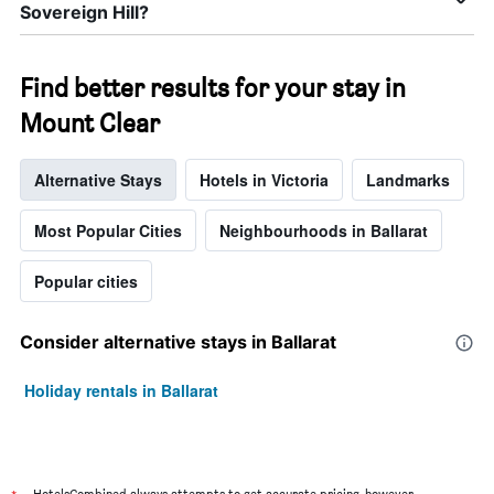
Sovereign Hill?
Find better results for your stay in
Mount Clear
Alternative Stays
Hotels in Victoria
Landmarks
Most Popular Cities
Neighbourhoods in Ballarat
Popular cities
Consider alternative stays in Ballarat
Holiday rentals in Ballarat
HotelsCombined always attempts to get accurate pricing, however,