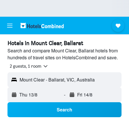
Hotels in Mount Clear, Ballarat
Search and compare Mount Clear, Ballarat hotels from
hundreds of travel sites on HotelsCombined and save.
2 guests, 1 room
Mount Clear - Ballarat, VIC, Australia
Thu 13/8
-
Fri 14/8
Search