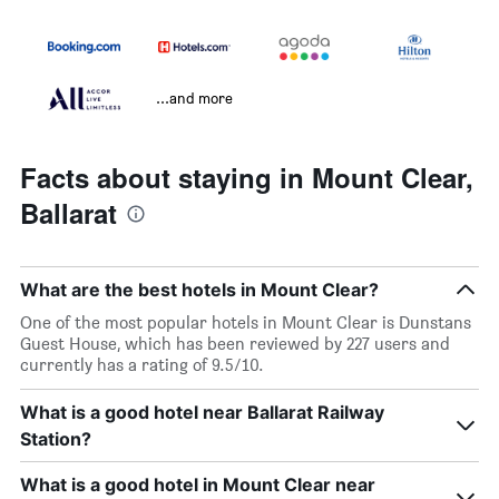
...and more
Facts about staying in Mount Clear,
Ballarat
What are the best hotels in Mount Clear?
One of the most popular hotels in Mount Clear is Dunstans
Guest House, which has been reviewed by 227 users and
currently has a rating of 9.5/10.
What is a good hotel near Ballarat Railway
Station?
What is a good hotel in Mount Clear near