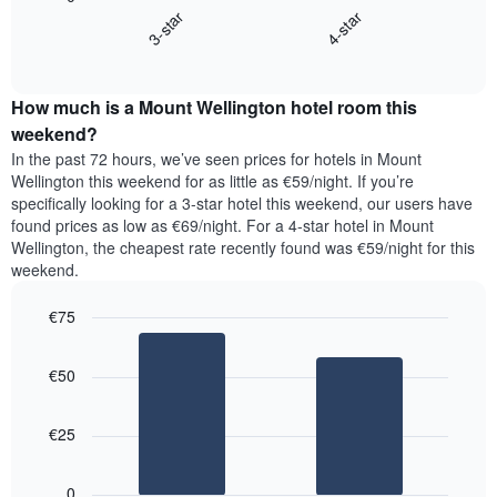
chart
X
3-star
4-star
displays
axis
End
the
displaying
of
average
interactive
days
price
chart
of
How much is a Mount Wellington hotel room this
of
the
a
weekend?
week.
room
In the past 72 hours, we’ve seen prices for hotels in Mount
The
tonight
Wellington this weekend for as little as €59/night. If you’re
chart
found
specifically looking for a 3-star hotel this weekend, our users have
has
in
found prices as low as €69/night. For a 4-star hotel in Mount
1
the
Y
Wellington, the cheapest rate recently found was €59/night for this
last
axis
weekend.
3
displaying
days,
the
€75
aggregated
average
by
Bar
Chart
price
graphic.
star
chart
of
€50
with
rating
a
2
The
bars.
room
chart
€25
has
The
1
following
X
0