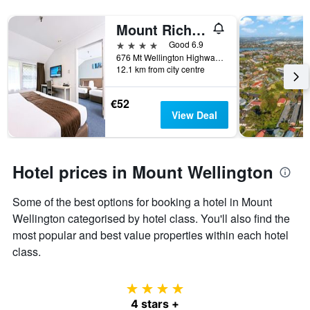
X
3
axis
days
Mount Richmond Hotel
displaying
4 stars
Good 6.9
hotel
676 Mt Wellington Highway, Auckland, New Zealand
categories
12.1 km from city centre
by
stars.
The
€52
chart
View Deal
has
1
Y
axis
Hotel prices in Mount Wellington
displaying
the
Some of the best options for booking a hotel in Mount
average
price
Wellington categorised by hotel class. You'll also find the
of
most popular and best value properties within each hotel
a
class.
room
this
weekend
4 stars
found
4 stars +
in