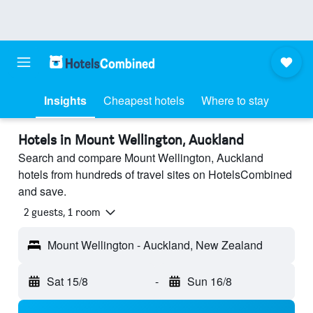
Insights
Cheapest hotels
Where to stay
Hotels in Mount Wellington, Auckland
Search and compare Mount Wellington, Auckland
hotels from hundreds of travel sites on HotelsCombined
and save.
2 guests, 1 room
Mount Wellington - Auckland, New Zealand
Sat 15/8
-
Sun 16/8