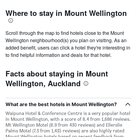
Where to stay in Mount Wellington
Scroll through the map to find hotels close to the Mount
Wellington neighbourhood(s) you plan on visiting. As an
added benefit, users can click a hotel they're interesting in
to find helpful information and deals for that hotel.
Facts about staying in Mount
Wellington, Auckland
What are the best hotels in Mount Wellington?
Waipuna Hotel & Conference Centre is a very popular hotel
in Mount Wellington, with a score of 8.4 from 1,686 reviews.
Mt Wellington Motel (8.9 from 430 reviews) and Ellerslie
Palms Motel (7.3 from 1,435 reviews) are also highly rated
Mount Wellington hotels based on recent feedback from