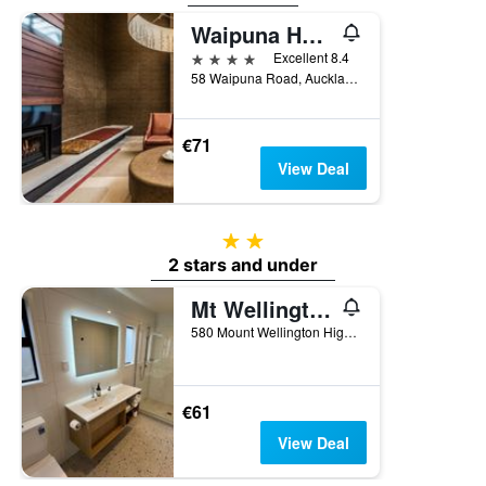
the
Waipuna Hotel & Conference Centre
last
4 stars
Excellent 8.4
3
58 Waipuna Road, Auckland, New Zealand
days
€71
View Deal
2 stars
2 stars and under
Mt Wellington Motel
580 Mount Wellington Highway, Auckland, New Zealand
€61
View Deal