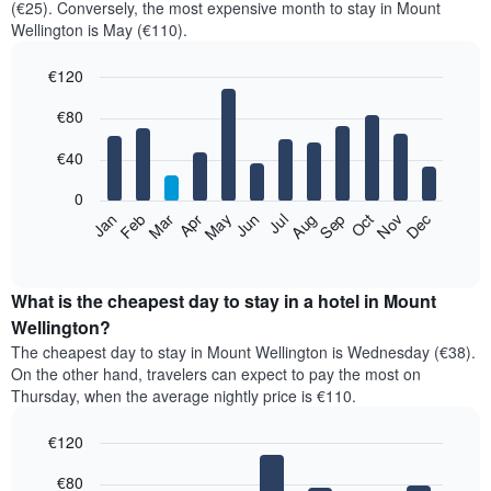
(€25). Conversely, the most expensive month to stay in Mount
Wellington is May (€110).
€120
Bar
Chart
€80
graphic.
chart
with
12
€40
bars.
0
The
Feb
May
Aug
Nov
Mar
Jun
Sep
Dec
Jan
Apr
Jul
Oct
following
End
of
chart
interactive
displays
chart
the
What is the cheapest day to stay in a hotel in Mount
average
Wellington?
price
The cheapest day to stay in Mount Wellington is Wednesday (€38).
of
On the other hand, travelers can expect to pay the most on
a
Thursday, when the average nightly price is €110.
room
each
€120
month
The
Bar
Chart
€80
graphic.
chart
chart