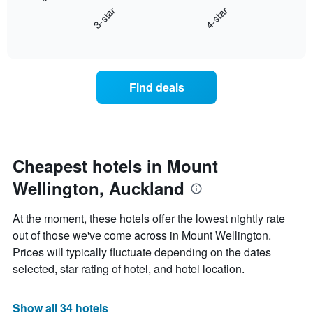
chart
axis
3-star
4-star
displays
displaying
End
the
hotel
of
average
interactive
categories
price
chart
by
of
stars.
a
Find deals
The
room
chart
this
has
weekend
1
found
Y
in
axis
the
Cheapest hotels in Mount
displaying
last
the
Wellington, Auckland
3
average
days,
price
aggregated
At the moment, these hotels offer the lowest nightly rate
of
by
a
out of those we've come across in Mount Wellington.
star
room
Prices will typically fluctuate depending on the dates
rating
tonight
The
selected, star rating of hotel, and hotel location.
found
chart
in
has
the
1
Show all 34 hotels
last