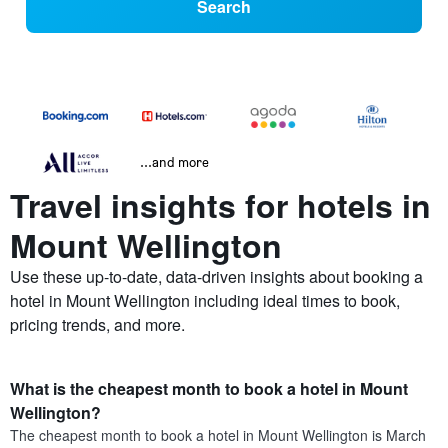
Search
...and more
Travel insights for hotels in
Mount Wellington
Use these up-to-date, data-driven insights about booking a
hotel in Mount Wellington including ideal times to book,
pricing trends, and more.
What is the cheapest month to book a hotel in Mount
Wellington?
The cheapest month to book a hotel in Mount Wellington is March