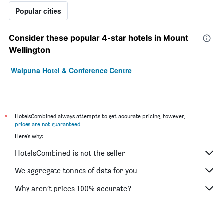
Popular cities
Consider these popular 4-star hotels in Mount
Wellington
Waipuna Hotel & Conference Centre
*
HotelsCombined always attempts to get accurate pricing, however,
prices are not guaranteed
.
Here's why:
HotelsCombined is not the seller
We aggregate tonnes of data for you
Why aren’t prices 100% accurate?