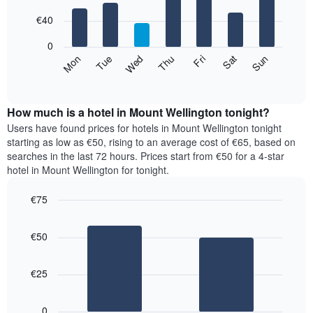
with
has
7
€40
1
bars.
X
0
axis
The
Mon
Thu
Sun
Wed
Sat
Tue
Fri
displaying
following
End
months.
of
chart
The
interactive
displays
chart
chart
the
How much is a hotel in Mount Wellington tonight?
has
average
Users have found prices for hotels in Mount Wellington tonight
1
price
starting as low as €50, rising to an average cost of €65, based on
Y
of
axis
searches in the last 72 hours. Prices start from €50 for a 4-star
a
displaying
hotel in Mount Wellington for tonight.
room
the
for
average
€75
each
price
Bar
day
Chart
of
graphic.
chart
of
a
€50
with
the
room
2
week
bars.
The
€25
chart
The
has
following
1
0