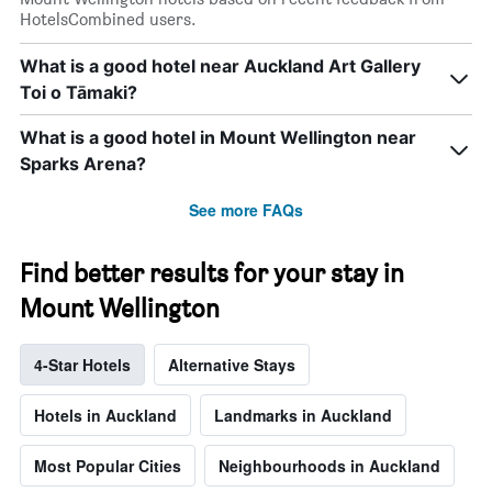
HotelsCombined users.
What is a good hotel near Auckland Art Gallery
Toi o Tāmaki?
What is a good hotel in Mount Wellington near
Sparks Arena?
See more FAQs
Find better results for your stay in
Mount Wellington
4-Star Hotels
Alternative Stays
Hotels in Auckland
Landmarks in Auckland
Most Popular Cities
Neighbourhoods in Auckland