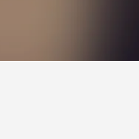
Sandringham Hotels
nd
aki - it has scored 8.7 over 4,864 reviews