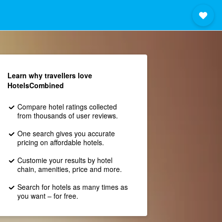
Learn why travellers love
HotelsCombined
Compare hotel ratings collected
from thousands of user reviews.
One search gives you accurate
pricing on affordable hotels.
Customie your results by hotel
chain, amenities, price and more.
Search for hotels as many times as
you want – for free.