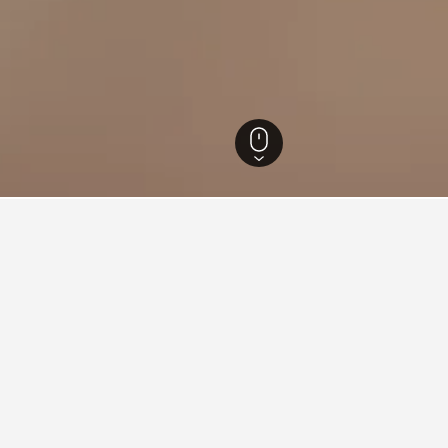
th Island Hotels
18,027
Auckland Hotels
5,525
Auckland Hotels
3,789
aying in Sandringham, Auckla
land Art Gallery Toi o Tāmaki?
lity Group is a good hotel close to Auckland Art Gallery Toi o Tām