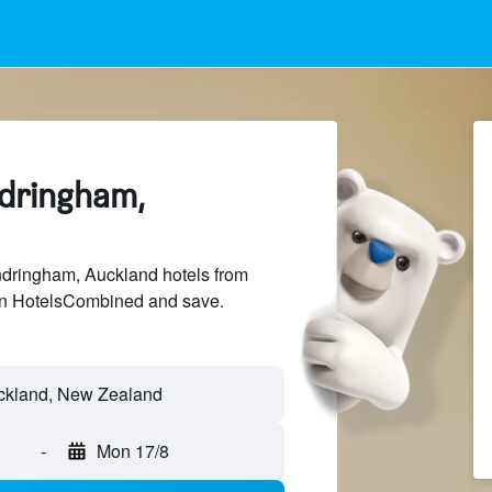
ndringham,
ringham, Auckland hotels from
 on HotelsCombined and save.
-
Mon 17/8