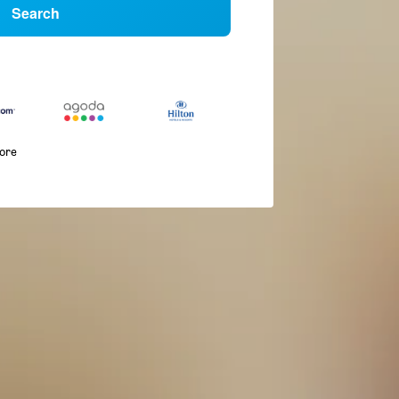
Search
more