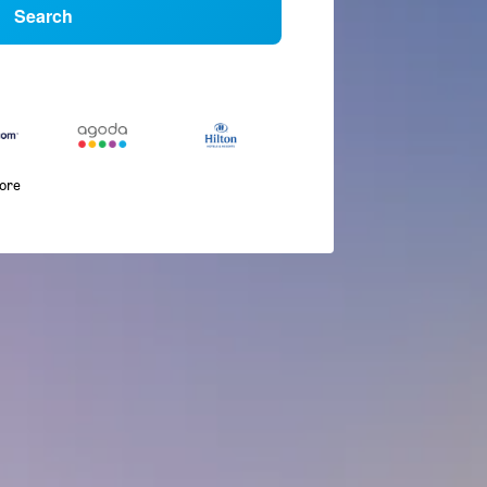
Search
more