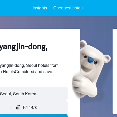
Insights
Cheapest hotels
ryangjin-dong,
angjin-dong, Seoul hotels from
 on HotelsCombined and save.
-
Fri 14/8