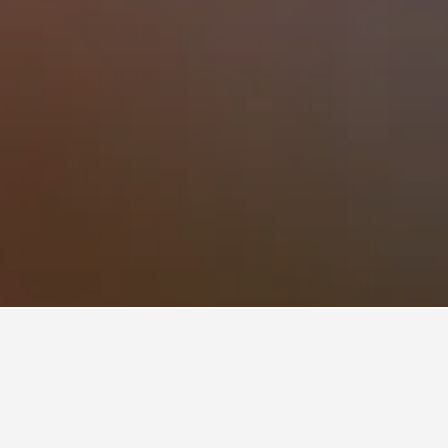
 times to book, pricing trends, and more.