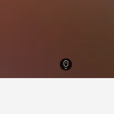
l Hotels
6,236
Noryangjin-dong Hotels
for hotels in Noryangjin-dong
nsights about booking a hotel in Noryangjin-dong including ideal