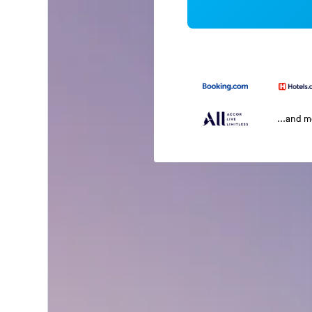
...and 