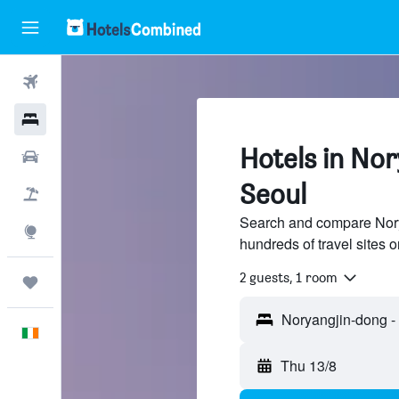
Flights
Hotels
Hotels in No
Cars
Seoul
Holidays
Search and compare Nory
Explore
hundreds of travel sites
2 guests, 1 room
Trips
English
Thu 13/8