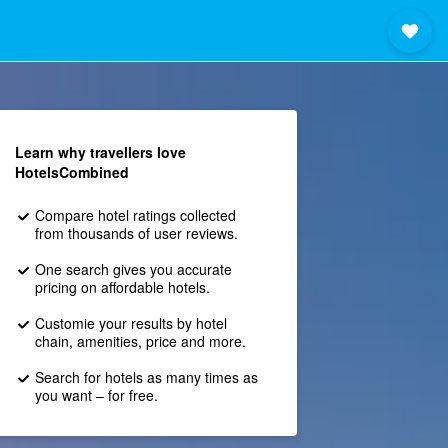
Learn why travellers love
HotelsCombined
Compare hotel ratings collected
from thousands of user reviews.
One search gives you accurate
pricing on affordable hotels.
Customie your results by hotel
chain, amenities, price and more.
Search for hotels as many times as
you want – for free.