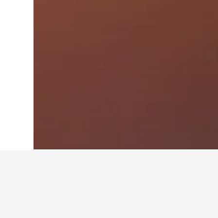
Home
South Korea Hotels
39,520
Seou
Travel insights 
Use these up-to-date, data-driven i