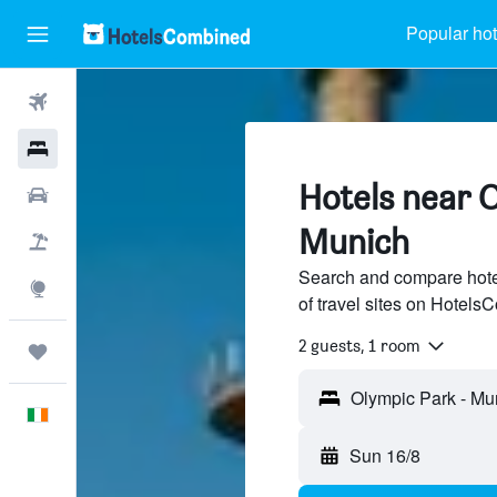
Popular hot
Flights
Hotels
Hotels near O
Cars
Munich
Holidays
Search and compare hote
Explore
of travel sites on Hotel
2 guests, 1 room
Trips
English
Sun 16/8