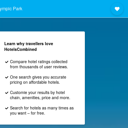
ympic Park
Learn why travellers love
HotelsCombined
Compare hotel ratings collected
from thousands of user reviews.
One search gives you accurate
pricing on affordable hotels.
Customie your results by hotel
chain, amenities, price and more.
Search for hotels as many times as
you want – for free.