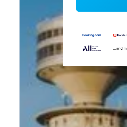
...and 