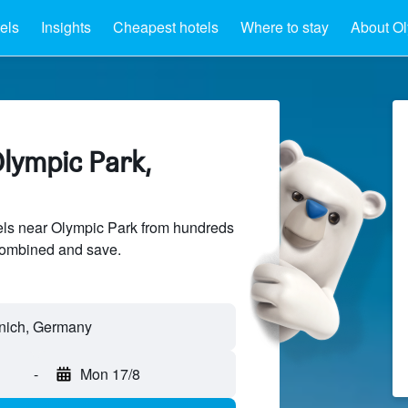
els
Insights
Cheapest hotels
Where to stay
About Ol
lympic Park,
ls near Olympic Park from hundreds
sCombined and save.
-
Mon 17/8