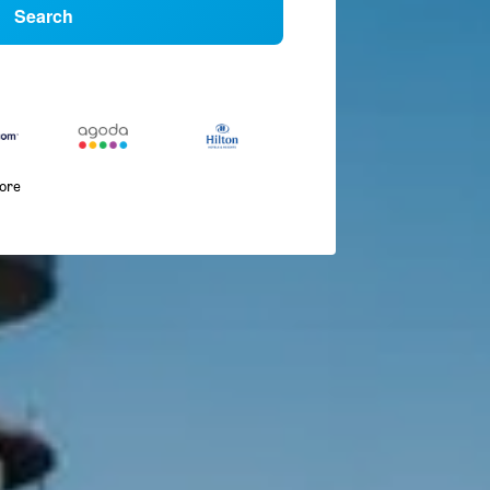
Search
more