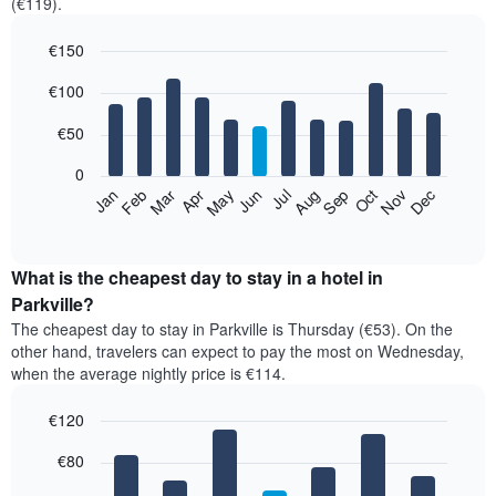
(€119).
€150
Bar
Chart
€100
graphic.
chart
with
12
€50
bars.
0
The
Feb
May
Aug
Nov
Mar
Jun
Sep
Dec
Jan
Apr
Jul
Oct
following
End
of
chart
interactive
displays
chart
the
What is the cheapest day to stay in a hotel in
average
Parkville?
price
The cheapest day to stay in Parkville is Thursday (€53). On the
of
other hand, travelers can expect to pay the most on Wednesday,
a
when the average nightly price is €114.
room
each
€120
month
The
Bar
Chart
€80
graphic.
chart
chart
with
has