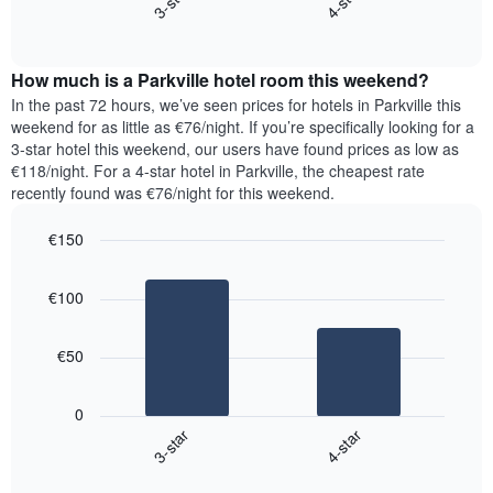
3-star
4-star
axis
End
the
displaying
of
average
interactive
days
price
chart
of
How much is a Parkville hotel room this weekend?
of
the
a
In the past 72 hours, we’ve seen prices for hotels in Parkville this
week.
room
weekend for as little as €76/night. If you’re specifically looking for a
The
tonight
3-star hotel this weekend, our users have found prices as low as
chart
found
€118/night. For a 4-star hotel in Parkville, the cheapest rate
has
in
recently found was €76/night for this weekend.
1
the
Y
last
€150
axis
3
displaying
Bar
Chart
days,
the
graphic.
chart
aggregated
€100
with
average
by
2
price
star
bars.
of
rating
€50
a
The
The
room
chart
following
0
has
chart
3-star
4-star
1
displays
X
End
the
of
axis
average
interactive