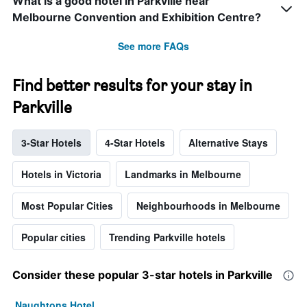
What is a good hotel in Parkville near
Melbourne Convention and Exhibition Centre?
See more FAQs
Find better results for your stay in
Parkville
3-Star Hotels
4-Star Hotels
Alternative Stays
Hotels in Victoria
Landmarks in Melbourne
Most Popular Cities
Neighbourhoods in Melbourne
Popular cities
Trending Parkville hotels
Consider these popular 3-star hotels in Parkville
Naughtons Hotel