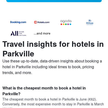
...and more
Travel insights for hotels in
Parkville
Use these up-to-date, data-driven insights about booking a
hotel in Parkville including ideal times to book, pricing
trends, and more.
What is the cheapest month to book a hotel in
Parkville?
The cheapest month to book a hotel in Parkville is June (€62).
Conversely, the most expensive month to stay in Parkville is March