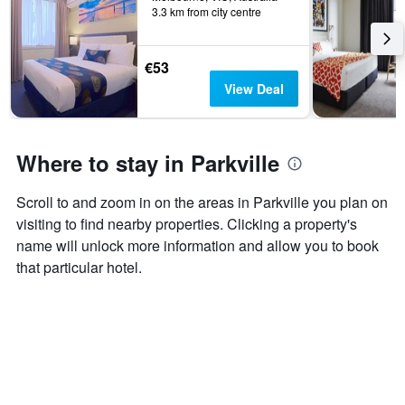
days
3.3 km from city centre
categories
by
stars.
€53
The
chart
View Deal
has
1
Y
axis
Where to stay in Parkville
displaying
the
Scroll to and zoom in on the areas in Parkville you plan on
average
price
visiting to find nearby properties. Clicking a property's
of
name will unlock more information and allow you to book
a
that particular hotel.
room
this
weekend
found
in
the
last
3