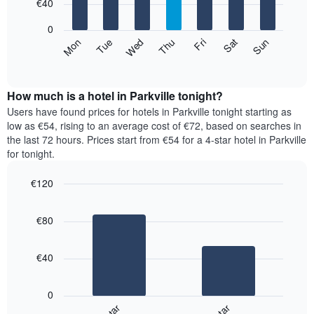
7
€40
1
bars.
X
0
axis
The
Mon
Thu
Sun
Wed
Sat
Tue
Fri
displaying
following
End
months.
of
chart
The
interactive
displays
chart
chart
the
How much is a hotel in Parkville tonight?
has
average
Users have found prices for hotels in Parkville tonight starting as
1
price
low as €54, rising to an average cost of €72, based on searches in
Y
of
axis
the last 72 hours. Prices start from €54 for a 4-star hotel in Parkville
a
displaying
for tonight.
room
the
for
average
€120
each
price
Bar
day
Chart
of
graphic.
chart
of
a
€80
with
the
room
2
week
bars.
The
€40
chart
The
has
following
1
0
chart
X
displays