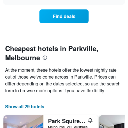
displaying
price
chart
hotel
of
categories
a
Find deals
by
room
stars.
this
The
weekend
chart
found
has
in
1
the
Cheapest hotels in Parkville,
Y
last
Melbourne
axis
3
displaying
days,
the
aggregated
At the moment, these hotels offer the lowest nightly rate
average
by
out of those we've come across in Parkville. Prices can
price
star
of
differ depending on the dates selected, so use the search
rating
a
The
form to browse more options if you have flexibility.
room
chart
tonight
has
found
1
Show all 29 hotels
in
X
the
axis
Park Squire Motor Inn & Serviced Apartments
last
displaying
3
Melbourne, VIC, Australia
hotel