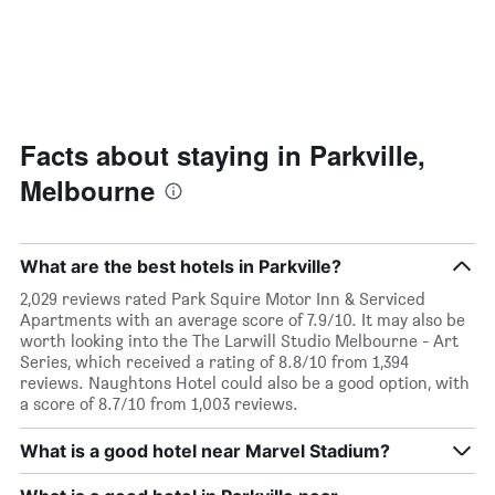
days
Facts about staying in Parkville,
Melbourne
What are the best hotels in Parkville?
2,029 reviews rated Park Squire Motor Inn & Serviced
Apartments with an average score of 7.9/10. It may also be
worth looking into the The Larwill Studio Melbourne - Art
Series, which received a rating of 8.8/10 from 1,394
reviews. Naughtons Hotel could also be a good option, with
a score of 8.7/10 from 1,003 reviews.
What is a good hotel near Marvel Stadium?