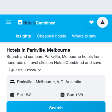
Insights
Cheapest hotels
Where to stay
Hotels in Parkville, Melbourne
Search and compare Parkville, Melbourne hotels from
hundreds of travel sites on HotelsCombined and save.
2 guests, 1 room
Parkville - Melbourne, VIC, Australia
Sat 15/8
-
Sun 16/8
Search